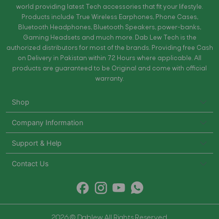
world providing latest Tech accessories that fit your lifestyle.
Products include True Wireless Earphones, Phone Cases,
Bluetooth Headphones, Bluetooth Speakers, power-banks,
Gaming Headsets and much more. Dab Lew Tech is the
authorized distributors for most of the brands. Providing free Cash
on Delivery in Pakistan within 72 Hours where applicable. All
products are guaranteed to be Original and come with official
warranty.
Shop
Company Information
Support & Help
Contact Us
2026 © Dablew All Rights Reserved.