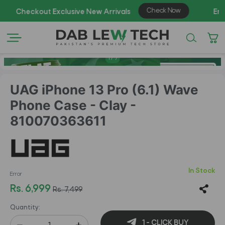
1
/
7
UAG iPhone 13 Pro (6.1) Wave
Phone Case - Clay -
810070363611
In Stock
Error
Rs. 6,999
Rs. 7,499
Quantity:
1 - CLICK BUY