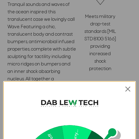
Tranquil sounds and waves of
the ocean inspired this
Meets military
translucent case we lovingly call
drop-test
Wave. Featuring a chic,
standards [MIL
translucent body and contrast
STD 810G 516.6]
bumpers, antimicrobial infused
providing
properties, complete with subtle
increased
sculpting for tactility including
shock
micro ridges on bumpers and
protection
an inner shock absorbing
nucleus. All together a
lightweight, ultra-thin package.
Featherlight construction.
Textured bumpers for
increased shock absorption.
Wireless
Antimicrobial properties.
Charging
16ft Drop Protection (4.8
Compatible
Meters).
Sorry...