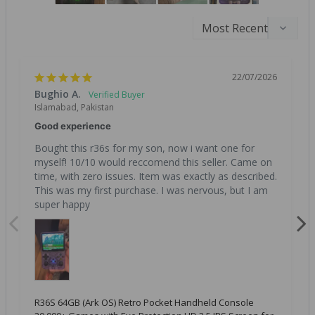
22/07/2026
Bughio A.
Islamabad, Pakistan
Good experience
Bought this r36s for my son, now i want one for 
myself! 10/10 would reccomend this seller. Came on 
time, with zero issues. Item was exactly as described. 
This was my first purchase. I was nervous, but I am 
super happy
R36S 64GB (Ark OS) Retro Pocket Handheld Console