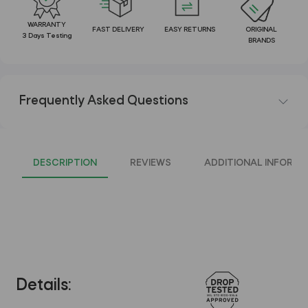
WARRANTY
FAST DELIVERY
EASY RETURNS
ORIGINAL
3 Days Testing
BRANDS
Frequently Asked Questions
DESCRIPTION
REVIEWS
ADDITIONAL INFORMA
Details: