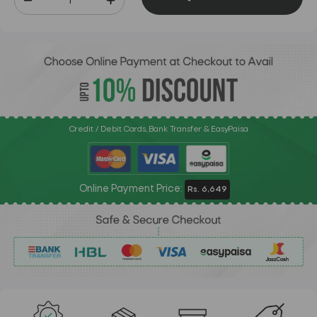
Credit / Debit Cards, Bank Transfer & EasyPaisa
Online Payment Price:
Rs. 6,649