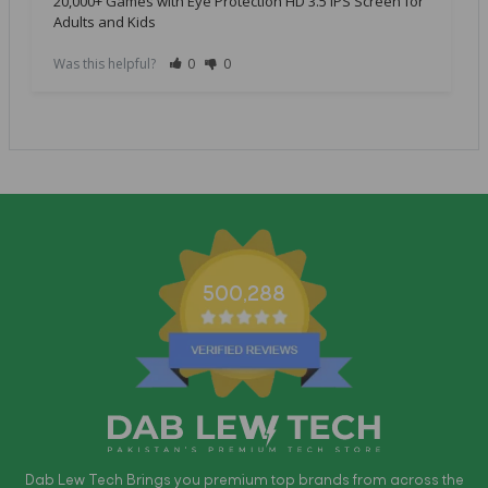
20,000+ Games with Eye Protection HD 3.5 IPS Screen for
Adults and Kids
Was this helpful?
0
0
500,288
Dab Lew Tech Brings you premium top brands from across the