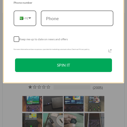
Phone number
+92
Don't take our word for it.
Trust our Customers
Over 500K Positive Reviews
Keep me up to date on news and offers
4.8
For more information on how we process your data for marketing communication. Check our Privacy policy.
Based on 521,264 Reviews
429952
SPIN IT
61729
26602
976
2005