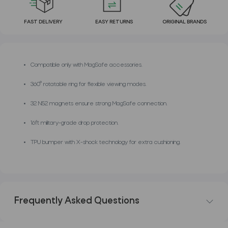
FAST DELIVERY
EASY RETURNS
ORIGINAL BRANDS
Compatible only with MagSafe accessories.
360° rotatable ring for flexible viewing modes.
32 N52 magnets ensure strong MagSafe connection.
16ft military-grade drop protection.
TPU bumper with X-shock technology for extra cushioning.
Frequently Asked Questions