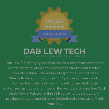
500,288
Dab Lew Tech Brings you premium top brands from across the
world providing latest Tech accessories that fit your lifestyle.
Products include True Wireless Earphones, Phone Cases,
Bluetooth Headphones, Bluetooth Speakers, power-banks,
Gaming Headsets and much more. Dab Lew Tech is the
authorized distributors for most of the brands. Providing free Cash
on Delivery in Pakistan within 72 Hours where applicable. All
products are guaranteed to be Original and come with official
warranty.