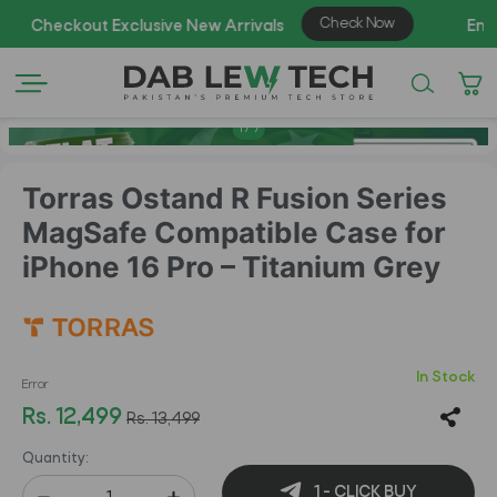
AZA
1
/
7
Torras Ostand R Fusion Series
MagSafe Compatible Case for
iPhone 16 Pro – Titanium Grey
In Stock
Error
Rs. 12,499
Rs. 13,499
Quantity:
1 - CLICK BUY