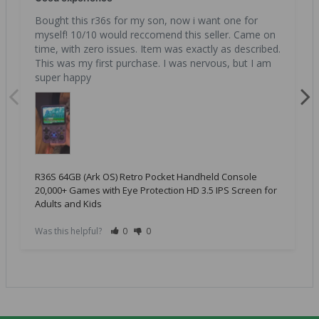
Bought this r36s for my son, now i want one for 
myself! 10/10 would reccomend this seller. Came on 
time, with zero issues. Item was exactly as described. 
This was my first purchase. I was nervous, but I am 
super happy
R36S 64GB (Ark OS) Retro Pocket Handheld Console
20,000+ Games with Eye Protection HD 3.5 IPS Screen for
Adults and Kids
Was this helpful?
0
0