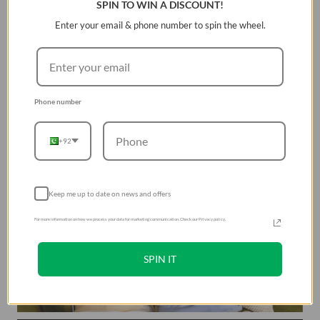
SPIN TO WIN A DISCOUNT!
Enter your email & phone number to spin the wheel.
Phone number
+92
Keep me up to date on news and offers
For more information on how we process your data for marketing communication. Check our Privacy policy.
SPIN IT