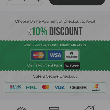
Credit / Debit Cards, Bank Transfer & EasyPaisa
Online Payment Price:
Rs. 11,999