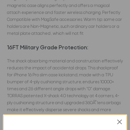
magnetic case aligns perfectly and offers a magical
attach experience and faster wireless charging.
Perfectly
Compatible with MagSafe accessories. Warm tip: some car
holders are Non-Magnetic, such ordinary car holders or a
metal plate attached , which will not fit
16FT Military Grade Protection:
The shock absorbing material and construction effectively
reduces the impact of accidental drops. This shockproof
for iPhone 16 Pro slim case kickstand, made with a TPU
bumper of 4-ply cushioning structure, endures 10000+
times and 26 different angle drops with "0" damage.
TORRAS patented X-shock 4.0 technology at 4 corners, 4-
ply cushioning structure and upgraded 360Â° lens airbags
make it effectively disperse severe shocks and more
outstanding protection.