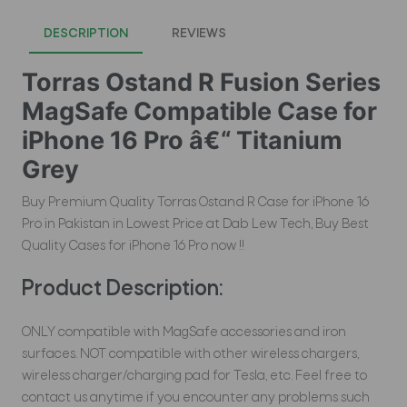
DESCRIPTION
REVIEWS
Torras Ostand R Fusion Series
MagSafe Compatible Case for
iPhone 16 Pro â€“ Titanium
Grey
Buy Premium Quality Torras Ostand R Case for iPhone 16
Pro in Pakistan in Lowest Price at Dab Lew Tech, Buy Best
Quality Cases for iPhone 16 Pro now !!
Product Description:
ONLY compatible with MagSafe accessories and iron
surfaces. NOT compatible with other wireless chargers,
wireless charger/charging pad for Tesla, etc. Feel free to
contact us anytime if you encounter any problems such