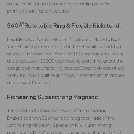
as the incorrect size, or magnetic charging issue. We
promise a satisfactory solution
360Â°Rotatable Ring & Flexible Kickstand:
Flexible Focus/Portrait and Fun/Horizontal Mode to Boost
Your Efficiency at Home and On the Go while not adding
any bulk. This case for iPhone 16 PRO slim magnetic, its ring
undergoes over 30,000 open/closing tests throughout the
design and manufacturing process. So not only does it look
textured, itâ€™s built to guard your Phone from scratches
and drops effectively
Pioneering Superstrong Magnets:
Torras Ostand R Case for iPhone 16 Pro in Pakistan
Embedded with 32 enhanced magnets inside of the
Ostand ring. Made of 38 pieces of N52 super-strong
magnets (TORRAS' strongest), the case for iPhone 16 PRO