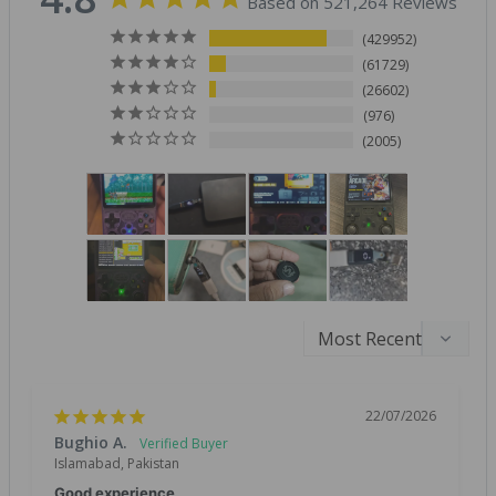
Based on 521,264 Reviews
429952
61729
26602
976
2005
22/07/2026
Bughio A.
Islamabad, Pakistan
Good experience