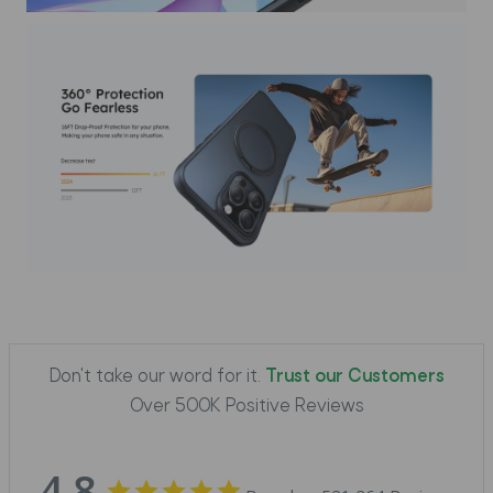
Don't take our word for it.
Trust our Customers
Over 500K Positive Reviews
4.8