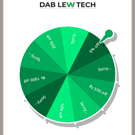
Sorry...
20% off
5% off
Sorry...
Sorry...
Rs 1000 off
Rs 500 off
Sorry...
Sorry...
10% off