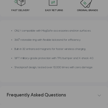
FAST DELIVERY
EASY RETURNS
ORIGINAL BRANDS
ONLY compatible with MagSafe accessories and iron surfaces.
360° rotatable ring with flexible kickstand for efficiency.
Built-in 32 enhanced magnets for faster wireless charging.
16FT military-grade protection with TPU bumper and X-shock 4.0.
Shockproof design, tested over 10,000 times with zero damage.
Frequently Asked Questions