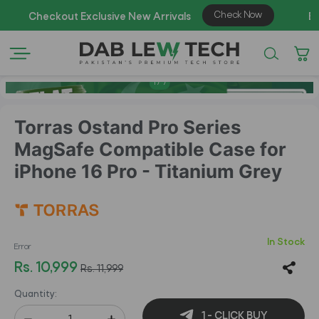
1
/
7
Torras Ostand Pro Series
MagSafe Compatible Case for
iPhone 16 Pro - Titanium Grey
In Stock
Error
Rs. 10,999
Rs. 11,999
Quantity:
1 - CLICK BUY