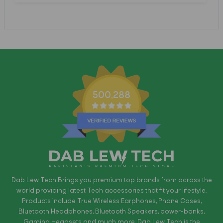
500,288
Dab Lew Tech Brings you premium top brands from across the
world providing latest Tech accessories that fit your lifestyle.
Products include True Wireless Earphones, Phone Cases,
Bluetooth Headphones, Bluetooth Speakers, power-banks,
Gaming Headsets and much more. Dab Lew Tech is the