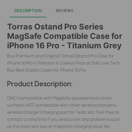
DESCRIPTION
REVIEWS
Torras Ostand Pro Series
MagSafe Compatible Case for
iPhone 16 Pro - Titanium Grey
Buy Premium and Original Torras Ostand Pro Case for
iPhone 16 Pro in Pakistan in Lowest Price at Dab Lew Tech.
Buy Best Quality Cases for iPhone 16 Pro.
Product Description:
ONLY compatible with MagSafe accessories and iron
surfaces. NOT compatible with other wireless chargers,
wireless charger/charging pad for Tesla, etc. Feel free to
contact us anytime if you encounter any problems such
as the incorrect size, or magnetic charging issue. We