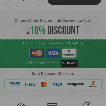
Credit / Debit Cards, Bank Transfer & EasyPaisa
Online Payment Price:
Rs. 10,499