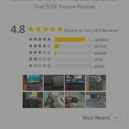
Over 500K Positive Reviews
4.8
Based on 521,264 Reviews
429952
61729
26602
976
2005