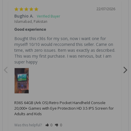
22/07/2026
Bughio A.
Islamabad, Pakistan
Good experience
Bought this r36s for my son, now i want one for 
myself! 10/10 would reccomend this seller. Came on 
time, with zero issues. Item was exactly as described. 
This was my first purchase. I was nervous, but I am 
super happy
R36S 64GB (Ark OS) Retro Pocket Handheld Console
20,000+ Games with Eye Protection HD 3.5 IPS Screen for
Adults and Kids
Was this helpful?
0
0