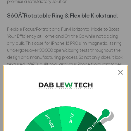
promise a satisfactory solution
360Â°Rotatable Ring & Flexible Kickstand:
Flexible Focus/Portrait and Fun/Horizontal Mode to Boost
Your Efficiency at Home and On the Go while not adding
any bulk. This case for iPhone 16 PRO slim magnetic, its ring
undergoes over 30,000 open/closing tests throughout the
design and manufacturing process. So not only does it look
textured, itâ€™s built to guard your Phone from scratches
and drops effectively
Pioneering Super strong Magnets:
Torras Ostand Pro Case for iPhone 16 Pro in Pakistan is
embedded with 32 enhanced magnets inside of the
Sorry...
Ostand ring. Made of 38 pieces of N52 super-strong
20% off
magnets (TORRAS' strongest), the case for iPhone 16 PRO
5% off
magnetic case aligns perfectly and offers a magical