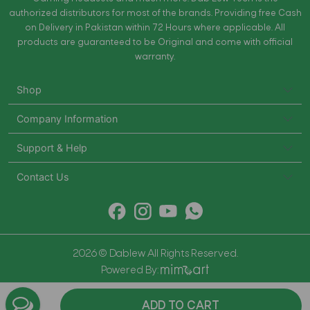
authorized distributors for most of the brands. Providing free Cash
on Delivery in Pakistan within 72 Hours where applicable. All
products are guaranteed to be Original and come with official
warranty.
Shop
Company Information
Support & Help
Contact Us
2026 © Dablew All Rights Reserved.
Powered By:
ADD TO CART