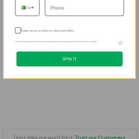
+92
Keep me up to date on news and offers
For more information on how we process your data for marketing communication. Check our Privacy policy.
SPIN IT
Don't take our word for it.
Trust our Customers