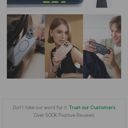
Don't take our word for it.
Trust our Customers
Over 500K Positive Reviews