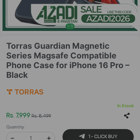
1
/
5
Torras Guardian Magnetic
Series Magsafe Compatible
Phone Case for iPhone 16 Pro –
Black
In Stock
Rs. 7,999
Rs. 8,499
Quantity:
1 - CLICK BUY