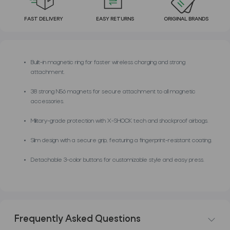
FAST DELIVERY
EASY RETURNS
ORIGINAL BRANDS
Built-in magnetic ring for faster wireless charging and strong
attachment.
38 strong N56 magnets for secure attachment to all magnetic
accessories.
Military-grade protection with X-SHOCK tech and shockproof airbags.
Slim design with a secure grip, featuring a fingerprint-resistant coating.
Detachable 3-color buttons for customizable style and easy press.
Frequently Asked Questions