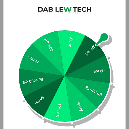
Sorry...
20% off
5% off
Sorry...
Sorry...
Rs 1000 off
Rs 500 off
Sorry...
Sorry...
10% off