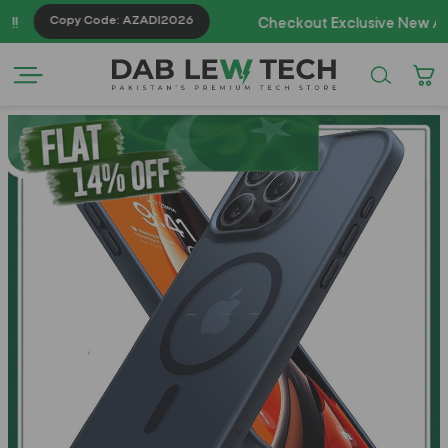
Copy Code: AZADI2026
Checkout Exclusive New Arrivals