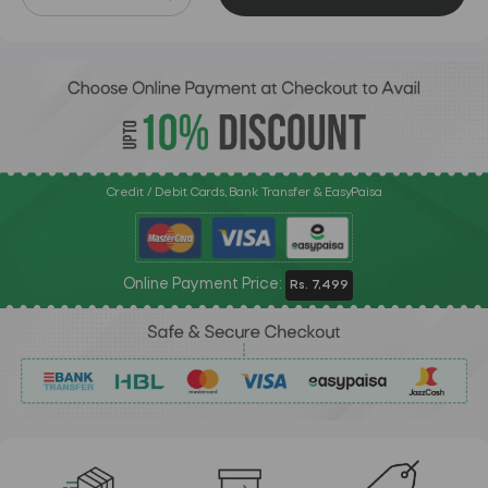
Credit / Debit Cards, Bank Transfer & EasyPaisa
Online Payment Price:
Rs. 7,499