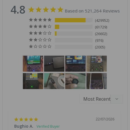
4.8
Based on 521,264 Reviews
429952
61729
26602
976
2005
22/07/2026
Bughio A.