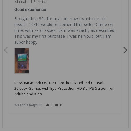
Islamabad, Pakistan
Good experience
Bought this r36s for my son, now i want one for 
myself! 10/10 would reccomend this seller. Came on 
time, with zero issues. Item was exactly as described. 
This was my first purchase. I was nervous, but I am 
super happy
R36S 64GB (Ark OS) Retro Pocket Handheld Console
20,000+ Games with Eye Protection HD 3.5 IPS Screen for
Adults and Kids
Was this helpful?
0
0