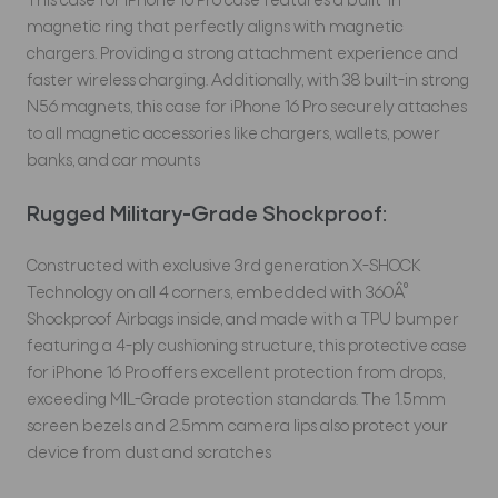
This case for iPhone 16 Pro case features a built-in
magnetic ring that perfectly aligns with magnetic
chargers. Providing a strong attachment experience and
faster wireless charging. Additionally, with 38 built-in strong
N56 magnets, this case for iPhone 16 Pro securely attaches
to all magnetic accessories like chargers, wallets, power
banks, and car mounts
Rugged Military-Grade Shockproof:
Constructed with exclusive 3rd generation X-SHOCK
Technology on all 4 corners, embedded with 360Â°
Shockproof Airbags inside, and made with a TPU bumper
featuring a 4-ply cushioning structure, this protective case
for iPhone 16 Pro offers excellent protection from drops,
exceeding MIL-Grade protection standards. The 1.5mm
screen bezels and 2.5mm camera lips also protect your
device from dust and scratches