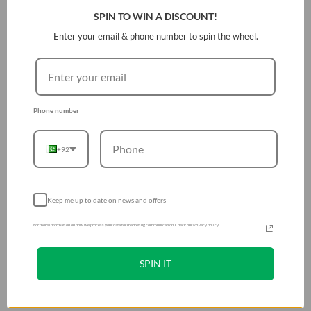
SPIN TO WIN A DISCOUNT!
Enter your email & phone number to spin the wheel.
Phone number
+92
Keep me up to date on news and offers
For more information on how we process your data for marketing communication. Check our Privacy policy.
SPIN IT