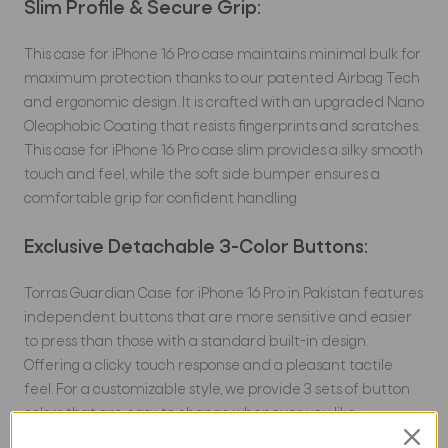
Slim Profile & Secure Grip:
This case for iPhone 16 Pro case maintains minimal bulk for
maximum protection thanks to our patented Airbag Tech
and ergonomic design. It is crafted with an upgraded Nano
Oleophobic Coating that resists fingerprints and scratches.
This case for iPhone 16 Pro case slim provides a silky smooth
touch and feel, while the soft side bumper ensures a
comfortable grip for confident handling
Exclusive Detachable 3-Color Buttons:
Torras Guardian Case for iPhone 16 Pro in Pakistan features
independent buttons that are more sensitive and easier
to press than those with a standard built-in design.
Offering a clicky touch response and a pleasant tactile
feel. For a customizable style, we provide 3 sets of button
colors that are easy to change whenever you like