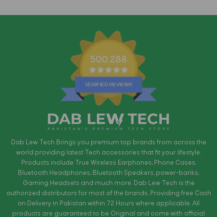
500,288
Dab Lew Tech Brings you premium top brands from across the
world providing latest Tech accessories that fit your lifestyle.
Products include True Wireless Earphones, Phone Cases,
Bluetooth Headphones, Bluetooth Speakers, power-banks,
Gaming Headsets and much more. Dab Lew Tech is the
authorized distributors for most of the brands. Providing free Cash
on Delivery in Pakistan within 72 Hours where applicable. All
products are guaranteed to be Original and come with official