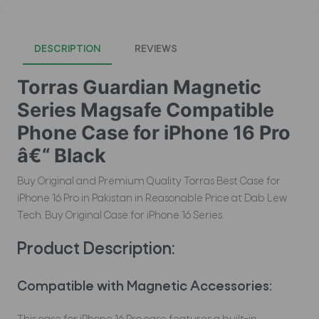
DESCRIPTION
REVIEWS
Torras Guardian Magnetic
Series Magsafe Compatible
Phone Case for iPhone 16 Pro
â€“ Black
Buy Original and Premium Quality Torras Best Case for
iPhone 16 Pro in Pakistan in Reasonable Price at Dab Lew
Tech. Buy Original Case for iPhone 16 Series.
Product Description:
Compatible with Magnetic Accessories: