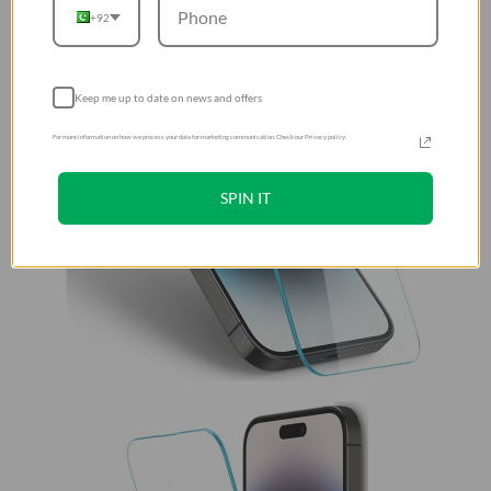
+92
Keep me up to date on news and offers
For more information on how we process your data for marketing communication. Check our Privacy policy.
SPIN IT