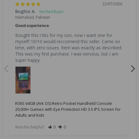
22/07/2026
Bughio A.
Islamabad, Pakistan
Good experience
Bought this r36s for my son, now i want one for 
myself! 10/10 would reccomend this seller. Came on 
time, with zero issues. Item was exactly as described. 
This was my first purchase. I was nervous, but I am 
super happy
R36S 64GB (Ark OS) Retro Pocket Handheld Console
20,000+ Games with Eye Protection HD 3.5 IPS Screen for
Adults and Kids
Was this helpful?
0
0