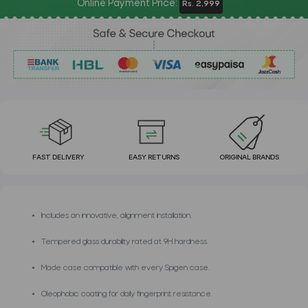
Online Payment Price:
Rs. 2,999
FAST DELIVERY
EASY RETURNS
ORIGINAL BRANDS
Includes an innovative, alignment installation.
Tempered glass durability rated at 9H hardness.
Made case compatible with every Spigen case.
Oleophobic coating for daily fingerprint resistance.