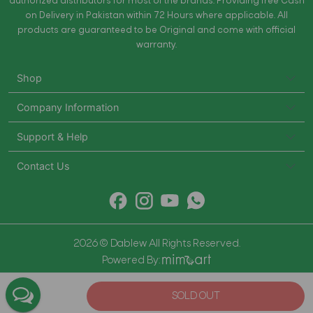
authorized distributors for most of the brands. Providing free Cash
on Delivery in Pakistan within 72 Hours where applicable. All
products are guaranteed to be Original and come with official
warranty.
Shop
Company Information
Support & Help
Contact Us
2026 © Dablew All Rights Reserved.
Powered By:
SOLD OUT