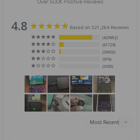
Over 500K Positive Reviews
4.8
Based on 521,264 Reviews
429952
61729
26602
976
2005