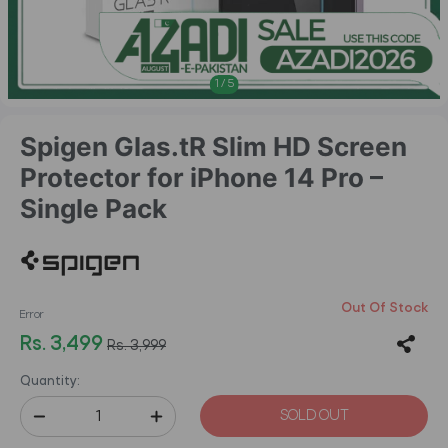
1
/
5
Spigen Glas.tR Slim HD Screen
Protector for iPhone 14 Pro –
Single Pack
Out Of Stock
Error
Rs. 3,499
Rs. 3,999
Quantity:
SOLD OUT