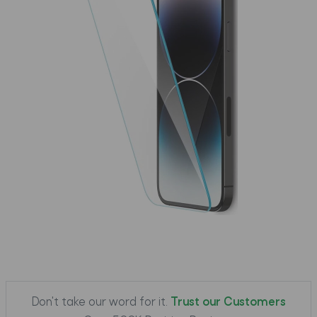
Don't take our word for it.
Trust our Customers