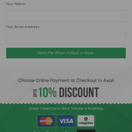
Your Name:
Your Email Address:
Notify Me When it's Back in Stock.
Credit / Debit Cards, Bank Transfer & EasyPaisa