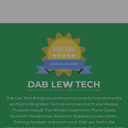
500,288
Dab Lew Tech Brings you premium top brands from across the
world providing latest Tech accessories that fit your lifestyle.
Products include True Wireless Earphones, Phone Cases,
Bluetooth Headphones, Bluetooth Speakers, power-banks,
Gaming Headsets and much more. Dab Lew Tech is the