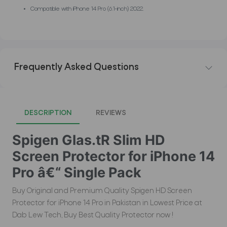
Compatible with iPhone 14 Pro (6.1-inch) 2022.
Frequently Asked Questions
DESCRIPTION
REVIEWS
Spigen Glas.tR Slim HD
Screen Protector for iPhone 14
Pro â€“ Single Pack
Buy Original and Premium Quality Spigen HD Screen
Protector for iPhone 14 Pro in Pakistan in Lowest Price at
Dab Lew Tech, Buy Best Quality Protector now !