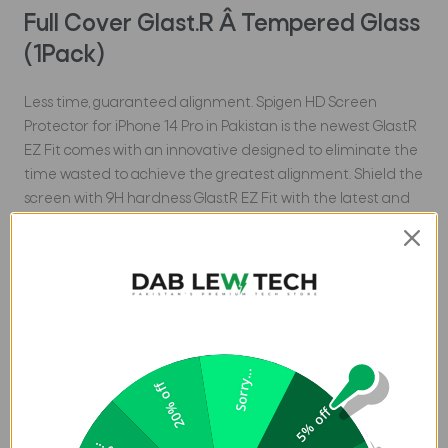
Full Cover Glast.R Â Tempered Glass
(1Pack)
Less time, guaranteed alignment. Spigen HD Screen
Protector for iPhone 14 Pro in Pakistan is the newest Glas.tR
EZ Fit comes with an innovative designed to eliminate the
time wasted to achieve the greatest alignment. Shield the
screen with 9H hardness Glas.tR EZ Fit with the latest and
easiest technology.
Features
Includes an innovative, alignment installation.
Tempered glass durability rated at 9H hardness.
Made case compatible with every Spigen case.
Sorry...
20% off
Oleophobic coating for daily fingerprint resistance.
5% off
Compatible with iPhone 14 Pro (6.1-inch) 2022.