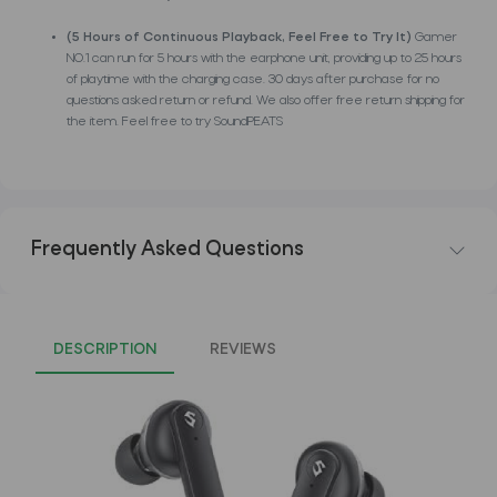
(5 Hours of Continuous Playback, Feel Free to Try It)
Gamer
NO.1 can run for 5 hours with the earphone unit, providing up to 25 hours
of playtime with the charging case. 30 days after purchase for no
questions asked return or refund. We also offer free return shipping for
the item. Feel free to try SoundPEATS
Frequently Asked Questions
DESCRIPTION
REVIEWS