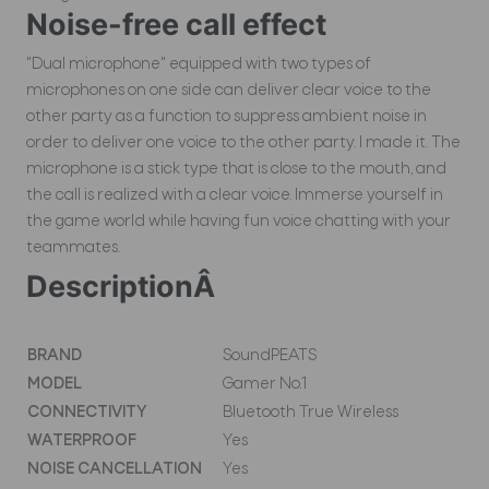
Noise-free call effect
"Dual microphone" equipped with two types of
microphones on one side can deliver clear voice to the
other party as a function to suppress ambient noise in
order to deliver one voice to the other party. I made it. The
microphone is a stick type that is close to the mouth, and
the call is realized with a clear voice. Immerse yourself in
the game world while having fun voice chatting with your
teammates.
DescriptionÂ
BRAND
SoundPEATS
MODEL
Gamer No.1
CONNECTIVITY
Bluetooth True Wireless
WATERPROOF
Yes
NOISE CANCELLATION
Yes