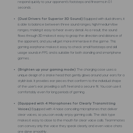
respond quickly to your opponent's footsteps and firearms in 0.1
seconds. .
(Dual Drivers for Superior 3D Sound)
Equipped with dual drivers, it
is able to balance between three sound ranges, high/medium/low
ranges, making it easy to hear every detail. As a result, the sound
flows through 3D makes it easy to grasp the direction and distance of
the opponent, and you will get more immersive in the game. This
gaming earphone makes it easy to check small footsteps and skill
usage sounds in FPS, and is suitable for both standing and smartphone
games. .
(Brighten up your gaming mode)
The charging case uses a
unique design of a snake head that gently glows around your ears for a
stylish look. It provides ear pieces that conform to the individual shape
of the user's ear, providing a soft feel and a secure fit. You can use it
comfortably even for long periods of gaming. .
(Equipped with 4 Microphones for Clearly Transmitting
Voices)
Equipped with 4 noise canceling microphones that deliver
clear voices, so you can easily enjoy gaming calls. The stick type
makes it easy to close to the mouth for clear voice calls. Teammates
can convey only the voice they speak clearly, and even voice chats
are done smoothly. .