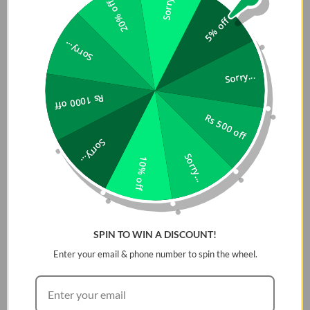
Sorry...
20% off
5% off
Sorry...
Sorry...
Rs 1000 off
Rs 500 off
Sorry...
Sorry...
10% off
SPIN TO WIN A DISCOUNT!
Enter your email & phone number to spin the wheel.