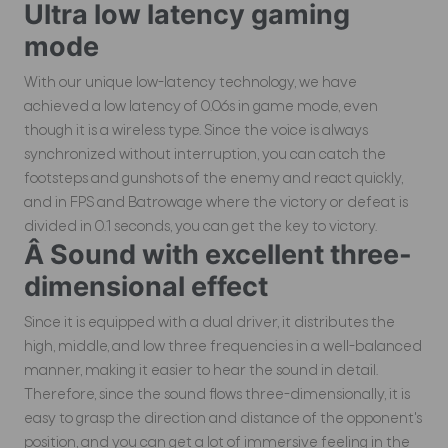
Ultra low latency gaming
mode
With our unique low-latency technology, we have
achieved a low latency of 0.06s in game mode, even
though it is a wireless type. Since the voice is always
synchronized without interruption, you can catch the
footsteps and gunshots of the enemy and react quickly,
and in FPS and Batrowage where the victory or defeat is
divided in 0.1 seconds, you can get the key to victory.
Â Sound with excellent three-
dimensional effect
Since it is equipped with a dual driver, it distributes the
high, middle, and low three frequencies in a well-balanced
manner, making it easier to hear the sound in detail.
Therefore, since the sound flows three-dimensionally, it is
easy to grasp the direction and distance of the opponent's
position, and you can get a lot of immersive feeling in the