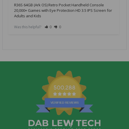
R36S 64GB (Ark OS) Retro Pocket Handheld Console
20,000+ Games with Eye Protection HD 3.5 IPS Screen for
Adults and Kids
Was this helpful?
0
0
500,288