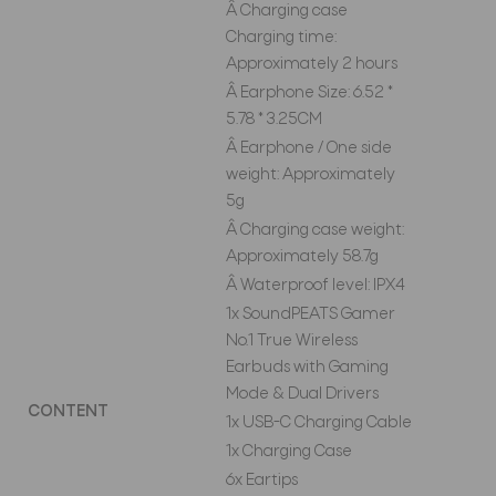
Â Charging case
Charging time:
Approximately 2 hours
Â Earphone Size: 6.52 *
5.78 * 3.25CM
Â Earphone / One side
weight: Approximately
5g
Â Charging case weight:
Approximately 58.7g
Â Waterproof level: IPX4
1x SoundPEATS Gamer
No.1 True Wireless
Earbuds with Gaming
Mode & Dual Drivers
CONTENT
1x USB-C Charging Cable
1x Charging Case
6x Eartips