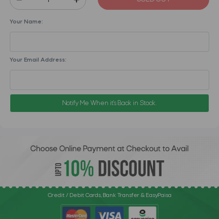
Your Name:
Your Email Address:
Notify Me When it's Back in Stock.
Credit / Debit Cards, Bank Transfer & EasyPaisa