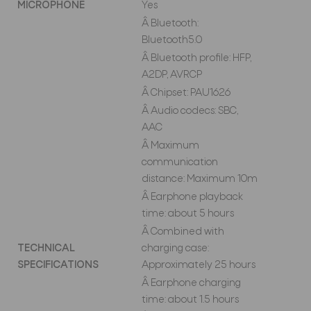
MICROPHONE
Yes
Â Bluetooth:
Bluetooth5.0
Â Bluetooth profile: HFP,
A2DP, AVRCP
Â Chipset: PAU1626
Â Audio codecs: SBC,
AAC
Â Maximum
communication
distance: Maximum 10m
Â Earphone playback
time: about 5 hours
Â Combined with
TECHNICAL
charging case:
SPECIFICATIONS
Approximately 25 hours
Â Earphone charging
time: about 1.5 hours