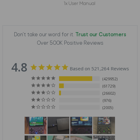
1x User Manual
Don't take our word for it.
Trust our Customers
Over 500K Positive Reviews
4.8
Based on 521,264 Reviews
429952
61729
26602
976
2005