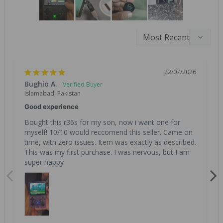
22/07/2026
Bughio A.
Islamabad, Pakistan
Good experience
Bought this r36s for my son, now i want one for 
myself! 10/10 would reccomend this seller. Came on 
time, with zero issues. Item was exactly as described. 
This was my first purchase. I was nervous, but I am 
super happy