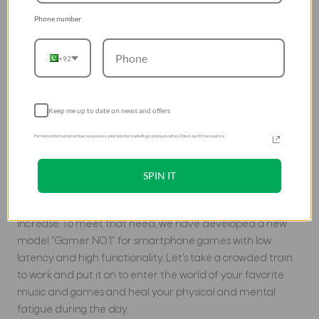
Phone number
+92
Keep me up to date on news and offers
New model for smartphone
For more information on how we process your data for marketing communication. Check our Privacy policy.
games
With the development of smartphone games in recent
SPIN IT
years, the number of people playing games on
smartphones and the amount of time they spend will
increase. To meet that need, we have developed a new
model "Gamer NO.1" for smartphone games with low
latency and high functionality. Let's take a crowded train
to work and put it on to enter the world of your favorite
music and games and heal your physical and mental
fatigue during the day.