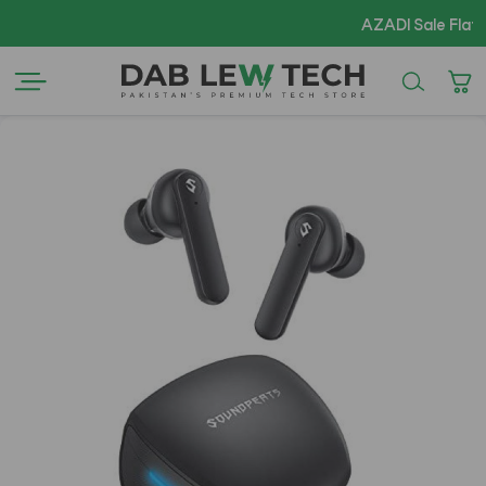
AZADI Sale Flat 14% OFF 