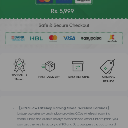
Rs. 5,999
WARRANTY
FAST DELIVERY
EASY RETURNS
ORIGINAL
1 Month
BRANDS
【Ultra Low Latency Gaming Mode, Wireless Earbuds
】
Unique low-latency technology provides 0.06s wireless in gaming
mode. Since the audio is always synchronized without interruption, you
can get the key to victory on FPS and Battrowagers that catch and