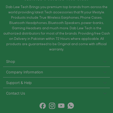
Dab Lew Tech Brings you premium top brands from across the
world providing latest Tech accessories that fit your lifestyle.
Products include True Wireless Earphones, Phone Cases,
Bluetooth Headphones, Bluetooth Speakers, power-banks,
Gaming Headsets and much more. Dab Lew Tech is the
authorized distributors for most of the brands. Providing free Cash
on Delivery in Pakistan within 72 Hours where applicable. All
products are guaranteed to be Original and come with official
warranty.
Shop
Company Information
Support & Help
Contact Us