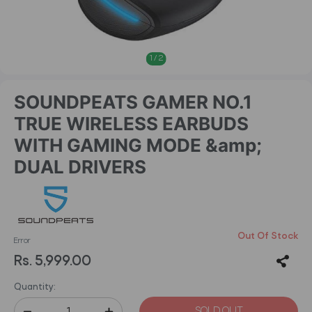
1
/
2
SOUNDPEATS GAMER NO.1
TRUE WIRELESS EARBUDS
WITH GAMING MODE &amp;
DUAL DRIVERS
Out Of Stock
Error
Rs. 5,999.00
Quantity:
SOLD OUT