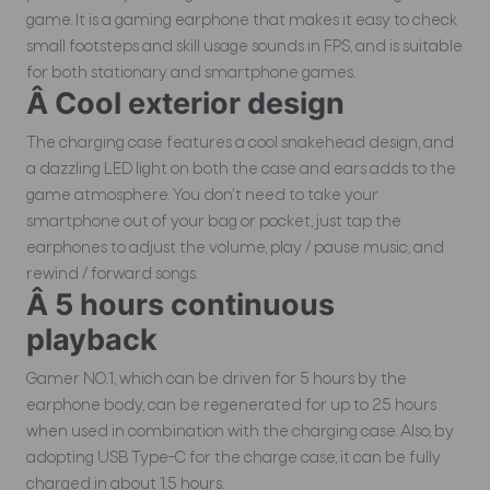
game. It is a gaming earphone that makes it easy to check
small footsteps and skill usage sounds in FPS, and is suitable
for both stationary and smartphone games.
Â Cool exterior design
The charging case features a cool snakehead design, and
a dazzling LED light on both the case and ears adds to the
game atmosphere. You don't need to take your
smartphone out of your bag or pocket, just tap the
earphones to adjust the volume, play / pause music, and
rewind / forward songs.
Â 5 hours continuous
playback
Gamer NO.1, which can be driven for 5 hours by the
earphone body, can be regenerated for up to 25 hours
when used in combination with the charging case. Also, by
adopting USB Type-C for the charge case, it can be fully
charged in about 1.5 hours.