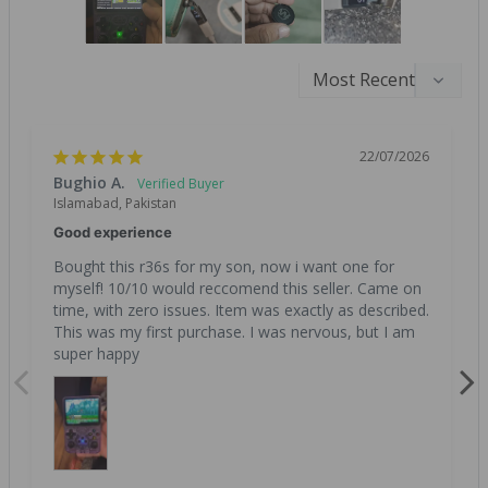
22/07/2026
Bughio A.
Islamabad, Pakistan
Good experience
Bought this r36s for my son, now i want one for 
myself! 10/10 would reccomend this seller. Came on 
time, with zero issues. Item was exactly as described. 
This was my first purchase. I was nervous, but I am 
super happy