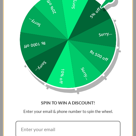
Sorry...
20% off
5% off
Sorry...
Sorry...
Rs 1000 off
Rs 500 off
Sorry...
Sorry...
10% off
SPIN TO WIN A DISCOUNT!
Enter your email & phone number to spin the wheel.