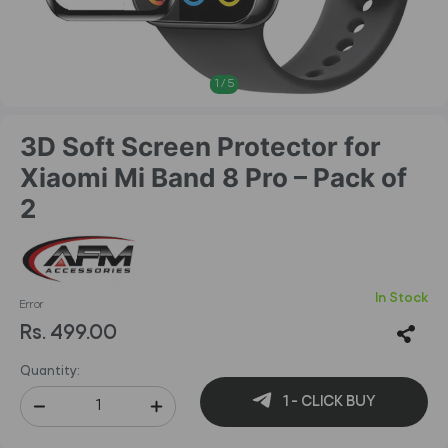
1
/
5
3D Soft Screen Protector for
Xiaomi Mi Band 8 Pro – Pack of
2
In Stock
Error
Rs. 499.00
Quantity:
1 - CLICK BUY