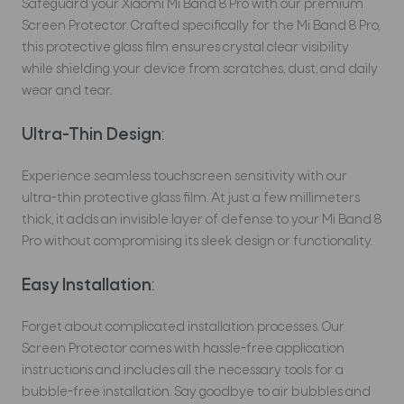
Safeguard your Xiaomi Mi Band 8 Pro with our premium
Screen Protector. Crafted specifically for the Mi Band 8 Pro,
this protective glass film ensures crystal clear visibility
while shielding your device from scratches, dust, and daily
wear and tear.
Ultra-Thin Design
:
Experience seamless touchscreen sensitivity with our
ultra-thin protective glass film. At just a few millimeters
thick, it adds an invisible layer of defense to your Mi Band 8
Pro without compromising its sleek design or functionality.
Easy Installation
:
Forget about complicated installation processes. Our
Screen Protector comes with hassle-free application
instructions and includes all the necessary tools for a
bubble-free installation. Say goodbye to air bubbles and