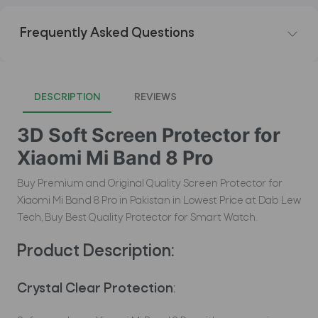
Frequently Asked Questions
DESCRIPTION
REVIEWS
3D Soft Screen Protector for
Xiaomi Mi Band 8 Pro
Buy Premium and Original Quality Screen Protector for
Xiaomi Mi Band 8 Pro in Pakistan in Lowest Price at Dab Lew
Tech, Buy Best Quality Protector for Smart Watch.
Product Description:
Crystal Clear Protection
: