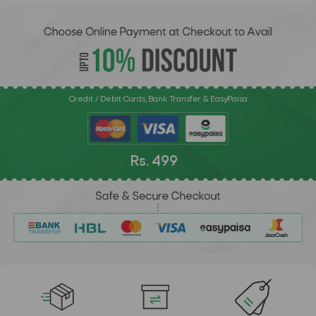
Credit / Debit Cards, Bank Transfer & EasyPaisa
Rs. 499