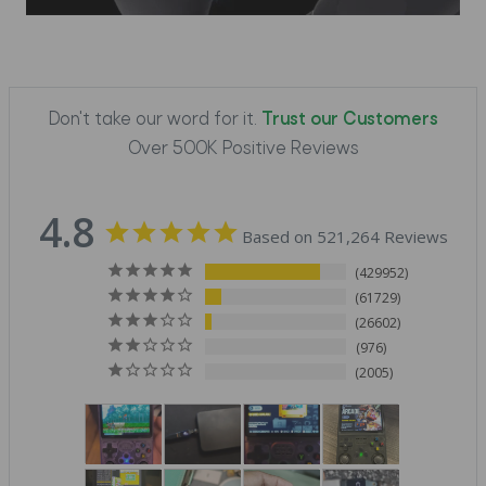
Don't take our word for it.
Trust our Customers
Over 500K Positive Reviews
4.8
Based on 521,264 Reviews
429952
61729
26602
976
2005