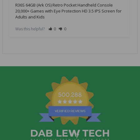
R36S 64GB (Ark OS) Retro Pocket Handheld Console
20,000+ Games with Eye Protection HD 3.5 IPS Screen for
Adults and Kids
Was this helpful?
0
0
500,288