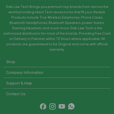
Dab Lew Tech Brings you premium top brands from across the
world providing latest Tech accessories that fit your lifestyle.
Products include True Wireless Earphones, Phone Cases,
Bluetooth Headphones, Bluetooth Speakers, power-banks,
Gaming Headsets and much more. Dab Lew Tech is the
authorized distributors for most of the brands. Providing free Cash
on Delivery in Pakistan within 72 Hours where applicable. All
products are guaranteed to be Original and come with official
warranty.
Shop
Company Information
Support & Help
Contact Us