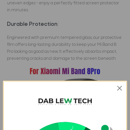
uneven edges - enjoy a perfectly fitted screen protector
in minutes.
Durable Protection
:
Engineered with premium tempered glass, our protective
film offers long-lasting durability to keep your Mi Band 8
Pro looking as good as new. It effectively absorbs impact,
preventing cracks and damage to the screen beneath.