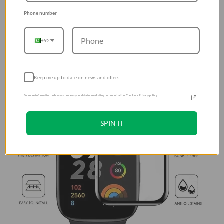
Phone number
+92
Keep me up to date on news and offers
For more information on how we process your data for marketing communication. Check our Privacy policy.
SPIN IT