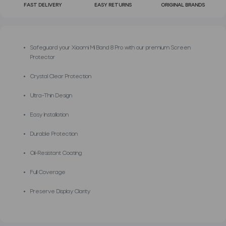
FAST DELIVERY
EASY RETURNS
ORIGINAL BRANDS
Safeguard your Xiaomi Mi Band 8 Pro with our premium Screen
Protector
Crystal Clear Protection
Ultra-Thin Design
Easy Installation
Durable Protection
Oil-Resistant Coating
Full Coverage
Preserve Display Clarity