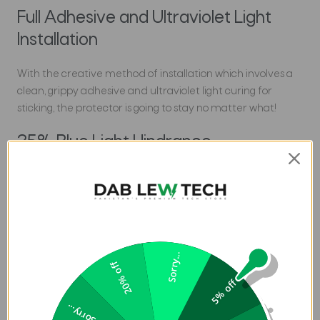
Full Adhesive and Ultraviolet Light
Installation
With the creative method of installation which involves a
clean, grippy adhesive and ultraviolet light curing for
sticking, the protector is going to stay no matter what!
25% Blue Light Hindrance
Not only does it deliver maximum protection, but this
Screen & Cam Protector for iPhone 14 in Pakistan also
ceases harmful blue light rays by over 25%. Go easy on
your vision with Whitestone.
Sorry...
Specifications:
20% off
5% off
Brand: Whitestone Dome
Sorry...
Product Type: Screen Protector