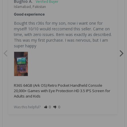
Bughio A.
Islamabad, Pakistan
Good experience
Bought this r36s for my son, now i want one for 
myself! 10/10 would reccomend this seller. Came on 
time, with zero issues. Item was exactly as described. 
This was my first purchase. I was nervous, but I am 
super happy
R36S 64GB (Ark OS) Retro Pocket Handheld Console
20,000+ Games with Eye Protection HD 3.5 IPS Screen for
Adults and Kids
Was this helpful?
0
0