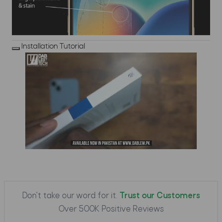
Installation Tutorial
Don't take our word for it.
Trust our Customers
Over 500K Positive Reviews