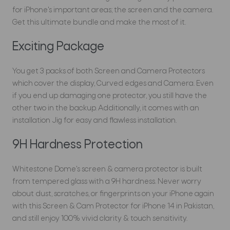
for iPhone's important areas; the screen and the camera.
Get this ultimate bundle and make the most of it.
Exciting Package
You get 3 packs of both Screen and Camera Protectors
which cover the display, Curved edges and Camera. Even
if you end up damaging one protector, you still have the
other two in the backup. Additionally, it comes with an
installation Jig for easy and flawless installation.
9H Hardness Protection
Whitestone Dome's screen & camera protector is built
from tempered glass with a 9H hardness. Never worry
about dust, scratches, or fingerprints on your iPhone again
with this Screen & Cam Protector for iPhone 14 in Pakistan,
and still enjoy 100% vivid clarity & touch sensitivity.