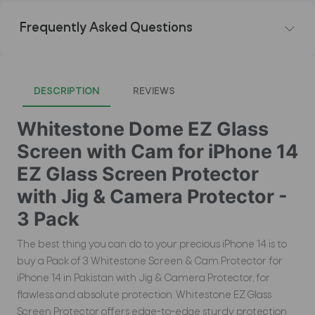
Frequently Asked Questions
DESCRIPTION
REVIEWS
Whitestone Dome EZ Glass
Screen with Cam for iPhone 14
EZ Glass Screen Protector
with Jig & Camera Protector -
3 Pack
The best thing you can do to your precious iPhone 14 is to
buy a Pack of 3 Whitestone Screen & Cam Protector for
iPhone 14 in Pakistan with Jig & Camera Protector, for
flawless and absolute protection. Whitestone EZ Glass
Screen Protector offers edge-to-edge sturdy protection