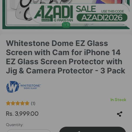
1
/
5
Whitestone Dome EZ Glass
Screen with Cam for iPhone 14
EZ Glass Screen Protector with
Jig & Camera Protector - 3 Pack
In Stock
(1)
Rs. 3,999.00
Quantity: