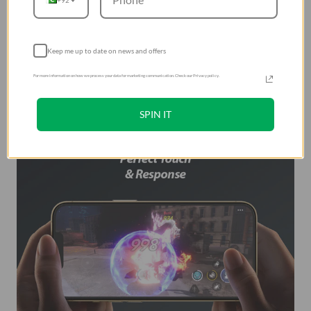
Keep me up to date on news and offers
For more information on how we process your data for marketing communication. Check our Privacy policy.
SPIN IT