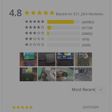
4.8
Based on 521,264 Reviews
429952
61729
26602
976
2005
22/07/2026