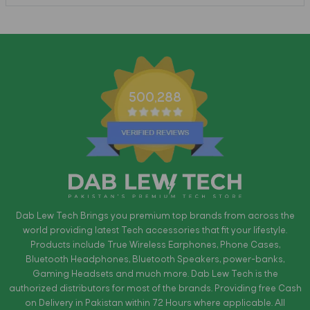
500,288
Dab Lew Tech Brings you premium top brands from across the
world providing latest Tech accessories that fit your lifestyle.
Products include True Wireless Earphones, Phone Cases,
Bluetooth Headphones, Bluetooth Speakers, power-banks,
Gaming Headsets and much more. Dab Lew Tech is the
authorized distributors for most of the brands. Providing free Cash
on Delivery in Pakistan within 72 Hours where applicable. All