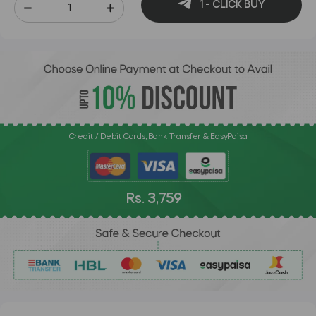
1 - CLICK BUY
Credit / Debit Cards, Bank Transfer & EasyPaisa
Rs. 3,759