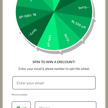
Compatible With: iPhone 14
Sorry...
Material: Tempered Glass
Rs 1000 off
In the Box: 3 xÂ Screen Protector, 3 xÂ Camera
Protector, 1 x Installation Jig
Rs 500 off
Sorry...
Sorry...
10% off
SPIN TO WIN A DISCOUNT!
Enter your email & phone number to spin the wheel.
Phone number
+92