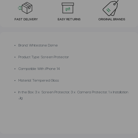
FAST DELIVERY
EASY RETURNS
ORIGINAL BRANDS
Brand: Whitestone Dome
Product Type: Screen Protector
Compatible With: iPhone 14
Material: Tempered Glass
In the Box: 3 x Screen Protector, 3 x Camera Protector, 1 x Installation
Jig