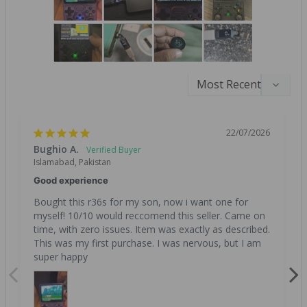
22/07/2026
Bughio A.
Islamabad, Pakistan
Good experience
Bought this r36s for my son, now i want one for 
myself! 10/10 would reccomend this seller. Came on 
time, with zero issues. Item was exactly as described. 
This was my first purchase. I was nervous, but I am 
super happy