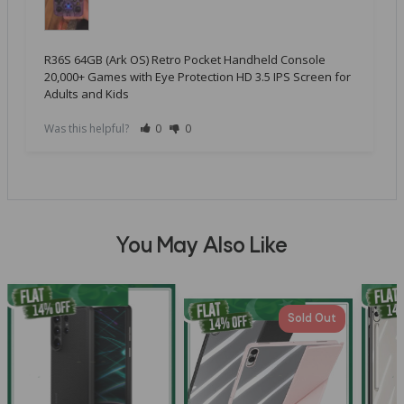
R36S 64GB (Ark OS) Retro Pocket Handheld Console
20,000+ Games with Eye Protection HD 3.5 IPS Screen for
Adults and Kids
Was this helpful?
0
0
You May Also Like
Sold Out