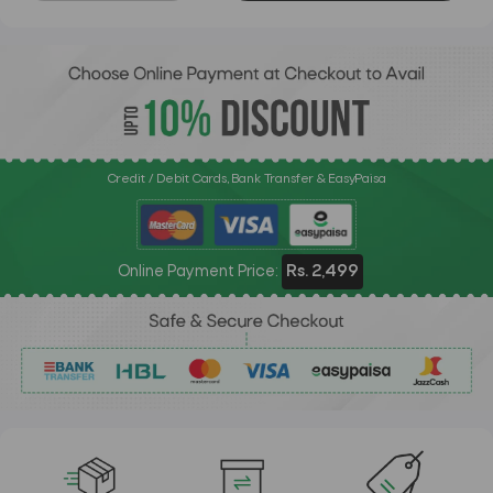
Credit / Debit Cards, Bank Transfer & EasyPaisa
Online Payment Price:
Rs. 2,499