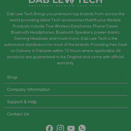
Dab Lew Tech Brings you premium top brands from across the
world providing latest Tech accessories that fit your lifestyle.
Products include True Wireless Earphones, Phone Cases,
Bluetooth Headphones, Bluetooth Speakers, power-banks,
Gaming Headsets and much more. Dab Lew Tech is the
authorized distributors for most of the brands. Providing free Cash
on Delivery in Pakistan within 72 Hours where applicable. All
products are guaranteed to be Original and come with official
warranty.
Shop
Company Information
Support & Help
Contact Us