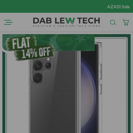
AZADI Sale Flat 14% OFF !