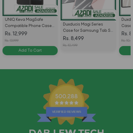
UNIQ Keva MagSafe
Duxdu
Duxducis Magi Series
Compatible Phone Case
Case 
Case for Samsung Tab S11
for Samsung Galaxy S26
S10 Pl
Rs. 12,999
Rs. 8
Ultra With Pencil Holder &
Rs. 8,499
Ultra - Carbon Black
Plus W
Rs. 13,999
Rs. 10,
Auto Sleep Wake
Auto 
Rs. 10,499
Add To Cart
500,288