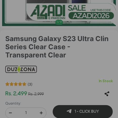
1
/
9
Samsung Galaxy S23 Ultra Clin
Series Clear Case -
Transparent Clear
In Stock
(3)
Rs. 2,499
Rs. 2,999
Quantity:
1 - CLICK BUY