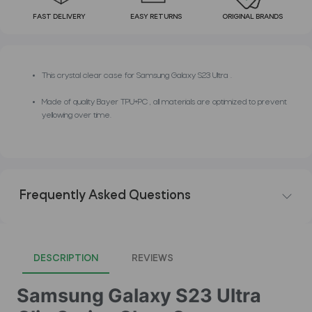
FAST DELIVERY
EASY RETURNS
ORIGINAL BRANDS
This crystal clear case for Samsung Galaxy S23 Ultra .
Made of quality Bayer TPU+PC , all materials are optimized to prevent
yellowing over time.
Frequently Asked Questions
DESCRIPTION
REVIEWS
Samsung Galaxy S23 Ultra