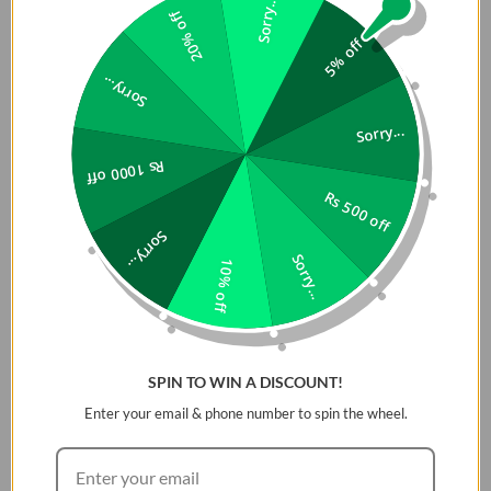
Sorry...
20% off
5% off
Sorry...
Sorry...
Rs 1000 off
Rs 500 off
Sorry...
Sorry...
10% off
SPIN TO WIN A DISCOUNT!
Enter your email & phone number to spin the wheel.