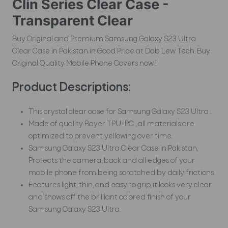
Clin Series Clear Case -
Transparent Clear
Buy Original and Premium Samsung Galaxy S23 Ultra
Clear Case in Pakistan in Good Price at Dab Lew Tech. Buy
Original Quality Mobile Phone Covers now !
Product Descriptions:
This crystal clear case for Samsung Galaxy S23 Ultra .
Made of quality Bayer TPU+PC , all materials are
optimized to prevent yellowing over time.
Samsung Galaxy S23 Ultra Clear Case in Pakistan,
Protects the camera, back and all edges of your
mobile phone from being scratched by daily frictions.
Features light, thin, and easy to grip, it looks very clear
and shows off the brilliant colored finish of your
Samsung Galaxy S23 Ultra.