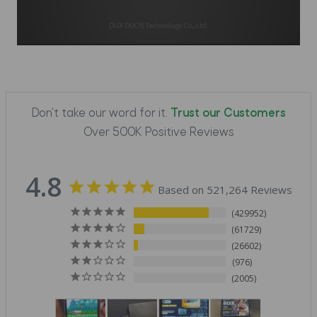
Don't take our word for it.
Trust our Customers
Over 500K Positive Reviews
4.8
Based on 521,264 Reviews
429952
61729
26602
976
2005