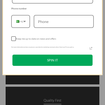
Phone number
+92
Keep me up to date on news and offers
For more information on how we process your data for marketing communication. Check our Privacy policy.
SPIN IT