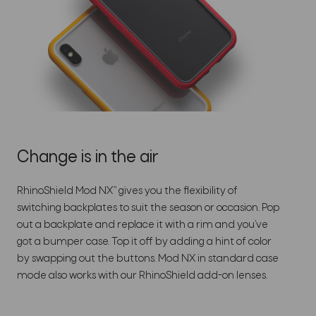
Change is in the air
RhinoShield Mod NX™ gives you the flexibility of
switching backplates to suit the season or occasion. Pop
out a backplate and replace it with a rim and you’ve
got a bumper case. Top it off by adding a hint of color
by swapping out the buttons. Mod NX in standard case
mode also works with our RhinoShield add-on lenses.