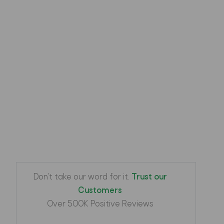
Camo
Color
Green
Phone make
Apple
IPhone
Phone model
13 Pro
Protectorcover
Cover
Don't take our word for it.
Trust our
Customers
Over 500K Positive Reviews