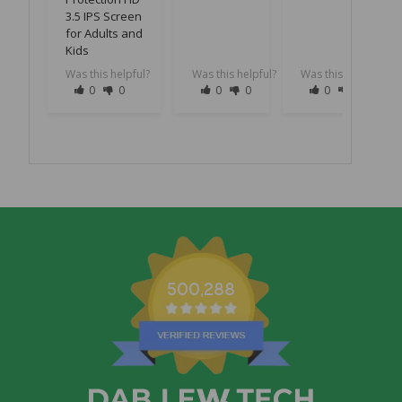
3.5 IPS Screen
for Adults and
Kids
Was this helpful?
Was this helpful?
Was this helpful?
0
0
0
0
0
0
500,288