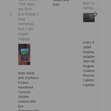
darr nahi 
This was 
Kids
rehta.
my first 
purchase. I 
was 
nervous, 
but I am 
super 
happy
USB C PD
240W
Display LED
Adapter with
360+180
Degree
rotation for
R36S 64GB
Phones,
(Ark OS) Retro
Tablets &
Pocket
Laptops
Handheld
Console
20,000+
Games with
Eye
Protection HD