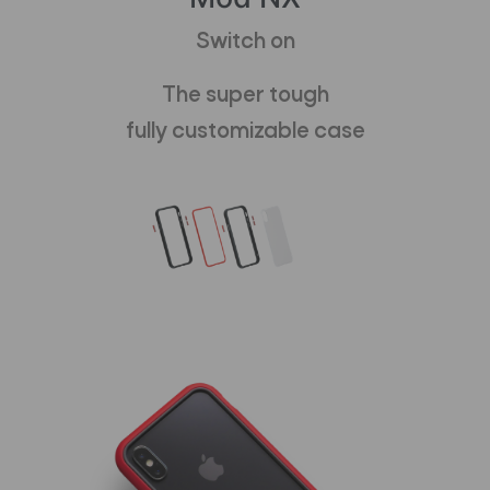
Switch on
The super tough
fully customizable case