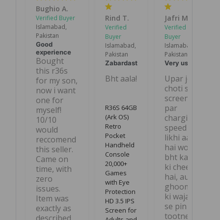
Bughio A.
Rind T.
Jafri M.
Islamabad,
Pakistan
Good
Islamabad,
Islamabad,
experience
Pakistan
Pakistan
Bought 
Zabardast
Very useful
this r36s 
Bht aala!
Upar jo 
for my son, 
choti si 
now i want 
screen 
one for 
par 
R36S 64GB
myself! 
(Ark OS)
charging 
10/10 
Retro
speed 
would 
Pocket
likhi aati 
reccomend 
Handheld
hai wo 
this seller. 
Console
bht kam 
Came on 
20,000+
ki cheez 
time, with 
Games
hai, aur 
zero 
with Eye
ghoomne 
issues. 
Protection
ki wajah 
Item was 
HD 3.5 IPS
se pin 
exactly as 
Screen for
tootne ka 
described. 
Adults and