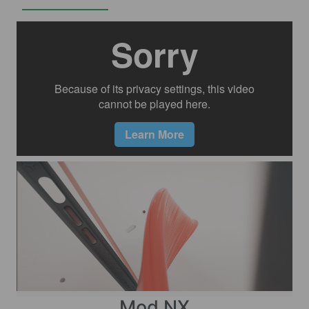
Mod NX