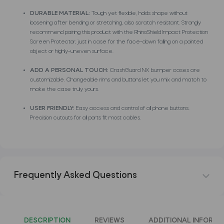
DURABLE MATERIAL:
Tough yet flexible, holds shape without
loosening after bending or stretching, also scratch resistant. Strongly
recommend pairing this product with the RhinoShield Impact Protection
Screen Protector, just in case for the face-down falling on a pointed
object or highly-uneven surface.
ADD A PERSONAL TOUCH:
CrashGuard NX bumper cases are
customizable. Changeable rims and buttons let you mix and match to
make the case truly yours.
USER FRIENDLY:
Easy access and control of all phone buttons.
Precision cutouts for all ports fit most cables.
Frequently Asked Questions
DESCRIPTION
REVIEWS
ADDITIONAL INFORMA