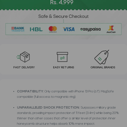
Rs. 4,999
FAST DELIVERY
EASY RETURNS
ORIGINAL BRANDS
COMPATIBILITY:
Only compatible with iPhone 13 Pro (6.1"). MagSafe
compatible (full access to magnetic ring).
UNPARALLELED SHOCK PROTECTION:
Surpasses military grade
standards, providing impact protection of 11 feet (3.4m) while being 20%
thinner than other cases that offer a similar level of protection. Inner
honeycomb structure helps absorb 10% more impact.