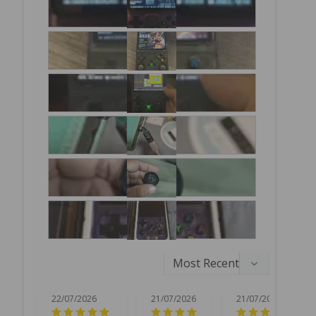
22/07/2026
21/07/2026
21/07/2026