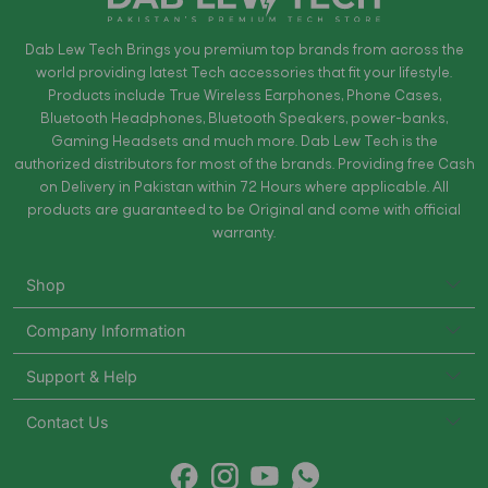
Dab Lew Tech Brings you premium top brands from across the
world providing latest Tech accessories that fit your lifestyle.
Products include True Wireless Earphones, Phone Cases,
Bluetooth Headphones, Bluetooth Speakers, power-banks,
Gaming Headsets and much more. Dab Lew Tech is the
authorized distributors for most of the brands. Providing free Cash
on Delivery in Pakistan within 72 Hours where applicable. All
products are guaranteed to be Original and come with official
warranty.
Shop
Company Information
Support & Help
Contact Us