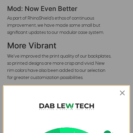
Mod: Now Even Better
As part of RhinoShield's ethos of continuous
improvement, we have made some small but
significant updates to our modular case system.
More Vibrant
We've improved the print quality of our backplates,
so printed designs are more crisp and vivid. New
rim colors have also been added to our selection
for greater customization possibilities.
Better Fit
With an updated locking mechanism, Mod NX gives
you a better fit. Mod NX cases have no-wobble
sides, and virtually no gap between frame and
rim/backplate.