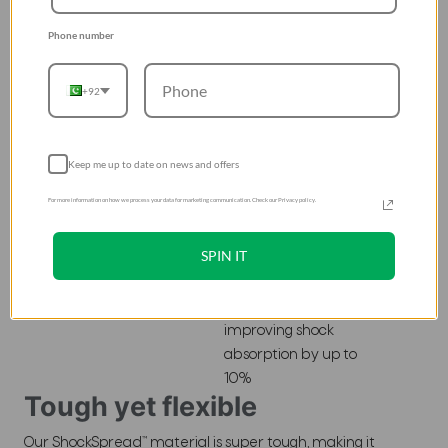
drop test standard
Phone number
(MIL-STD 810G),
absorbs impact of
over 11 feet
+92
Keep me up to date on news and offers
For more information on how we process your data for marketing communication. Check our Privacy policy.
Honeycomb
Structure
SPIN IT
A hexagonal pattern
lines the inner
surfaces of our case,
improving shock
absorption by up to
10%
Tough yet flexible
Our ShockSpread™ material is super tough, making it