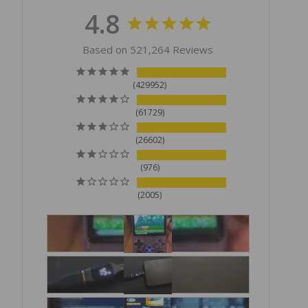
4.8
Based on 521,264 Reviews
429952
61729
26602
976
2005