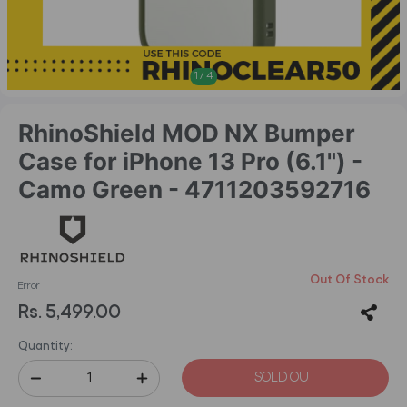
1
/
4
RhinoShield MOD NX Bumper
Case for iPhone 13 Pro (6.1") -
Camo Green - 4711203592716
Out Of Stock
Error
Rs. 5,499.00
Quantity:
SOLD OUT