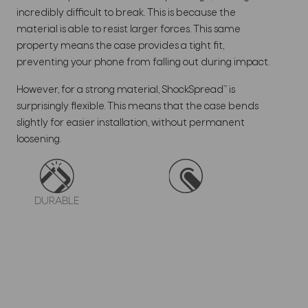
incredibly difficult to break. This is because the
material is able to resist larger forces. This same
property means the case provides a tight fit,
preventing your phone from falling out during impact.
However, for a strong material, ShockSpread™ is
surprisingly flexible. This means that the case bends
slightly for easier installation, without permanent
loosening.
DURABLE
Customer
Reviews (
0
)
Load Reviews