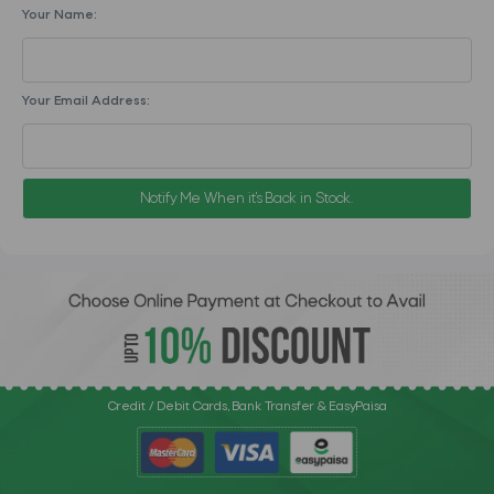
Your Name:
Your Email Address:
Notify Me When it's Back in Stock.
Credit / Debit Cards, Bank Transfer & EasyPaisa