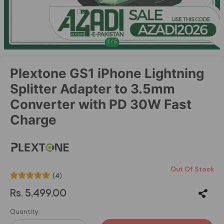
1
/
5
Plextone GS1 iPhone Lightning
Splitter Adapter to 3.5mm
Converter with PD 30W Fast
Charge
Out Of Stock
(4)
Rs. 5,499.00
Quantity: