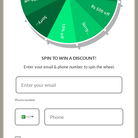
Rs 500 off
Sorry...
Sorry...
10% off
SPIN TO WIN A DISCOUNT!
Enter your email & phone number to spin the wheel.
Phone number
+92