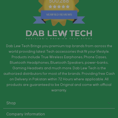
500,288
Dab Lew Tech Brings you premium top brands from across the
world providing latest Tech accessories that fit your lifestyle.
Products include True Wireless Earphones, Phone Cases,
Bluetooth Headphones, Bluetooth Speakers, power-banks,
Gaming Headsets and much more. Dab Lew Tech is the
authorized distributors for most of the brands. Providing free Cash
on Delivery in Pakistan within 72 Hours where applicable. All
products are guaranteed to be Original and come with official
warranty.
Shop
Company Information