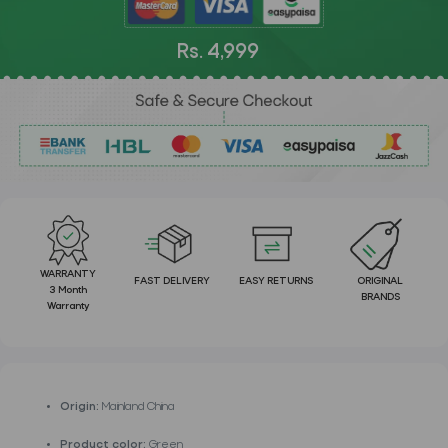
Rs. 4,999
WARRANTY
FAST DELIVERY
EASY RETURNS
ORIGINAL
3 Month
BRANDS
Warranty
Origin:
Mainland China
Product color:
Green