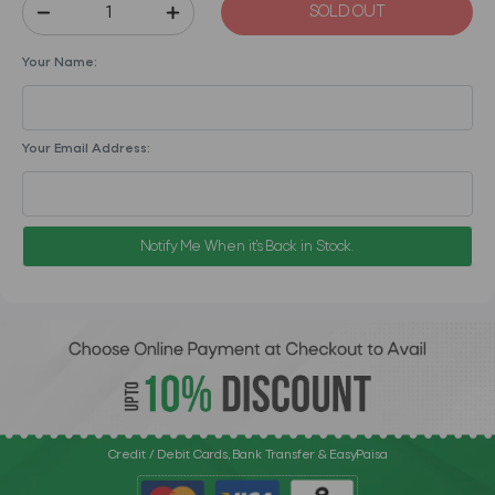
SOLD OUT
Your Name:
Your Email Address:
Notify Me When it's Back in Stock.
Credit / Debit Cards, Bank Transfer & EasyPaisa