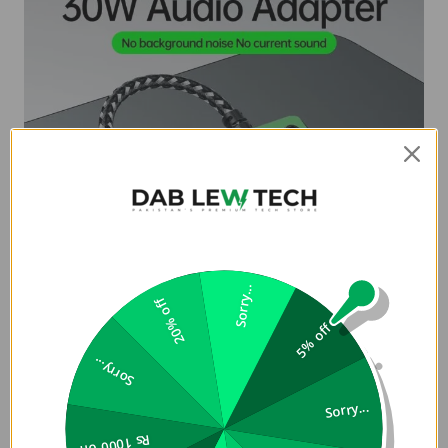
Sorry...
20% off
5% off
Sorry...
Sorry...
Rs 1000 off