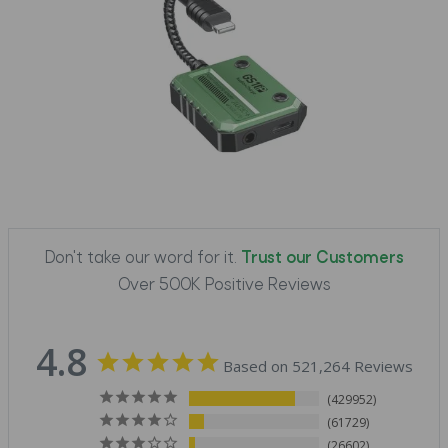
Don't take our word for it.
Trust our Customers
Over 500K Positive Reviews
4.8
Based on 521,264 Reviews
429952
61729
26602