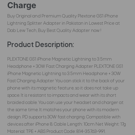
Charge
Buy Original and Premium Quality Plextone GS1 iPhone
Lightning Splitter Adapter in Pakistan in Lowest Price at
Dab Lew Tech, Buy Best Quality Adapter now !
Product Description:
PLEXTONE GS1 iPhone Magnetic Lightning to 3.5mm
Headphone + 30W Fast Charging Adapter PLEXTONE GS1
iPhone Magnetic Lightning to 3.5mm Headphone + 30W
Fast Charging Adapter You can stick it to the back of your
phone with its magnetic feature, so it does not take up
space. It is resistant to impacts and wear with its short
braided cable. You can use your headset and charger at
the same time. It matches your phone with its modern
design. PD supports 30W fast charging. Compatible with
devices after iPhone 8. Cable Length: 10cm Net Weight: 17g
Material: TPE + ABS Product Code: 814-35763-991.