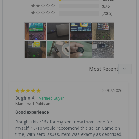
976
2005
22/07/2026
Bughio A.
Islamabad, Pakistan
Good experience
Bought this r36s for my son, now i want one for 
myself! 10/10 would reccomend this seller. Came on 
time, with zero issues. Item was exactly as described. 