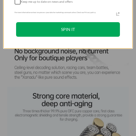
Keep me up to date on news and offers
For more information on how we process your data for marketing communication. Check our Privacy policy.
SPIN IT