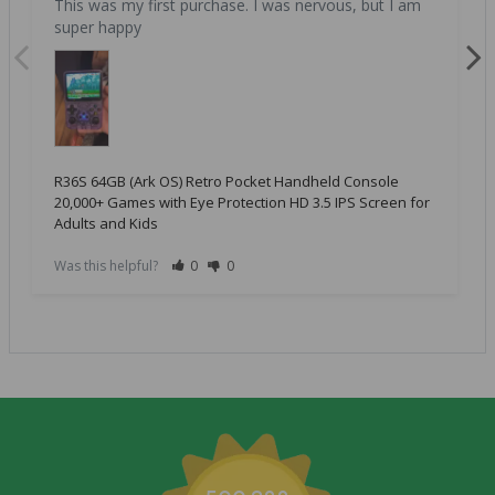
This was my first purchase. I was nervous, but I am 
super happy
R36S 64GB (Ark OS) Retro Pocket Handheld Console
20,000+ Games with Eye Protection HD 3.5 IPS Screen for
Adults and Kids
Was this helpful?
0
0