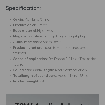
Specification:
Origin:
Mainland China
Product color:
Green
Body material:
Nylon woven
Plug specification:
For Lightning straight plug
Audio interface:
3.5mm female
Product function:
Listen to music, charge and
transfer
Scope of application:
For iPhone 8-14 /for iPad series
tablet
Sound card cable length:
About 6cm/2.36inch
Total length of sound card:
About 11cm/4.33inch
Product weight:
48g