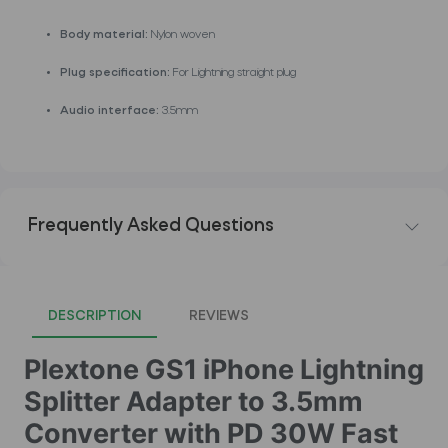
Body material:
Nylon woven
Plug specification:
For Lightning straight plug
Audio interface:
3.5mm
Frequently Asked Questions
DESCRIPTION
REVIEWS
Plextone GS1 iPhone Lightning
Splitter Adapter to 3.5mm
Converter with PD 30W Fast