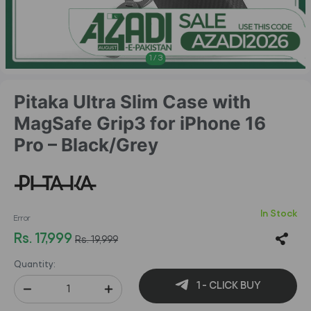
1
/
3
Pitaka Ultra Slim Case with
MagSafe Grip3 for iPhone 16
Pro – Black/Grey
In Stock
Error
Rs. 17,999
Rs. 19,999
Quantity:
1 - CLICK BUY