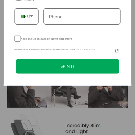
+92
Keep me up to date on news and offers
For more information on how we process your data for marketing communication. Check our Privacy policy.
SPIN IT