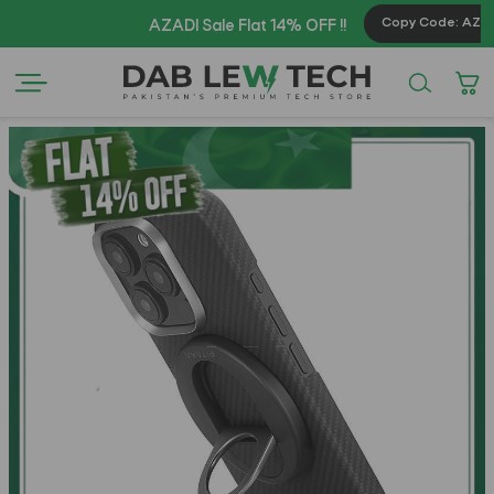
Copy Code: AZADI2
AZADI Sale Flat 14% OFF !!