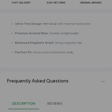
FAST DELIVERY
EASY RETURNS
ORIGINAL BRANDS
Ultra-Thin Design:
Minimal bulk with maximum protection.
Premium Aramid Fiber:
Durable and lightweight.
Enhanced MagSafe Grip3:
Strong magnetic hold.
Perfect Fit:
Access ports and buttons easily.
Frequently Asked Questions
DESCRIPTION
REVIEWS