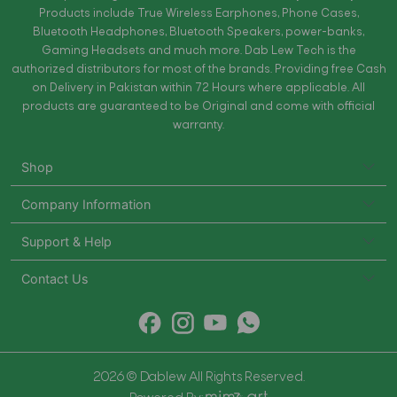
Products include True Wireless Earphones, Phone Cases,
Bluetooth Headphones, Bluetooth Speakers, power-banks,
Gaming Headsets and much more. Dab Lew Tech is the
authorized distributors for most of the brands. Providing free Cash
on Delivery in Pakistan within 72 Hours where applicable. All
products are guaranteed to be Original and come with official
warranty.
Shop
Company Information
Support & Help
Contact Us
2026 © Dablew All Rights Reserved.