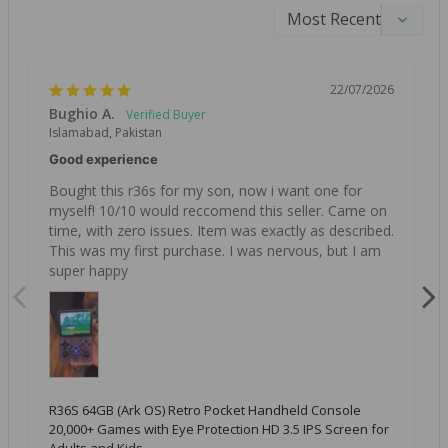
22/07/2026
Bughio A.
Islamabad, Pakistan
Good experience
Bought this r36s for my son, now i want one for 
myself! 10/10 would reccomend this seller. Came on 
time, with zero issues. Item was exactly as described. 
This was my first purchase. I was nervous, but I am 
super happy
R36S 64GB (Ark OS) Retro Pocket Handheld Console
20,000+ Games with Eye Protection HD 3.5 IPS Screen for
Adults and Kids