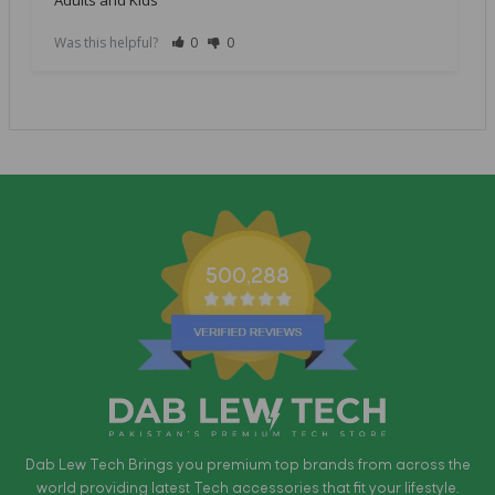
Was this helpful?
0
0
500,288
Dab Lew Tech Brings you premium top brands from across the
world providing latest Tech accessories that fit your lifestyle.