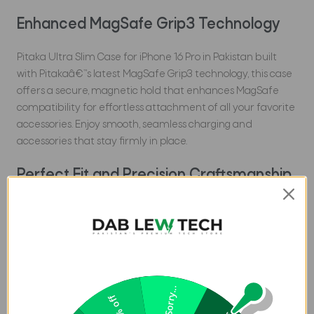
Enhanced MagSafe Grip3 Technology
Pitaka Ultra Slim Case for iPhone 16 Pro in Pakistan built
with Pitakaâ€™s latest MagSafe Grip3 technology, this case
offers a secure, magnetic hold that enhances MagSafe
compatibility for effortless attachment of all your favorite
accessories. Enjoy smooth, seamless charging and
accessories that stay firmly in place.
Perfect Fit and Precision Craftsmanship
Meticulously designed to hug every curve of your iPhone 16
Pro. This case offers easy access to all ports and buttons.
The slim profile feels great in your hand and slides easily
into your pocket, so you can keep your phone protected
without sacrificing style or convenience.
Sorry...
20% off
Lightweight, Comfortable, and Stylish