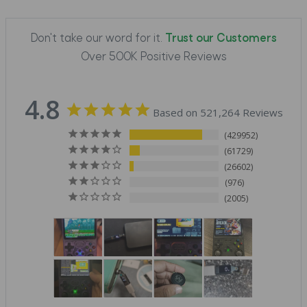
Don't take our word for it.
Trust our Customers
Over 500K Positive Reviews
4.8
Based on 521,264 Reviews
429952
61729
26602
976
2005