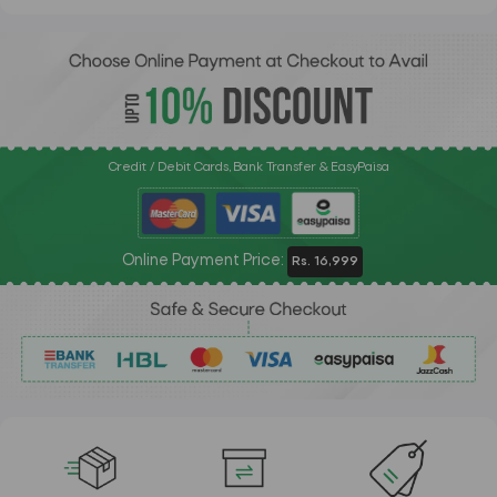
Credit / Debit Cards, Bank Transfer & EasyPaisa
Online Payment Price:
Rs. 16,999