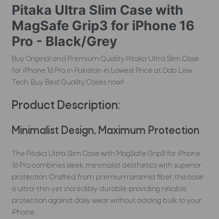
Pitaka Ultra Slim Case with
MagSafe Grip3 for iPhone 16
Pro - Black/Grey
Buy Original and Premium Quality Pitaka Ultra Slim Case
for iPhone 16 Pro in Pakistan in Lowest Price at Dab Lew
Tech. Buy Best Quality Cases now!!
Product Description:
Minimalist Design, Maximum Protection
The Pitaka Ultra Slim Case with MagSafe Grip3 for iPhone
16 Pro combines sleek, minimalist aesthetics with superior
protection. Crafted from premium aramid fiber, this case
is ultra-thin yet incredibly durable, providing reliable
protection against daily wear without adding bulk to your
iPhone.