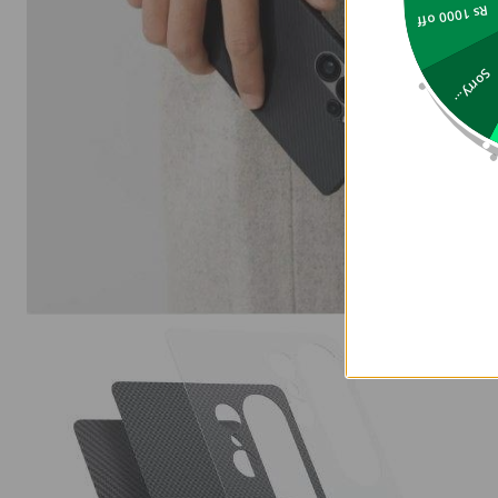
Rs 1000 off
Sorry...