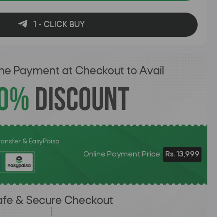
1 - CLICK BUY
Transfer & EasyPaisa
Online Payment Price:
Rs. 13,999