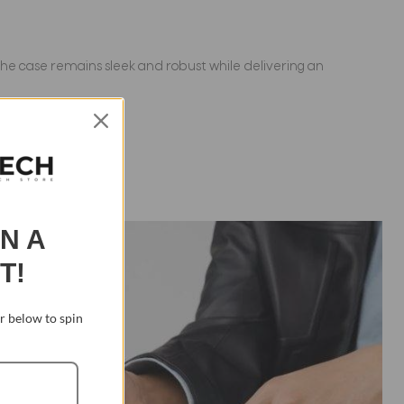
 the case remains sleek and robust while delivering an
IN A
T!
 below to spin