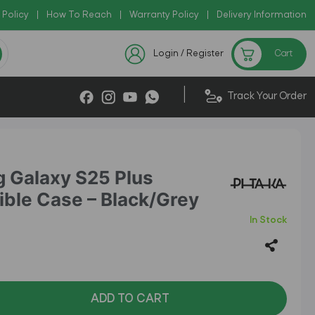
 Policy
Copy Code: AZADI2026
|
How To Reach
|
Warranty Policy
|
|
Delivery Information
Checkout Exclusive New Arrival
Login / Register
Cart
|
Track Your Order
 Galaxy S25 Plus
ble Case – Black/Grey
In Stock
ADD TO CART