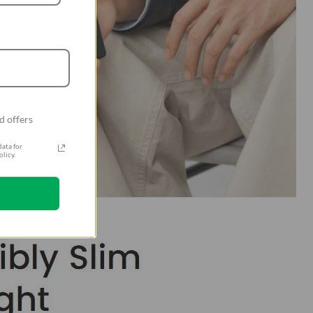
d offers
ata for
licy.