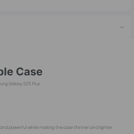
le Case
ung Galaxy S25 Plus.
and powerful while making the case thinner and lighter.