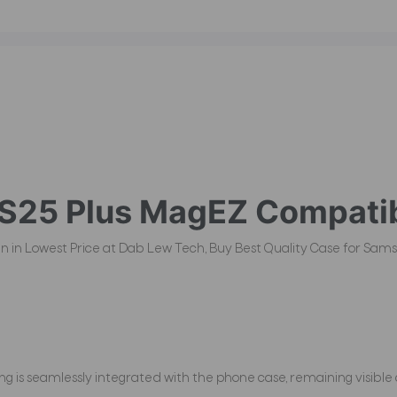
S25 Plus
MagEZ Compatib
an in Lowest Price at Dab Lew Tech, Buy Best Quality Case for Sams
 is seamlessly integrated with the phone case, remaining visible 