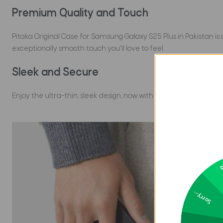
Premium Quality and Touch
Pitaka Original Case for Samsung Galaxy S25 Plus in Pakistan is
exceptionally smooth touch you'll love to feel.
Sleek and Secure
Enjoy the ultra-thin, sleek design, now with upgraded protecti
2
Sorry...