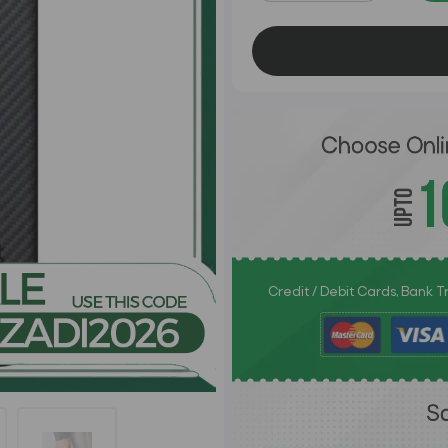
Credit / Debit Cards, Bank 