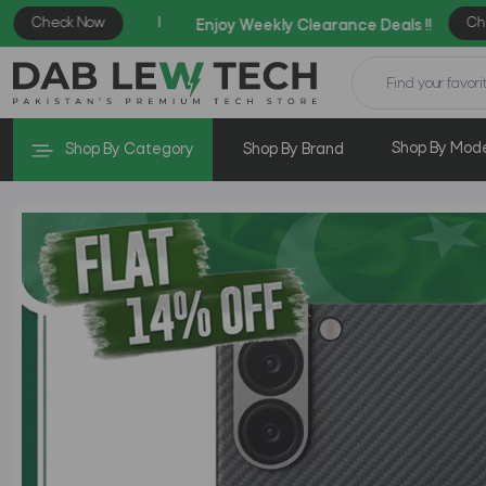
Shop By Mod
Shop By Category
Shop By Brand