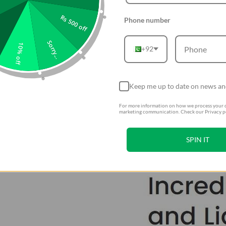
Rs 500 off
Phone number
Sorry...
10% off
+92
Keep me up to date on news an
For more information on how we process your d
marketing communication. Check our Privacy po
SPIN IT