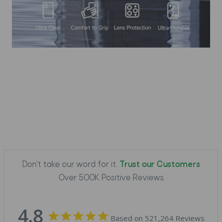
Don't take our word for it.
Trust our Customers
Over 500K Positive Reviews
4.8
Based on 521,264 Reviews