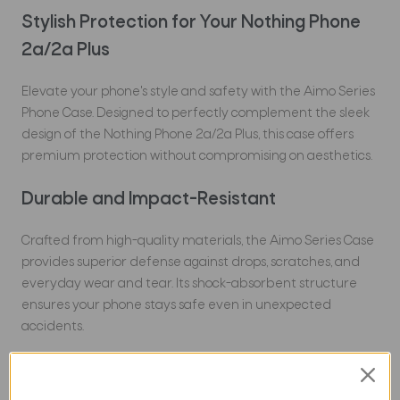
Stylish Protection for Your Nothing Phone
2a/2a Plus
Elevate your phone's style and safety with the Aimo Series
Phone Case. Designed to perfectly complement the sleek
design of the Nothing Phone 2a/2a Plus, this case offers
premium protection without compromising on aesthetics.
Durable and Impact-Resistant
Crafted from high-quality materials, the Aimo Series Case
provides superior defense against drops, scratches, and
everyday wear and tear. Its shock-absorbent structure
ensures your phone stays safe even in unexpected
accidents.
Slim and Lightweight Design