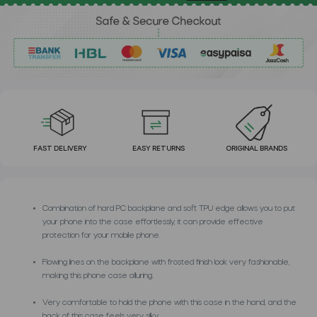
FAST DELIVERY
EASY RETURNS
ORIGINAL BRANDS
Combination of hard PC backplane and soft TPU edge allows you to put
your phone into the case effortlessly, it can provide effective
protection for your mobile phone.
Flowing lines on the backplane with frosted finish look very fashionable,
making this phone case alluring.
Very comfortable to hold the phone with this case in the hand, and the
back of this case feels very silky.