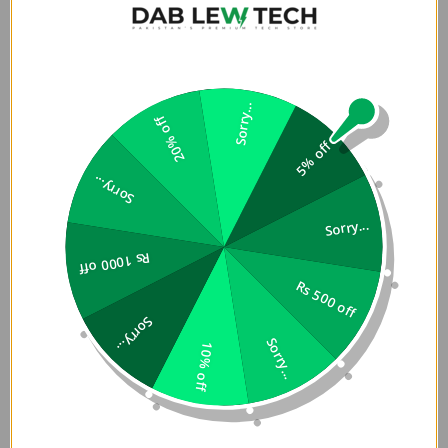
Enjoy robust protection in a slim profile. This lightweight
case adds minimal bulk, making it easy to hold and carry
while preserving your phone's original design and comfort.
Precision Fit and Easy Access
Sorry...
20% off
5% off
The case is precisely engineered to fit the Nothing Phone
2a/2a Plus perfectly. It features accurate cutouts for
Sorry...
buttons, ports, and the camera, ensuring seamless
Sorry...
functionality without removing the case.
Rs 1000 off
Features:
Rs 500 off
Sorry...
Combination of hard PC backplane and soft TPU
Sorry...
edge allows you to put your phone into the case
10% off
effortlessly, it can provide effective protection for
your mobile phone.
Flowing lines on the backplane with frosted finish look
very fashionable, making this phone case alluring.