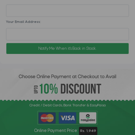
Your Email Address:
Notify Me When it's Back in Stock.
Credit / Debit Cards, Bank Transfer & EasyPaisa
Online Payment Price:
Rs. 1,949