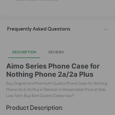
Frequently Asked Questions
DESCRIPTION
REVIEWS
Aimo Series Phone Case for
Nothing Phone 2a/2a Plus
Buy Original and Premium Quality Phone Case for Nothing
Phone 2a & 2a Plus in Pakistan in Reasonable Price at Dab
Lew Tech, Buy Best Quality Cases now !!
Product Description: