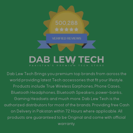
500,288
Dab Lew Tech Brings you premium top brands from across the
world providing latest Tech accessories that fit your lifestyle.
Products include True Wireless Earphones, Phone Cases,
Bluetooth Headphones, Bluetooth Speakers, power-banks,
Gaming Headsets and much more. Dab Lew Tech is the
authorized distributors for most of the brands. Providing free Cash
on Delivery in Pakistan within 72 Hours where applicable. All
products are guaranteed to be Original and come with official
warranty.