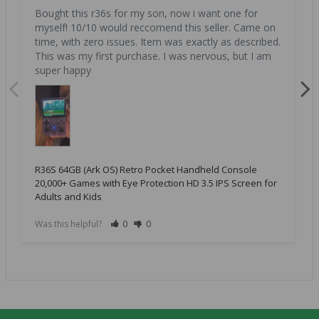
Bought this r36s for my son, now i want one for 
myself! 10/10 would reccomend this seller. Came on 
time, with zero issues. Item was exactly as described. 
This was my first purchase. I was nervous, but I am 
super happy
R36S 64GB (Ark OS) Retro Pocket Handheld Console
20,000+ Games with Eye Protection HD 3.5 IPS Screen for
Adults and Kids
Was this helpful?
0
0