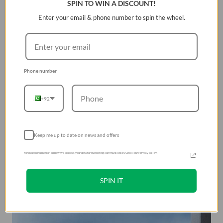
SPIN TO WIN A DISCOUNT!
Very comfortable to hold the phone with this case in
Enter your email & phone number to spin the wheel.
the hand, and the back of this case feels very silky.
Â
Phone number
+92
Keep me up to date on news and offers
For more information on how we process your data for marketing communication. Check our Privacy policy.
SPIN IT