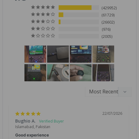
429952
61729
26602
976
2005
22/07/2026
Bughio A.
Islamabad, Pakistan
Good experience