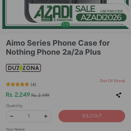
1
/
9
Aimo Series Phone Case for
Nothing Phone 2a/2a Plus
Out Of Stock
(4)
Rs. 2,249
Rs. 2,499
Quantity:
SOLD OUT
Your Name: