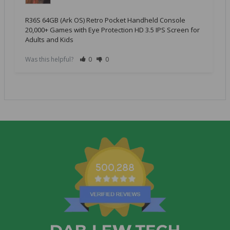
R36S 64GB (Ark OS) Retro Pocket Handheld Console
20,000+ Games with Eye Protection HD 3.5 IPS Screen for
Adults and Kids
Was this helpful?
0
0
500,288