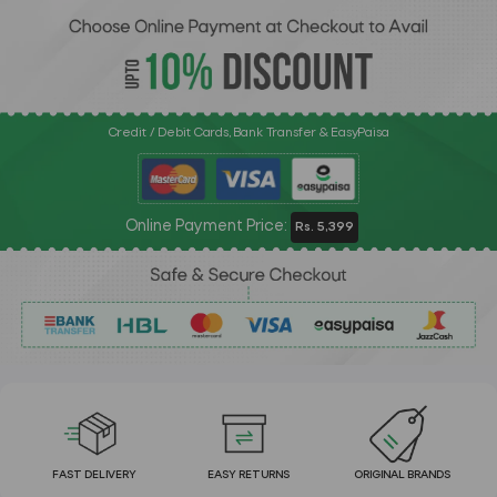
Credit / Debit Cards, Bank Transfer & EasyPaisa
Online Payment Price:
Rs. 5,399
FAST DELIVERY
EASY RETURNS
ORIGINAL BRANDS