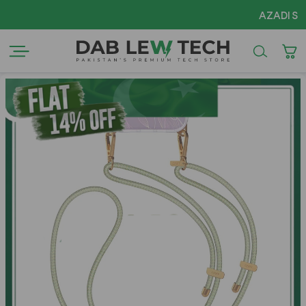
AZADI Sale Fl