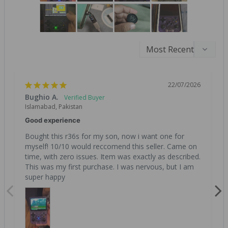
22/07/2026
Bughio A.
Islamabad, Pakistan
Good experience
Bought this r36s for my son, now i want one for 
myself! 10/10 would reccomend this seller. Came on 
time, with zero issues. Item was exactly as described. 
This was my first purchase. I was nervous, but I am 
super happy