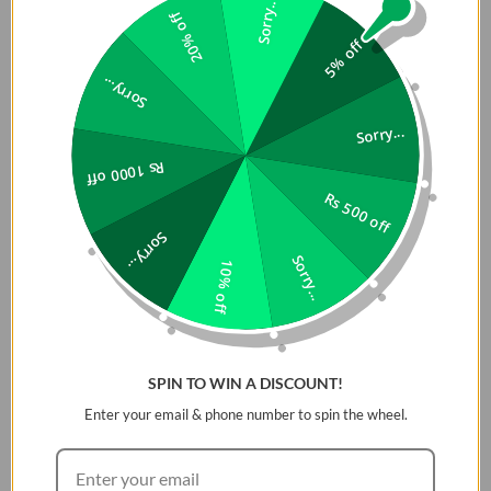
Sorry...
Lime
20% off
5% off
Buy Premium and Original Universal Lanyard for Phones in
Sorry...
Pakistan in Reasonable Price at Dab Lew Tech, Buy Best
Quality Lanyard now in Pakistan.
Sorry...
Product Descriptions:
Rs 1000 off
Rs 500 off
Versatile utility crossbody lanyard for phones and other
Sorry...
accessories. Original Universal Lanyard for Phones in
Sorry...
Pakistan is made with a durable polyester fiber webbing
10% off
featuring a flat design for greater comfort and less
slippage. Sturdy and secure magnetic buckle system for
easy detachment and convertibility to hand strap.
Includes Strap-Card for universal compatibility across all
SPIN TO WIN A DISCOUNT!
phone cases. *Adjustable length between 55-80cm
Enter your email & phone number to spin the wheel.