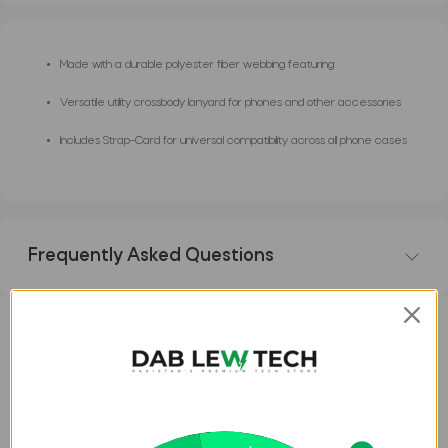
Made with a durable polyester fiber webbing featuring
Versatile utility crossbody lanyard for phones and other accessories
Includes Strap-Card for universal compatibility across all phone cases
Frequently Asked Questions
DESCRIPTION
REVIEWS
Uniq Coehl Laurel Universal
Lanyard for Phones â€“ Light