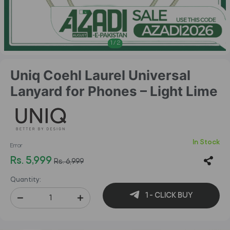
1
/
2
Uniq Coehl Laurel Universal
Lanyard for Phones – Light Lime
In Stock
Error
Rs. 5,999
Rs. 6,999
Quantity:
1 - CLICK BUY