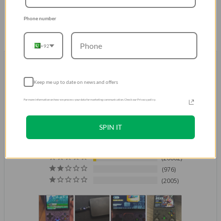
Phone number
+92
Don't take our word for it.
Trust our Customers
Over 500K Positive Reviews
Keep me up to date on news and offers
For more information on how we process your data for marketing communication. Check our Privacy policy.
4.8
Based on 521,264 Reviews
SPIN IT
429952
61729
26602
976
2005