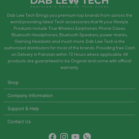
Dab Lew Tech Brings you premium top brands from across the
world providing latest Tech accessories that fit your lifestyle.
Products include True Wireless Earphones, Phone Cases,
Bluetooth Headphones, Bluetooth Speakers, power-banks,
Gaming Headsets and much more. Dab Lew Tech is the
authorized distributors for most of the brands. Providing free Cash
on Delivery in Pakistan within 72 Hours where applicable. All
products are guaranteed to be Original and come with official
warranty.
Shop
Company Information
Support & Help
Contact Us