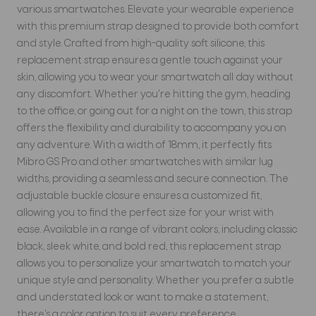
various smartwatches. Elevate your wearable experience
with this premium strap designed to provide both comfort
and style. Crafted from high-quality soft silicone, this
replacement strap ensures a gentle touch against your
skin, allowing you to wear your smartwatch all day without
any discomfort. Whether you're hitting the gym, heading
to the office, or going out for a night on the town, this strap
offers the flexibility and durability to accompany you on
any adventure. With a width of 18mm, it perfectly fits
Mibro GS Pro and other smartwatches with similar lug
widths, providing a seamless and secure connection. The
adjustable buckle closure ensures a customized fit,
allowing you to find the perfect size for your wrist with
ease. Available in a range of vibrant colors, including classic
black, sleek white, and bold red, this replacement strap
allows you to personalize your smartwatch to match your
unique style and personality. Whether you prefer a subtle
and understated look or want to make a statement,
there's a color option to suit every preference.