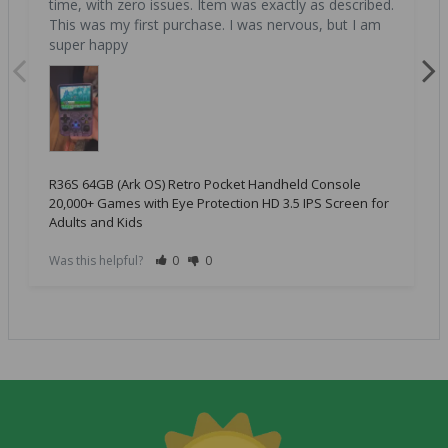
time, with zero issues. Item was exactly as described. 
This was my first purchase. I was nervous, but I am 
super happy
R36S 64GB (Ark OS) Retro Pocket Handheld Console
20,000+ Games with Eye Protection HD 3.5 IPS Screen for
Adults and Kids
Was this helpful?
0
0