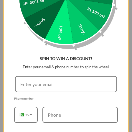
Rs 1000 off
Rs 500 off
Sorry...
Sorry...
10% off
SPIN TO WIN A DISCOUNT!
Enter your email & phone number to spin the wheel.
Phone number
+92