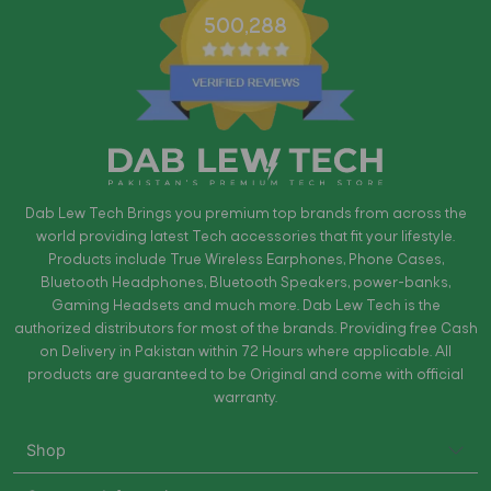
500,288
Dab Lew Tech Brings you premium top brands from across the
world providing latest Tech accessories that fit your lifestyle.
Products include True Wireless Earphones, Phone Cases,
Bluetooth Headphones, Bluetooth Speakers, power-banks,
Gaming Headsets and much more. Dab Lew Tech is the
authorized distributors for most of the brands. Providing free Cash
on Delivery in Pakistan within 72 Hours where applicable. All
products are guaranteed to be Original and come with official
warranty.
Shop