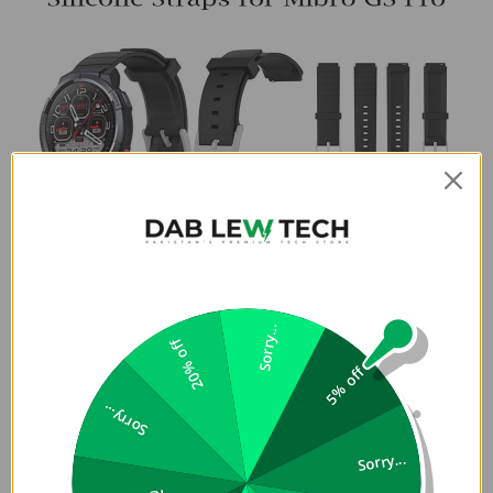
Sorry...
20% off
5% off
Sorry...
Sorry...