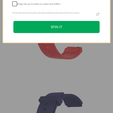
Keep me up to date on news and offers
For more information on how we process your data for marketing communication. Check our Privacy policy.
SPIN IT