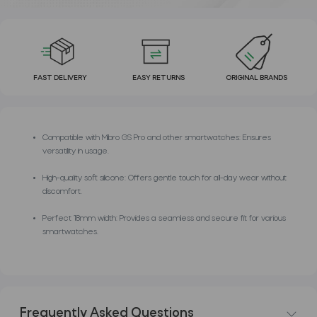
FAST DELIVERY
EASY RETURNS
ORIGINAL BRANDS
Compatible with Mibro GS Pro and other smartwatches: Ensures
versatility in usage.
High-quality soft silicone: Offers gentle touch for all-day wear without
discomfort.
Perfect 18mm width: Provides a seamless and secure fit for various
smartwatches.
Frequently Asked Questions