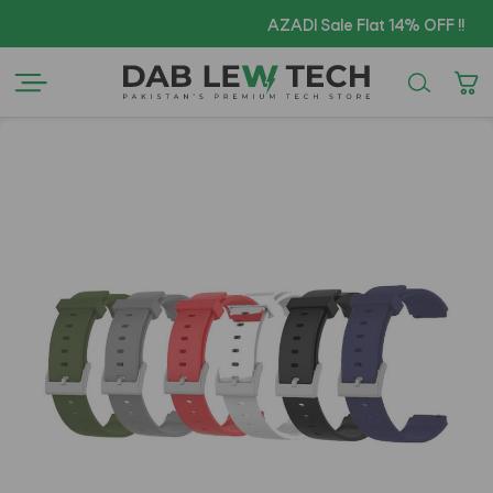
Cop
AZADI Sale Flat 14% OFF !!