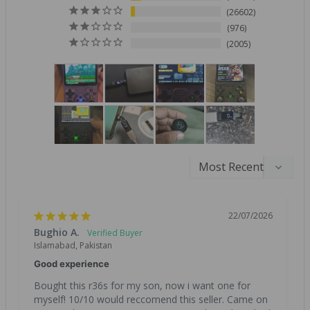
26602
976
2005
22/07/2026
Bughio A.
Islamabad, Pakistan
Good experience
Bought this r36s for my son, now i want one for 
myself! 10/10 would reccomend this seller. Came on 