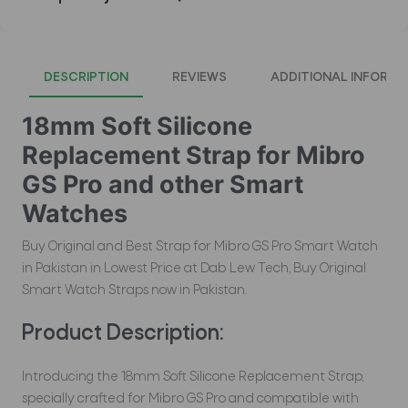
DESCRIPTION
REVIEWS
ADDITIONAL INFORMA
18mm Soft Silicone
Replacement Strap for Mibro
GS Pro and other Smart
Watches
Buy Original and Best Strap for Mibro GS Pro Smart Watch
in Pakistan in Lowest Price at Dab Lew Tech, Buy Original
Smart Watch Straps now in Pakistan.
Product Description:
Introducing the 18mm Soft Silicone Replacement Strap,
specially crafted for Mibro GS Pro and compatible with