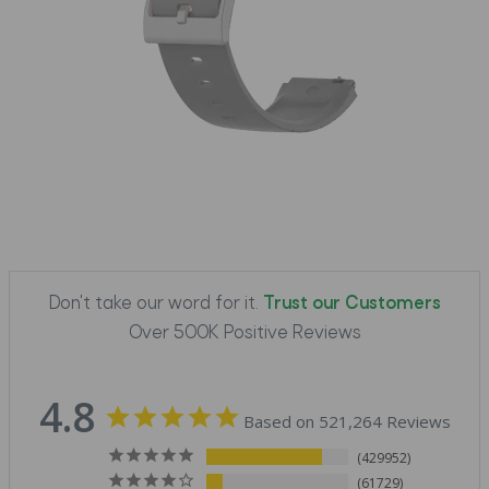
Don't take our word for it.
Trust our Customers
Over 500K Positive Reviews
4.8
Based on 521,264 Reviews
429952
61729