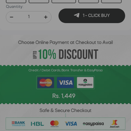
Quantity:
1 - CLICK BUY
Credit / Debit Cards, Bank Transfer & EasyPaisa
Rs. 1,449