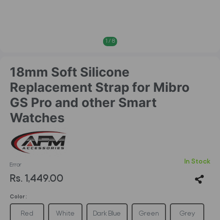
1
/
8
18mm Soft Silicone
Replacement Strap for Mibro
GS Pro and other Smart
Watches
In Stock
Error
Rs. 1,449.00
Color :
Red
White
Dark Blue
Green
Grey