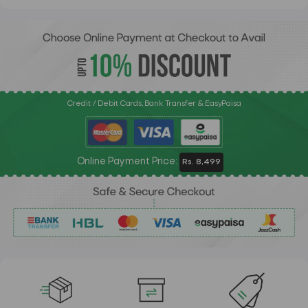
Credit / Debit Cards, Bank Transfer & EasyPaisa
Online Payment Price:
Rs. 8,499