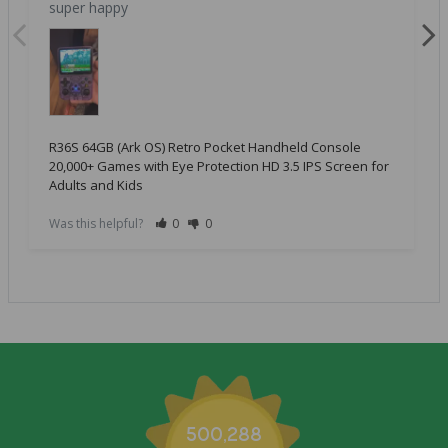
super happy
R36S 64GB (Ark OS) Retro Pocket Handheld Console
20,000+ Games with Eye Protection HD 3.5 IPS Screen for
Adults and Kids
Was this helpful?
0
0
500,288