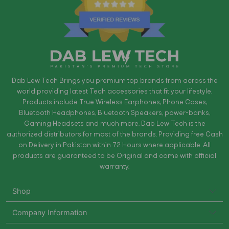
Dab Lew Tech Brings you premium top brands from across the
world providing latest Tech accessories that fit your lifestyle.
Products include True Wireless Earphones, Phone Cases,
Bluetooth Headphones, Bluetooth Speakers, power-banks,
Gaming Headsets and much more. Dab Lew Tech is the
authorized distributors for most of the brands. Providing free Cash
on Delivery in Pakistan within 72 Hours where applicable. All
products are guaranteed to be Original and come with official
warranty.
Shop
Company Information