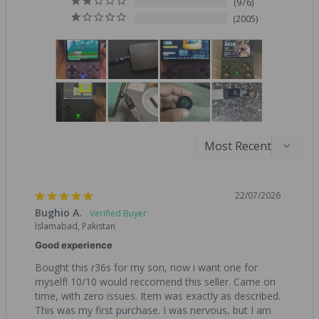
976
2005
22/07/2026
Bughio A.
Islamabad, Pakistan
Good experience
Bought this r36s for my son, now i want one for 
myself! 10/10 would reccomend this seller. Came on 
time, with zero issues. Item was exactly as described. 
This was my first purchase. I was nervous, but I am 