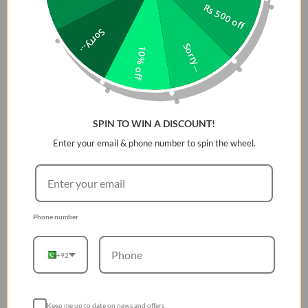
Rs 500 off
Descriptions:
Sorry...
Sorry...
10% off
3-layer protection made from water-resistant
neoprene.
Shields your laptop from elements with a weather-
resistant exterior.
SPIN TO WIN A DISCOUNT!
Made flexible and secure with reinforced flatlock
stitching and durable neoprene for high tensile
Enter your email & phone number to spin the wheel.
strength.
Premium zinc alloy fold-and-lock zip pull folds neatly
in place for a streamlined form.
Smooth plush lining as a soft padded interior for
Phone number
added cushioning and abrasion protection.
+92
Keep me up to date on news and offers