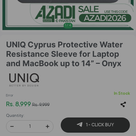
1
/
4
UNIQ Cyprus Protective Water
Resistance Sleeve for Laptop
and MacBook up to 14” – Onyx
In Stock
Error
Rs. 8,999
Rs. 9,999
Quantity:
1 - CLICK BUY