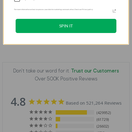
For more information on how we process your data for marketing communication. Check our Privacy policy.
SPIN IT
Don't take our word for it.
Trust our Customers
Over 500K Positive Reviews
4.8
Based on 521,264 Reviews
429952
61729
26602