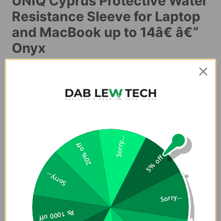
UNIQ Cyprus Protective Water
Resistance Sleeve for Laptop
and MacBook up to 14â€ â€“
Onyx
Buy Premium and Original Cyprus Sleeve for MacBook in
Pakistan in Lowest Price at Dab Lew Tech, Buy Best Quality
Sleeves now in Pakistan.
Cyprus
Slim water resistant laptop sleeve (Up to 14" )
Sorry...
20% off
Original Cyprus Water Proof Sleeve Case for MacBook in
5% off
Pakistan is slim, snug and ready to go. Made from water-
Sorry...
resistant neoprene with a form-fitting design, this slim
laptop sleeve offers easy protection that fits comfortably
Sorry...
in your bag and in your hands on your next commute. Fits
Rs 1000 off
Up to 14" MacBook and other laptops.