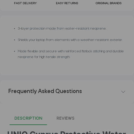
FAST DELIVERY
EASY RETURNS
ORIGINAL BRANDS
3-layer protection made from water-resistant neoprene.
Shields your laptop from elements with a weather-resistant exterior.
Made flexible and secure with reinforced flatlock stitching and durable
neoprene for high tensile strength.
Frequently Asked Questions
DESCRIPTION
REVIEWS