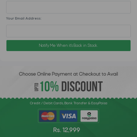
Your Email Address:
Notify Me When it's Back in Stock.
Credit / Debit Cards, Bank Transfer & EasyPaisa
Rs. 12,999