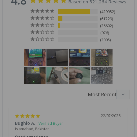
4.8
Based on 521,264 Reviews
429952
61729
26602
976
2005
22/07/2026
Bughio A.
Islamabad, Pakistan