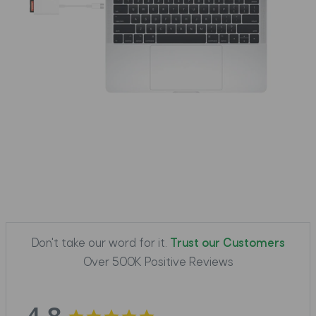
Don't take our word for it.
Trust our Customers
Over 500K Positive Reviews