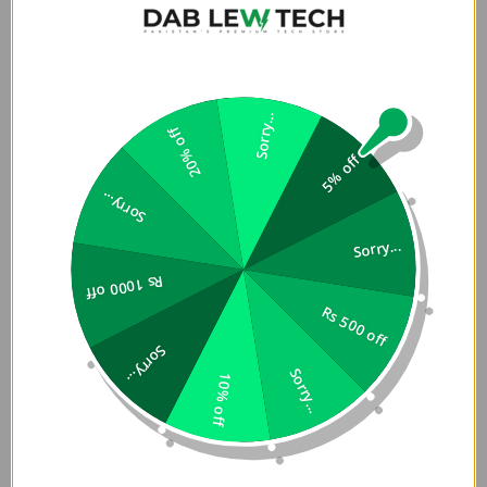
MacBook (Retina, 12-inch, Early 2015 â€“ 2017)
iMac (24-inch, M3,Â 2023)
iMac (24-inch, M1,Â 2021)
iMac (Retina 4K, 21.5â€‘inch,Â 2019)
iMac (Retina 4K, 21.5-inch, 2017)
Sorry...
20% off
iMac (Retina 5K, 27-inch, 2019â€“2020)
5% off
iMac (Retina 5K, 27-inch, 2017)
iMac Pro (2017)
Sorry...
Mac Studio (2023)
Sorry...
Mac Studio (2022)
Mac mini (2023)
Rs 1000 off
Mac mini (M1,Â 2020)
Rs 500 off
Mac mini (2018)
Sorry...
Mac Pro (2023)
Sorry...
Mac Pro (2019)
10% off