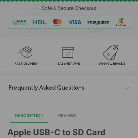
FAST DELIVERY
EASY RETURNS
ORIGINAL BRANDS
Frequently Asked Questions
DESCRIPTION
REVIEWS
Apple USB-C to SD Card