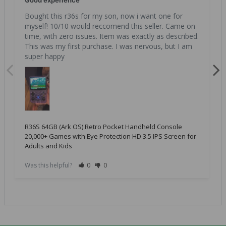
Good experience
Bought this r36s for my son, now i want one for 
myself! 10/10 would reccomend this seller. Came on 
time, with zero issues. Item was exactly as described. 
This was my first purchase. I was nervous, but I am 
super happy
R36S 64GB (Ark OS) Retro Pocket Handheld Console
20,000+ Games with Eye Protection HD 3.5 IPS Screen for
Adults and Kids
Was this helpful?
0
0