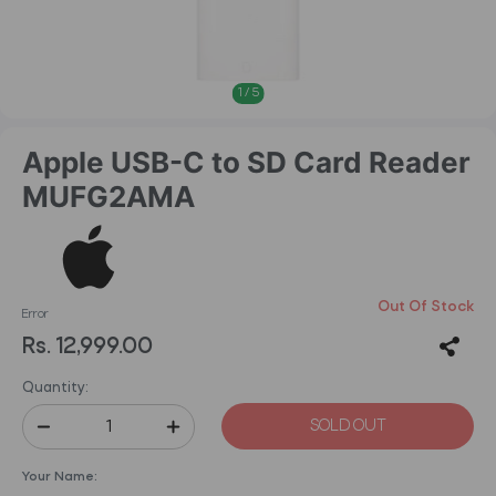
1
/
5
Apple USB-C to SD Card Reader
MUFG2AMA
Out Of Stock
Error
Rs. 12,999.00
Quantity:
SOLD OUT
Your Name: