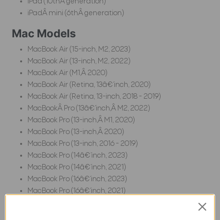
iPad (10thÂ generation)
iPadÂ mini (6thÂ generation)
Mac Models
MacBook Air (15-inch, M2, 2023)
MacBook Air (13-inch, M2, 2022)
MacBook Air (M1,Â 2020)
MacBook Air (Retina, 13â€‘inch, 2020)
MacBook Air (Retina, 13-inch, 2018 - 2019)
MacBookÂ Pro (13â€‘inch,Â M2, 2022)
MacBook Pro (13-inch,Â M1, 2020)
MacBook Pro (13-inch,Â 2020)
MacBook Pro (13-inch, 2016 - 2019)
MacBook Pro (14â€‘inch, 2023)
MacBook Pro (14â€‘inch, 2021)
MacBook Pro (16â€‘inch, 2023)
MacBook Pro (16â€‘inch, 2021)
MacBook Pro (16-inch, 2019)
MacBook Pro (15-inch, 2016 - 2019)