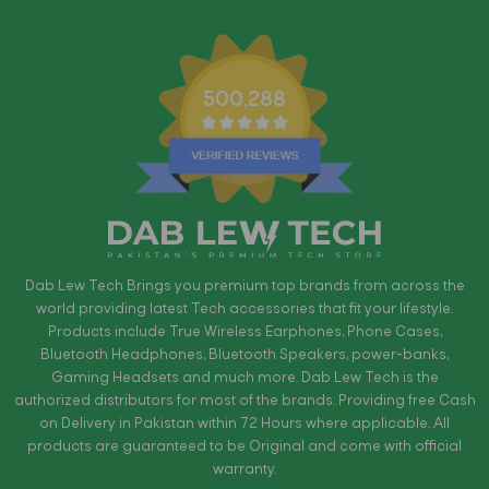
500,288
Dab Lew Tech Brings you premium top brands from across the
world providing latest Tech accessories that fit your lifestyle.
Products include True Wireless Earphones, Phone Cases,
Bluetooth Headphones, Bluetooth Speakers, power-banks,
Gaming Headsets and much more. Dab Lew Tech is the
authorized distributors for most of the brands. Providing free Cash
on Delivery in Pakistan within 72 Hours where applicable. All
products are guaranteed to be Original and come with official
warranty.