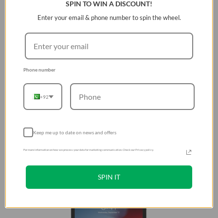
SPIN TO WIN A DISCOUNT!
Enter your email & phone number to spin the wheel.
Phone number
+92
Keep me up to date on news and offers
For more information on how we process your data for marketing communication. Check our Privacy policy.
SPIN IT