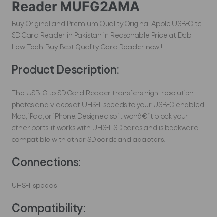
Reader MUFG2AMA
Buy Original and Premium Quality Original Apple USB-C to
SD Card Reader in Pakistan in Reasonable Price at Dab
Lew Tech, Buy Best Quality Card Reader now !
Product Description:
The USB-C to SD Card Reader transfers high-resolution
photos and videos at UHS-II speeds to your USB-C enabled
Mac, iPad, or iPhone. Designed so it wonâ€™t block your
other ports, it works with UHS-II SD cards and is backward
compatible with other SD cards and adapters.
Connections:
UHS-II speeds
Compatibility
: