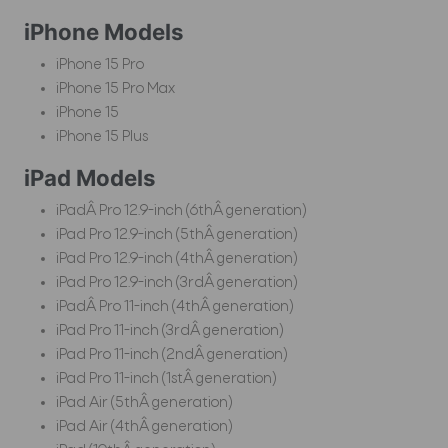
iPhone Models
iPhone 15 Pro
iPhone 15 Pro Max
iPhone 15
iPhone 15 Plus
iPad Models
iPadÂ Pro 12.9-inch (6thÂ generation)
iPad Pro 12.9-inch (5thÂ generation)
iPad Pro 12.9-inch (4thÂ generation)
iPad Pro 12.9-inch (3rdÂ generation)
iPadÂ Pro 11-inch (4thÂ generation)
iPad Pro 11-inch (3rdÂ generation)
iPad Pro 11-inch (2ndÂ generation)
iPad Pro 11-inch (1stÂ generation)
iPad Air (5thÂ generation)
iPad Air (4thÂ generation)