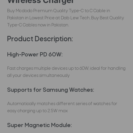
Wireless Charger
Buy Mcdodo Premium Quality Type-C to C Cable in
Pakistan in Lowest Price at Dab Lew Tech, Buy Best Quality
Type-C Cables now in Pakistan.
Product Description:
High-Power PD 60W:
Fast charges multiple devices up to 60W, ideal for handling
all your devices simultaneously
Supports for Samsung Watches:
Automatically matches different series of watches for
easy charging up to 2.5W max
Super Magnetic Module: