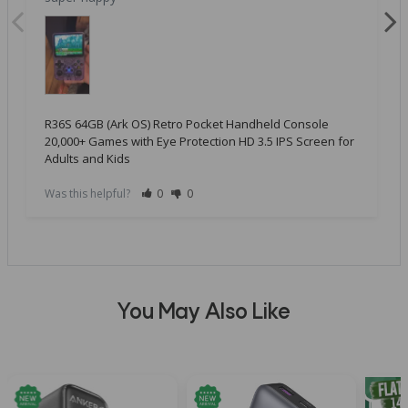
R36S 64GB (Ark OS) Retro Pocket Handheld Console
20,000+ Games with Eye Protection HD 3.5 IPS Screen for
Adults and Kids
Was this helpful?
0
0
You May Also Like