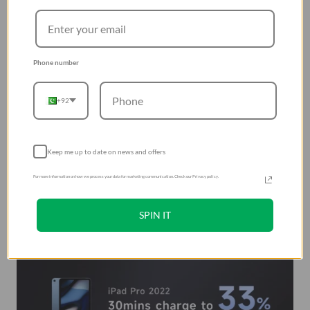
Phone number
+92
Keep me up to date on news and offers
For more information on how we process your data for marketing communication. Check our Privacy policy.
SPIN IT