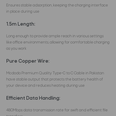
Ensures stable adsorption, keeping the charging interface
in place during use
1.5m Length:
Long enough to provide ample reach in various settings
like office environments, allowing for comfortable charging
as you work
Pure Copper Wire:
Mcdodo Premium Quality Type-C to C Cable in Pakistan
have stable output that protects the battery health of
your device and reduces heating during use
Efficient Data Handling:
480Mbps data transmission rate for swift and efficient file