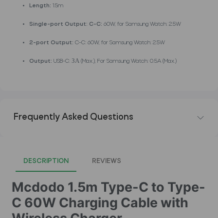
Length:
1.5m
Single-port Output: C-C:
60W, for Samsung Watch: 2.5W
2-port Output:
C-C: 60W, for Samsung Watch: 2.5W
Output:
USB-C: ЗА (Max.), For Samsung Watch: 0.5A (Max.)
Frequently Asked Questions
DESCRIPTION
REVIEWS
Mcdodo 1.5m Type-C to Type-
C 60W Charging Cable with