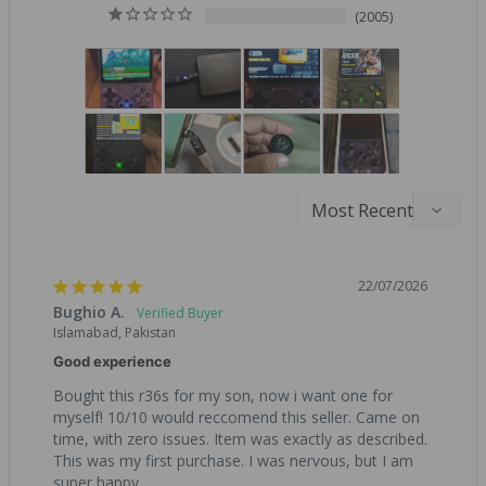
2005
22/07/2026
Bughio A.
Islamabad, Pakistan
Good experience
Bought this r36s for my son, now i want one for 
myself! 10/10 would reccomend this seller. Came on 
time, with zero issues. Item was exactly as described. 
This was my first purchase. I was nervous, but I am 
super happy