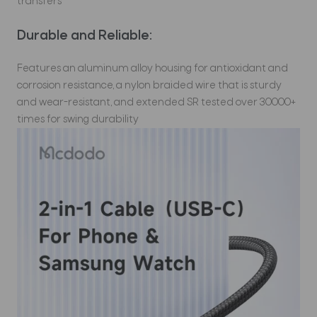
transfers
Durable and Reliable:
Features an aluminum alloy housing for antioxidant and
corrosion resistance, a nylon braided wire that is sturdy
and wear-resistant, and extended SR tested over 30000+
times for swing durability