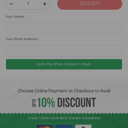
SOLD OUT
Your Name:
Your Email Address:
Notify Me When it's Back in Stock.
Credit / Debit Cards, Bank Transfer & EasyPaisa