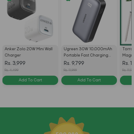
Anker Zolo 20W Mini Wall
Ugreen 30W 10,000mAh
Torra
Charger
Portable Fast Charging
Magne
Power Bank - Black
Compa
Rs. 3,999
Rs. 9,799
Rs. 1
Case 
Rs. 4,499
Rs. 11,999
Rs. 11,9
S26 Ul
Add To Cart
Add To Cart