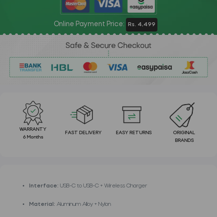
Online Payment Price:
Rs. 4,499
WARRANTY
FAST DELIVERY
EASY RETURNS
ORIGINAL
6 Months
BRANDS
Interface:
USB-C to USB-C + Wireless Charger
Material:
Aluminum Alloy + Nylon