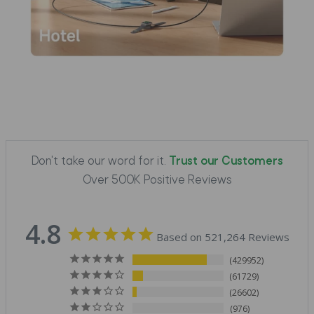
Don't take our word for it.
Trust our Customers
Over 500K Positive Reviews
4.8
Based on 521,264 Reviews
429952
61729
26602
976