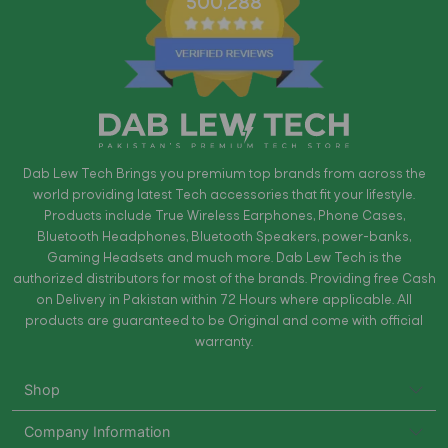
500,288
Dab Lew Tech Brings you premium top brands from across the
world providing latest Tech accessories that fit your lifestyle.
Products include True Wireless Earphones, Phone Cases,
Bluetooth Headphones, Bluetooth Speakers, power-banks,
Gaming Headsets and much more. Dab Lew Tech is the
authorized distributors for most of the brands. Providing free Cash
on Delivery in Pakistan within 72 Hours where applicable. All
products are guaranteed to be Original and come with official
warranty.
Shop
Company Information