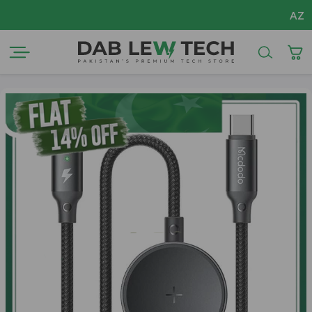
AZADI Sale Flat