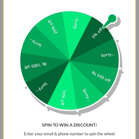
Sorry...
20% off
5% off
Sorry...
Sorry...
Rs 1000 off
Rs 500 off
Sorry...
Sorry...
10% off
SPIN TO WIN A DISCOUNT!
Enter your email & phone number to spin the wheel.