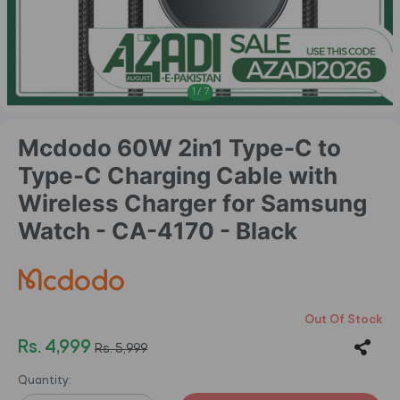
1
/
7
Mcdodo 60W 2in1 Type-C to
Type-C Charging Cable with
Wireless Charger for Samsung
Watch - CA-4170 - Black
Out Of Stock
Rs. 4,999
Rs. 5,999
Quantity: