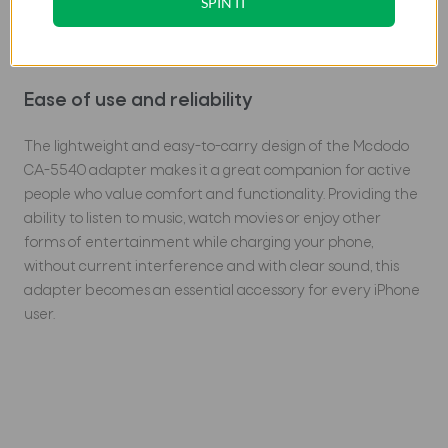
SPIN IT
The high-quality aluminum housing ensures durability,
corrosion resistance and rapid heat dissipation, making it
an ideal solution for use at home, at work or on the go.
Ease of use and reliability
The lightweight and easy-to-carry design of the Mcdodo
CA-5540 adapter makes it a great companion for active
people who value comfort and functionality. Providing the
ability to listen to music, watch movies or enjoy other
forms of entertainment while charging your phone,
without current interference and with clear sound, this
adapter becomes an essential accessory for every iPhone
user.