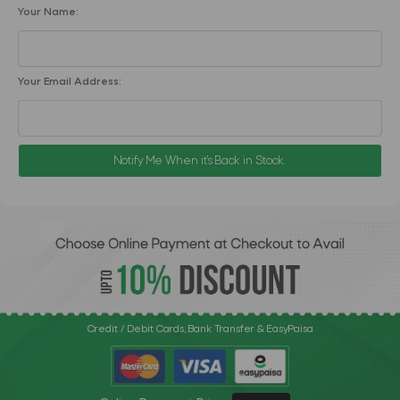
Your Name:
Your Email Address:
Notify Me When it's Back in Stock.
Credit / Debit Cards, Bank Transfer & EasyPaisa