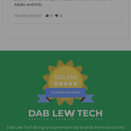
Adults and Kids
Was this helpful?
0
0
500,288
Dab Lew Tech Brings you premium top brands from across the