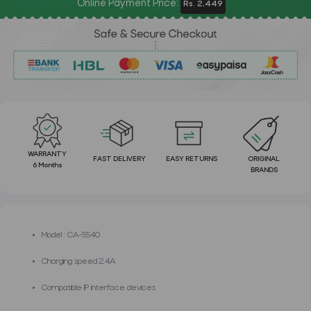
Online Payment Price:
Rs. 2,449
WARRANTY
FAST DELIVERY
EASY RETURNS
ORIGINAL
6 Months
BRANDS
Model : CA-5540
Charging speed 2.4A
Compatible IP interface devices