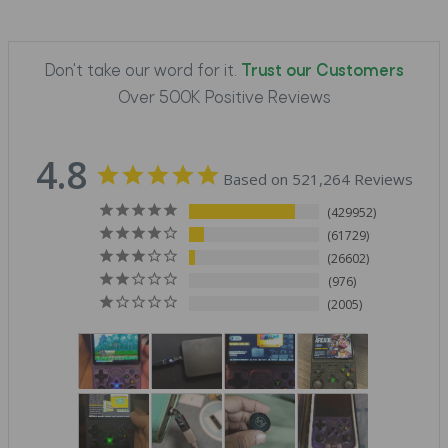
Don't take our word for it.
Trust our Customers
Over 500K Positive Reviews
4.8
Based on 521,264 Reviews
429952
61729
26602
976
2005