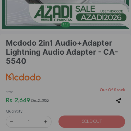
1
/
7
Mcdodo 2in1 Audio+Adapter
Lightning Audio Adapter - CA-
5540
Out Of Stock
Error
Rs. 2,649
Rs. 2,999
Quantity:
SOLD OUT