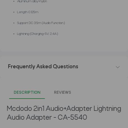
Aluminum alloy+nylon
Length 0.125m
Support DC 3.5m (Audio Function）
Lightning (Charging-5V, 2.4A）
Frequently Asked Questions
DESCRIPTION
REVIEWS
Mcdodo 2in1 Audio+Adapter Lightning
Audio Adapter - CA-5540