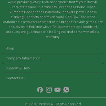
world providing latest Tech accessories that fit your lifestyle.
Products include True Wireless Earphones, Phone Cases,
Bluetooth Headphones, Bluetooth Speakers, power-banks,
Gaming Headsets and much more. Dab Lew Tech is the
authorized distributors for most of the brands. Providing free Cash
on Delivery in Pakistan within 72 Hours where applicable. All
products are guaranteed to be Original and come with official
warranty.
Shop
Company Information
Support & Help
Contact Us
2026 © Dablew All Rights Reserved.