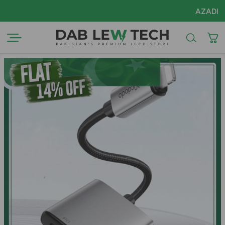
AZADI Sale F