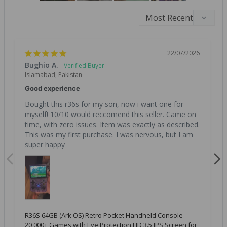
22/07/2026
Bughio A.
Islamabad, Pakistan
Good experience
Bought this r36s for my son, now i want one for 
myself! 10/10 would reccomend this seller. Came on 
time, with zero issues. Item was exactly as described. 
This was my first purchase. I was nervous, but I am 
super happy
R36S 64GB (Ark OS) Retro Pocket Handheld Console
20,000+ Games with Eye Protection HD 3.5 IPS Screen for