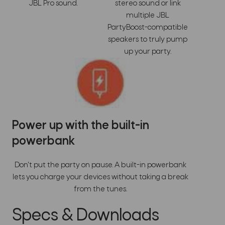
JBL Pro sound.
stereo sound or link
multiple JBL
PartyBoost-compatible
speakers to truly pump
up your party.
Power up with the built-in
powerbank
Don't put the party on pause. A built-in powerbank
lets you charge your devices without taking a break
from the tunes.
Specs & Downloads