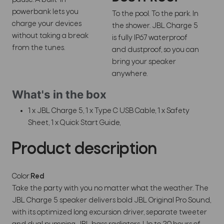
powerbank lets you
To the pool. To the park. In
charge your devices
the shower. JBL Charge 5
without taking a break
is fully IP67 waterproof
from the tunes.
and dustproof, so you can
bring your speaker
anywhere.
What's in the box
1 x JBL Charge 5, 1 x Type C USB Cable, 1 x Safety
Sheet, 1 x Quick Start Guide,
Product description
Color:
Red
Take the party with you no matter what the weather. The
JBL Charge 5 speaker delivers bold JBL Original Pro Sound,
with its optimized long excursion driver, separate tweeter