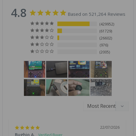
4.8
Based on 521,264 Reviews
429952
61729
26602
976
2005
22/07/2026
Bughio A.