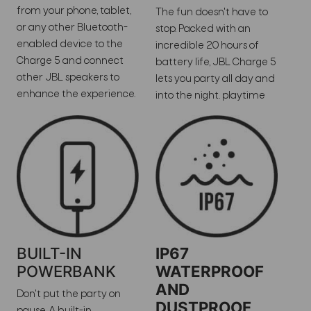
from your phone, tablet,
The fun doesn't have to
or any other Bluetooth-
stop. Packed with an
enabled device to the
incredible 20 hours of
Charge 5 and connect
battery life, JBL Charge 5
other JBL speakers to
lets you party all day and
enhance the experience.
into the night. playtime
BUILT-IN
IP67
POWERBANK
WATERPROOF
AND
Don't put the party on
DUSTPROOF
pause. A built-in