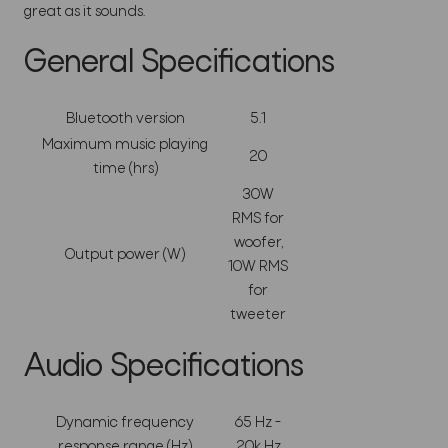
great as it sounds.
General Specifications
Bluetooth version
5.1
Maximum music playing
20
time (hrs)
30W
RMS for
woofer,
Output power (W)
10W RMS
for
tweeter
Audio Specifications
Dynamic frequency
65 Hz -
response range (Hz)
20k Hz