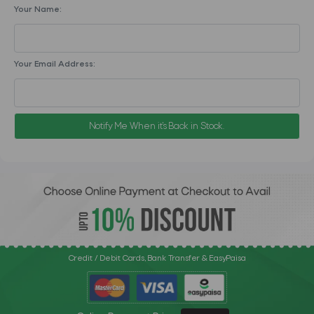
Your Name:
Your Email Address:
Notify Me When it's Back in Stock.
Credit / Debit Cards, Bank Transfer & EasyPaisa