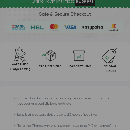
Online Payment Price:
Rs. 39,999
WARRANTY
FAST DELIVERY
EASY RETURNS
ORIGINAL
3 Days Testing
BRANDS
JBL Pro Sound with an optimized long excursion driver, separate
tweeter and dual JBL bass radiators
Long lasting battery delivers up to 20 hours of playtime
Take the Charge with you anywhere due to its IP67 waterproof and