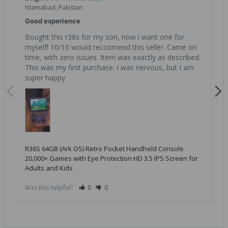
Islamabad, Pakistan
Good experience
Bought this r36s for my son, now i want one for 
myself! 10/10 would reccomend this seller. Came on 
time, with zero issues. Item was exactly as described. 
This was my first purchase. I was nervous, but I am 
super happy
R36S 64GB (Ark OS) Retro Pocket Handheld Console
20,000+ Games with Eye Protection HD 3.5 IPS Screen for
Adults and Kids
Was this helpful?
0
0