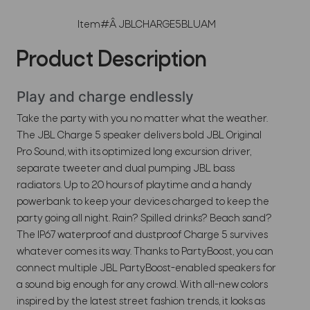
Item#Â
JBLCHARGE5BLUAM
Product Description
Play and charge endlessly
Take the party with you no matter what the weather.
The JBL Charge 5 speaker delivers bold JBL Original
Pro Sound, with its optimized long excursion driver,
separate tweeter and dual pumping JBL bass
radiators. Up to 20 hours of playtime and a handy
powerbank to keep your devices charged to keep the
party going all night. Rain? Spilled drinks? Beach sand?
The IP67 waterproof and dustproof Charge 5 survives
whatever comes its way. Thanks to PartyBoost, you can
connect multiple JBL PartyBoost-enabled speakers for
a sound big enough for any crowd. With all-new colors
inspired by the latest street fashion trends, it looks as