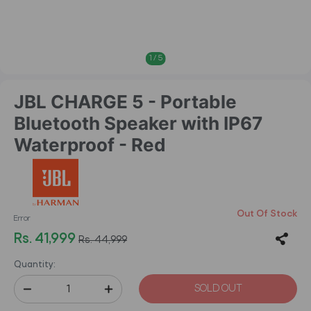
1
/
5
JBL CHARGE 5 - Portable
Bluetooth Speaker with IP67
Waterproof - Red
Out Of Stock
Error
Rs. 41,999
Rs. 44,999
Quantity:
SOLD OUT