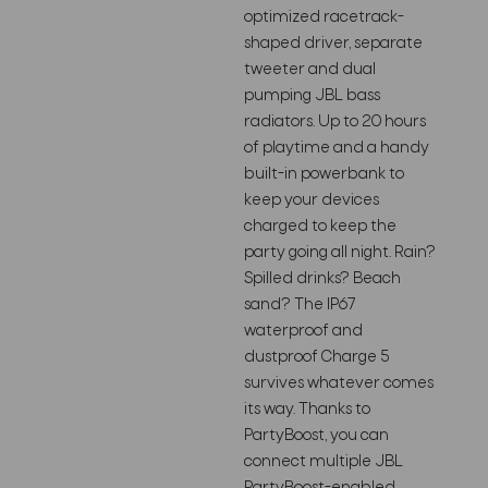
optimized racetrack-
shaped driver, separate
tweeter and dual
pumping JBL bass
radiators. Up to 20 hours
of playtime and a handy
built-in powerbank to
keep your devices
charged to keep the
party going all night. Rain?
Spilled drinks? Beach
sand? The IP67
waterproof and
dustproof Charge 5
survives whatever comes
its way. Thanks to
PartyBoost, you can
connect multiple JBL
PartyBoost-enabled