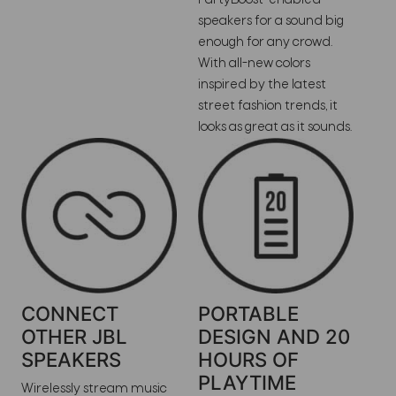
speakers for a sound big
enough for any crowd.
With all-new colors
inspired by the latest
street fashion trends, it
looks as great as it sounds.
CONNECT
PORTABLE
OTHER JBL
DESIGN AND 20
SPEAKERS
HOURS OF
PLAYTIME
Wirelessly stream music