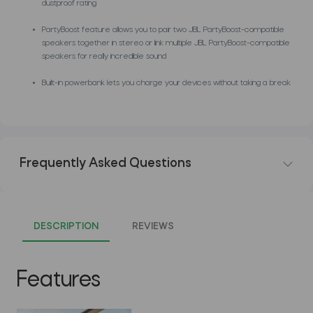
dustproof rating
PartyBoost feature allows you to pair two JBL PartyBoost-compatible
speakers together in stereo or link multiple JBL PartyBoost-compatible
speakers for really incredible sound
Built-in powerbank lets you charge your devices without taking a break
Frequently Asked Questions
DESCRIPTION
REVIEWS
Features