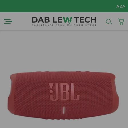
AZADI Sale Fl