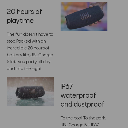
20 hours of
playtime
The fun doesn't have to
stop. Packed with an
incredible 20 hours of
battery life, JBL Charge
5 lets you party all day
and into the night.
IP67
waterproof
and dustproof
To the pool. To the park.
JBL Charge 5 is IP67