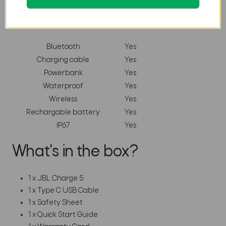
Features
Bluetooth
Yes
Charging cable
Yes
Powerbank
Yes
Waterproof
Yes
Wireless
Yes
Rechargable battery
Yes
IP67
Yes
What's in the box?
1 x JBL Charge 5
1 x Type C USB Cable
1 x Safety Sheet
1 x Quick Start Guide