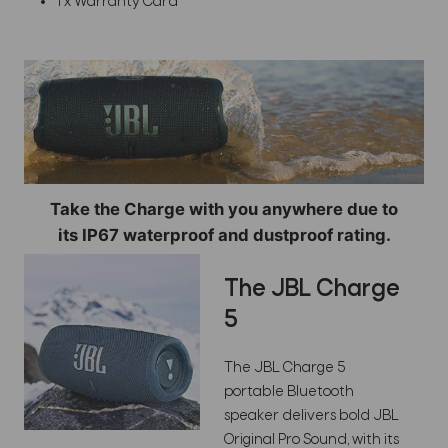
1 x Warranty Card
Take the Charge with you anywhere due to
its IP67 waterproof and dustproof rating.
The JBL Charge
5
The JBL Charge 5
portable Bluetooth
speaker delivers bold JBL
Original Pro Sound, with its