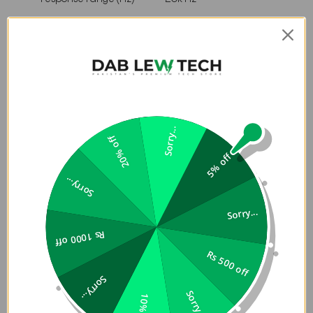
Dimensions
22 x 9.6 x
Dimensions (cm)
9.3
8.7 x 3.76
Dimensions (in)
x 3.67
Sorry...
20% off
Weight (kgs)
0.96
5% off
Weight (lbs)
2.11
Sorry...
Control and Connection
Sorry...
Specifications
Rs 1000 off
Rs 500 off
A2DP 1.3,
Sorry...
Bluetooth profiles
AVRCP
Sorry...
10% off
1.6