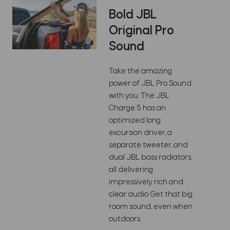
Bold JBL
Original Pro
Sound
Take the amazing
power of JBL Pro Sound
with you. The JBL
Charge 5 has an
optimized long
excursion driver, a
separate tweeter, and
dual JBL bass radiators,
all delivering
impressively rich and
clear audio. Get that big
room sound, even when
outdoors.