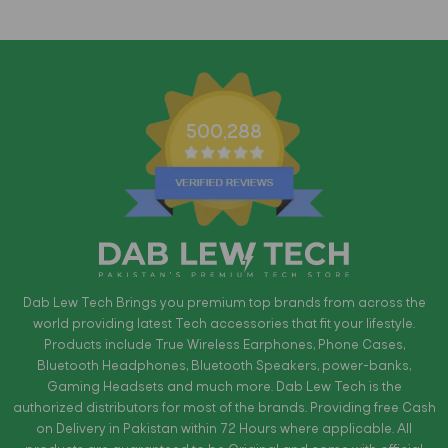
500,288
Dab Lew Tech Brings you premium top brands from across the
world providing latest Tech accessories that fit your lifestyle.
Products include True Wireless Earphones, Phone Cases,
Bluetooth Headphones, Bluetooth Speakers, power-banks,
Gaming Headsets and much more. Dab Lew Tech is the
authorized distributors for most of the brands. Providing free Cash
on Delivery in Pakistan within 72 Hours where applicable. All