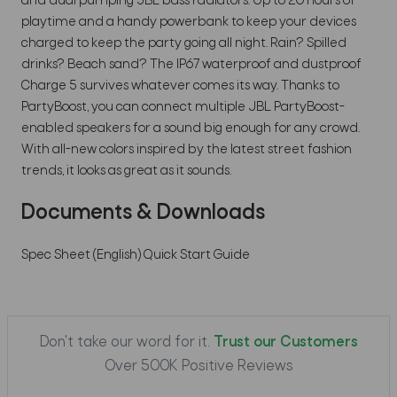
and dual pumping JBL bass radiators. Up to 20 hours of
playtime and a handy powerbank to keep your devices
charged to keep the party going all night. Rain? Spilled
drinks? Beach sand? The IP67 waterproof and dustproof
Charge 5 survives whatever comes its way. Thanks to
PartyBoost, you can connect multiple JBL PartyBoost-
enabled speakers for a sound big enough for any crowd.
With all-new colors inspired by the latest street fashion
trends, it looks as great as it sounds.
Documents & Downloads
Spec Sheet (English)
Quick Start Guide
Don't take our word for it.
Trust our Customers
Over 500K Positive Reviews