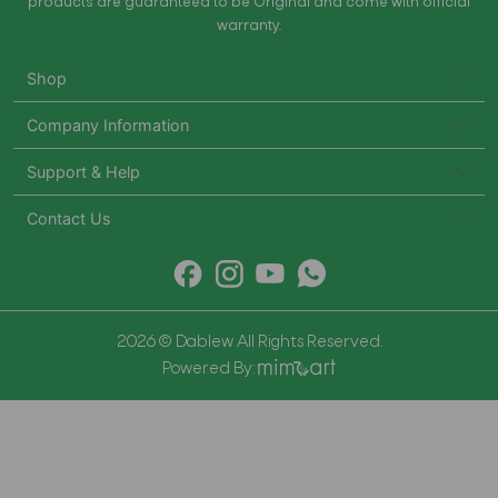
products are guaranteed to be Original and come with official
warranty.
Shop
Company Information
Support & Help
Contact Us
2026 © Dablew All Rights Reserved.
Powered By: