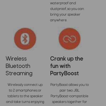
waterproof and
dustproof, so you can
bring your speaker
anywhere.
Wireless
Crank up the
Bluetooth
fun with
Streaming
PartyBoost
Wirelessly connect up
PartyBoost allows you to
to 2 smartphones or
pair two JBL
tablets to the speaker
PartyBoost-compatible
and take turns enjoying
speakers together for