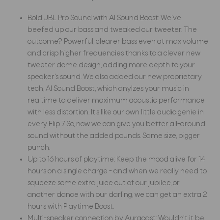
Bold JBL Pro Sound with AI Sound Boost: We've
beefed up our bass and tweaked our tweeter. The
outcome? Powerful, clearer bass even at max volume
and crisp higher frequencies thanks to a clever new
tweeter dome design, adding more depth to your
speaker's sound. We also added our new proprietary
tech, AI Sound Boost, which anylzes your music in
realtime to deliver maximum acoustic performance
with less distortion. It's like our own little audio genie in
every Flip 7. So, now we can give you better all-around
sound without the added pounds. Same size, bigger
punch.
Up to 16 hours of playtime: Keep the mood alive for 14
hours on a single charge - and when we really need to
squeeze some extra juice out of our jubilee, or
another dance with our darling, we can get an extra 2
hours with Playtime Boost.
Multi-speaker connection by Auracast: Wouldn't it be