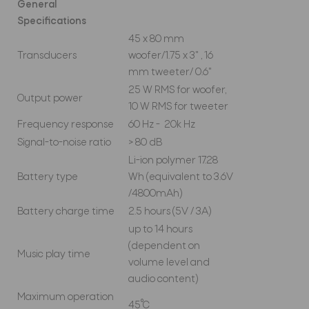
General
Specifications
45 x 80 mm
Transducers
woofer/1.75 x 3" , 16
mm tweeter/ 0.6"
25 W RMS for woofer,
Output power
10 W RMS for tweeter
Frequency response
60 Hz - 20k Hz
Signal-to-noise ratio
> 80 dB
Li-ion polymer 17.28
Battery type
Wh (equivalent to 3.6V
/4800mAh)
Battery charge time
2.5 hours (5V / 3A)
up to 14 hours
(dependent on
Music play time
volume level and
audio content)
Maximum operation
45°C