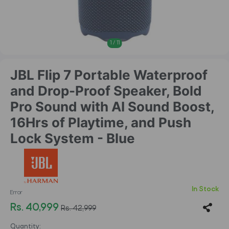
1
/
11
JBL Flip 7 Portable Waterproof
and Drop-Proof Speaker, Bold
Pro Sound with AI Sound Boost,
16Hrs of Playtime, and Push
Lock System - Blue
In Stock
Error
Rs. 40,999
Rs. 42,999
Quantity: