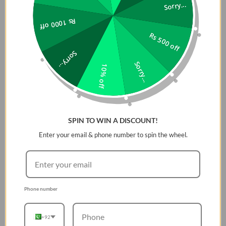
punch.
Sorry...
Up to 16 hours
Rs 1000 off
of playtime
Rs 500 off
Keep the mood alive for
Sorry...
14 hours on a single
Sorry...
10% off
charge - and when we
really need to squeeze
some extra juice out of
our jubilee, or another
dance with our darling,
SPIN TO WIN A DISCOUNT!
we can get an extra 2
Enter your email & phone number to spin the wheel.
hours with Playtime Boost.
Multi-speaker
connection by
Auracast™
Phone number
Wouldn't it be great to
share the vibes with our
+92
tribe? Now we can. With