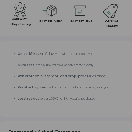
WARRANTY
FAST DELIVERY
EASY RETURNS
ORIGINAL
3 Days Testing
BRANDS
Up to 16 hours
of playtime with extra boost mode.
Auracast
lets you link multiple speakers wirelessly.
Waterproof, dustproof, and drop-proof
(IP68 rated).
PushLock system
with loop and carabiner for easy carrying.
Lossless audio
via USB-C for high-quality playback.