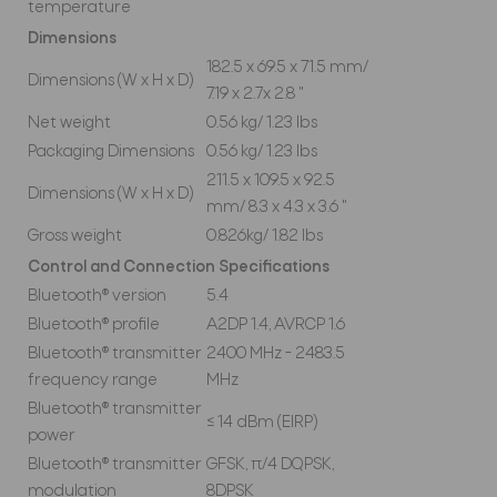
temperature
Dimensions
182.5 x 69.5 x 71.5 mm/
Dimensions (W x H x D)
7.19 x 2.7x 2.8 "
Net weight
0.56 kg/ 1.23 lbs
Packaging Dimensions
0.56 kg/ 1.23 lbs
211.5 x 109.5 x 92.5
Dimensions (W x H x D)
mm/ 8.3 x 4.3 x 3.6 "
Gross weight
0.826kg/ 1.82 lbs
Control and Connection Specifications
Bluetooth® version
5.4
Bluetooth® profile
A2DP 1.4, AVRCP 1.6
Bluetooth® transmitter
2400 MHz - 2483.5
frequency range
MHz
Bluetooth® transmitter
≤ 14 dBm (EIRP)
power
Bluetooth® transmitter
GFSK, π/4 DQPSK,
modulation
8DPSK