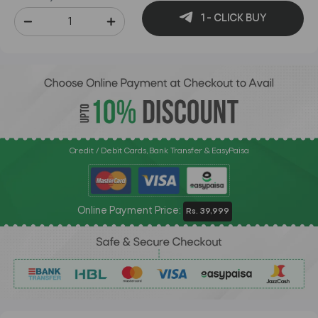
1 - CLICK BUY
Credit / Debit Cards, Bank Transfer & EasyPaisa
Online Payment Price:
Rs. 39,999