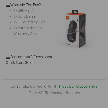
What's in The Box?
1 x JBL Flip 7
1 x Carabineer
1 x Quick start guide
1 x Safety sheet &
Warranty Card
Documents & Downloads
Quick Start Guide
Don't take our word for it.
Trust our Customers
Over 500K Positive Reviews