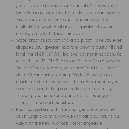
great to share the vibes with our tribe? Now we can.
With Auracast, we can effortlessly stereo pair two Flip
7 speakers for a wider sound stage and connect
multiple Auracast-enabled JBL speakers to cover
more ground with the same playlist.
Waterproof, dustproof, and drop-proof: Have you ever
dropped your speaker, had it roll down a dusty hill and
land in a lake? No? Well, believe it or not, it happens. So,
we built the JBL Flip 7 to be as life-proof as they come.
On top of our legendary waterproof and dust-proof
design (an industry-leading IP68, BTW), we've also
made sure that if you drop it from 1-meter onto your
concrete floor, it'll keep kicking. But please, don't go
throwing your speaker around just to flex on your
friends. Throw parties instead.
PushLock system with interchangeable accessories:
Clip it. Loop it. Palm it. Now we can carry our sound our
way with the new Pushlock interchangeable