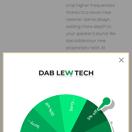
crisp higher frequencies
thanks to a clever new
tweeter dome design,
adding more depth to
your speaker's sound. We
also added our new
proprietary tech, AI
Sound Boost, which
analyzes your music in
real-time to deliver
maximum acoustic
performance with less
distortion. It's like our own
little audio genie in every
Sorry...
20% off
Flip 7. So, now we can give
5% off
you better all-around
sound without the added
Sorry...
pounds. Same size, bigger