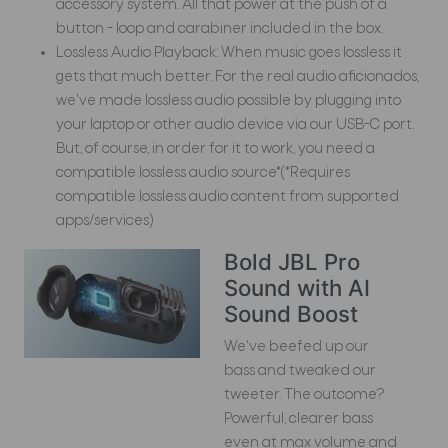
accessory system. All that power at the push of a
button - loop and carabiner included in the box.
Lossless Audio Playback: When music goes lossless it
gets that much better. For the real audio aficionados,
we've made lossless audio possible by plugging into
your laptop or other audio device via our USB-C port.
But, of course, in order for it to work, you need a
compatible lossless audio source*(*Requires
compatible lossless audio content from supported
apps/services)
Bold JBL Pro
Sound with AI
Sound Boost
We've beefed up our
bass and tweaked our
tweeter. The outcome?
Powerful, clearer bass
even at max volume and