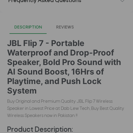
Frequently Asked Questions
DESCRIPTION
REVIEWS
JBL Flip 7 - Portable
Waterproof and Drop-Proof
Speaker, Bold Pro Sound with
AI Sound Boost, 16Hrs of
Playtime, and Push Lock
System
Buy Original and Premium Quality JBL Flip 7 Wireless
Speaker in Lowest Price at Dab Lew Tech, Buy Best Quality
Wireless Speakers now in Pakistan !!
Product Description: