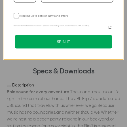
Auracast™, we can
effortlessly stereo pair
Keep me up to date on news and offers
two Flip 7 speakers for a
wider sound stage and
For more information on how we process your data for marketing communication. Check our Privacy policy.
connect multiple
Auracast™ enabled JBL
SPIN IT
speakers to cover more
ground with the same
playlist.
Specs & Downloads
Description
Bold sound for every adventure
The soundtrack to our life,
right in the palm of our hands. The JBL Flip 7 is undefeated
JBL sound that travels with us wherever we go. Because
music has no boundaries, and neither should we. Whether
we're hosting a beach party, relaxing in our backyard, or
setting the mood for a cozy night in, the Flip 7 is designed