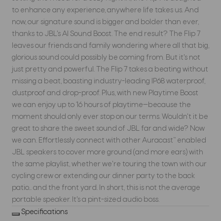
to enhance any experience, anywhere life takes us. And
now, our signature sound is bigger and bolder than ever,
thanks to JBL's AI Sound Boost. The end result? The Flip 7
leaves our friends and family wondering where all that big,
glorious sound could possibly be coming from. But it's not
just pretty and powerful. The Flip 7 takes a beating without
missing a beat, boasting industry-leading IP68 waterproof,
dustproof and drop-proof. Plus, with new Playtime Boost
we can enjoy up to 16 hours of playtime—because the
moment should only ever stop on our terms. Wouldn't it be
great to share the sweet sound of JBL far and wide? Now
we can. Effortlessly connect with other Auracast™ enabled
JBL speakers to cover more ground (and more ears) with
the same playlist, whether we're touring the town with our
cycling crew or extending our dinner party to the back
patio... and the front yard. In short, this is not the average
portable speaker. It's a pint-sized audio boss.
Specifications