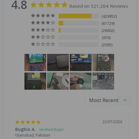
4.8
Based on 521,264 Reviews
429952
61729
26602
976
2005
22/07/2026
Bughio A.
Islamabad, Pakistan