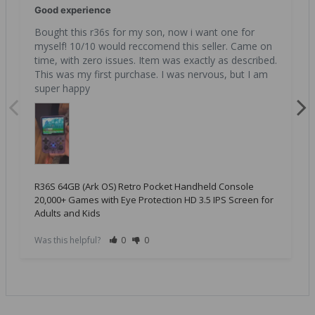
Good experience
Bought this r36s for my son, now i want one for 
myself! 10/10 would reccomend this seller. Came on 
time, with zero issues. Item was exactly as described. 
This was my first purchase. I was nervous, but I am 
super happy
R36S 64GB (Ark OS) Retro Pocket Handheld Console
20,000+ Games with Eye Protection HD 3.5 IPS Screen for
Adults and Kids
Was this helpful?
0
0