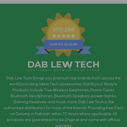
500,288
Dab Lew Tech Brings you premium top brands from across the
world providing latest Tech accessories that fit your lifestyle.
Products include True Wireless Earphones, Phone Cases,
Bluetooth Headphones, Bluetooth Speakers, power-banks,
Gaming Headsets and much more. Dab Lew Tech is the
authorized distributors for most of the brands. Providing free Cash
on Delivery in Pakistan within 72 Hours where applicable. All
products are guaranteed to be Original and come with official
warranty.