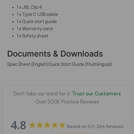
1 x JBL Clip 4
1 x Type C USB cable
1 x Quick start guide
1 x Warranty card
1 x Safety sheet
Documents & Downloads
Spec Sheet (English)
Quick Start Guide (Muiltilingual)
Don't take our word for it.
Trust our Customers
Over 500K Positive Reviews
4.8
Based on 521,264 Reviews