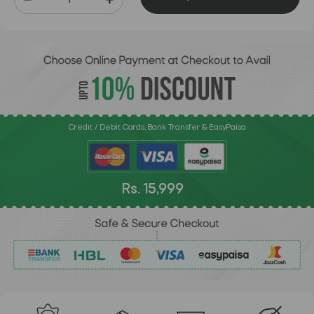
Credit / Debit Cards, Bank Transfer & EasyPaisa
Rs. 15,999