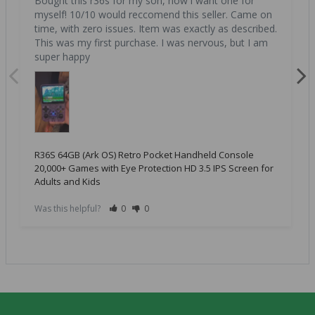
Bought this r36s for my son, now i want one for 
myself! 10/10 would reccomend this seller. Came on 
time, with zero issues. Item was exactly as described. 
This was my first purchase. I was nervous, but I am 
super happy
R36S 64GB (Ark OS) Retro Pocket Handheld Console
20,000+ Games with Eye Protection HD 3.5 IPS Screen for
Adults and Kids
Was this helpful?
0
0