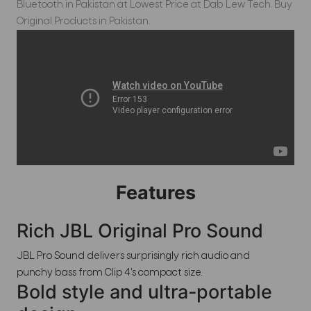
Bluetooth in Pakistan at Lowest Price at Dab Lew Tech. Buy
Original Products in Pakistan.
Features
Rich JBL Original Pro Sound
JBL Pro Sound delivers surprisingly rich audio and
punchy bass from Clip 4's compact size.
Bold style and ultra-portable