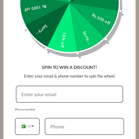
Rs 1000 off
latest street fashion trends, introducing completely
new shades and combinations.
Rs 500 off
Specs & Downloads
Sorry...
Sorry...
Product Description
10% off
Clip and Play
Cool, portable, and waterproof. The vibrant fresh looking
JBL Clip 4 delivers surprisingly rich JBL Original Pro Sound
SPIN TO WIN A DISCOUNT!
in a compact package. The unique oval shape fits easy in
Enter your email & phone number to spin the wheel.
your hand. Fully wrapped in colorful fabrics with expressive
details inspired by current street fashion, itâ€™s easy to
match your style. The fully integrated carabiner hooks
instantly to bags, belts, or buckles, to bring your favorite
tunes anywhere. Waterproof, dustproof, and up to 10 hours
Phone number
of playtime, itâ€™s rugged enough to tag along wherever
you explore.
+92
General Specifications