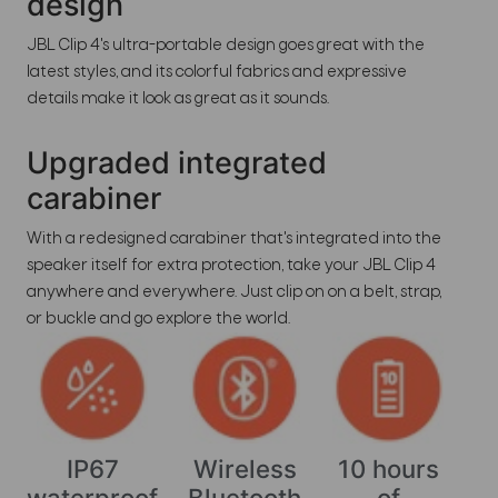
design
JBL Clip 4's ultra-portable design goes great with the
latest styles, and its colorful fabrics and expressive
details make it look as great as it sounds.
Upgraded integrated
carabiner
With a redesigned carabiner that's integrated into the
speaker itself for extra protection, take your JBL Clip 4
anywhere and everywhere. Just clip on on a belt, strap,
or buckle and go explore the world.
IP67
Wireless
10 hours
waterproof
Bluetooth
of