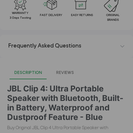
WARRANTY
FAST DELIVERY
EASY RETURNS
ORIGINAL
3 Days Testing
BRANDS
Frequently Asked Questions
DESCRIPTION
REVIEWS
JBL Clip 4: Ultra Portable
Speaker with Bluetooth, Built-
in Battery, Waterproof and
Dustproof Feature - Blue
Buy Original JBL Clip 4 Ultra Portable Speaker with