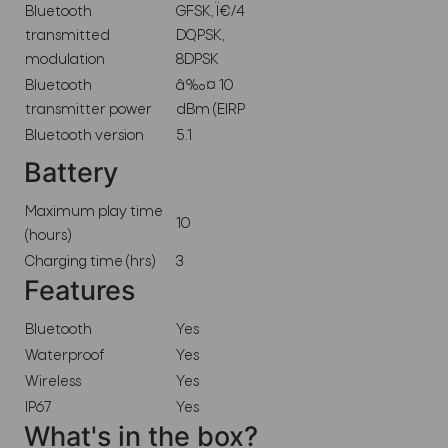
Bluetooth
GFSK, Ï€/4
transmitted
DQPSK,
modulation
8DPSK
Bluetooth
â‰¤ 10
transmitter power
dBm (EIRP
Bluetooth version
5.1
Battery
Maximum play time
10
(hours)
Charging time (hrs)
3
Features
Bluetooth
Yes
Waterproof
Yes
Wireless
Yes
IP67
Yes
What's in the box?