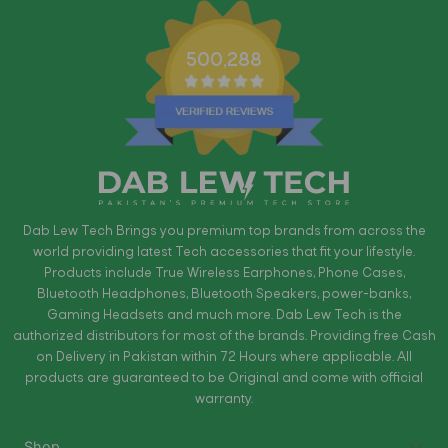
500,288
Dab Lew Tech Brings you premium top brands from across the
world providing latest Tech accessories that fit your lifestyle.
Products include True Wireless Earphones, Phone Cases,
Bluetooth Headphones, Bluetooth Speakers, power-banks,
Gaming Headsets and much more. Dab Lew Tech is the
authorized distributors for most of the brands. Providing free Cash
on Delivery in Pakistan within 72 Hours where applicable. All
products are guaranteed to be Original and come with official
warranty.
Shop