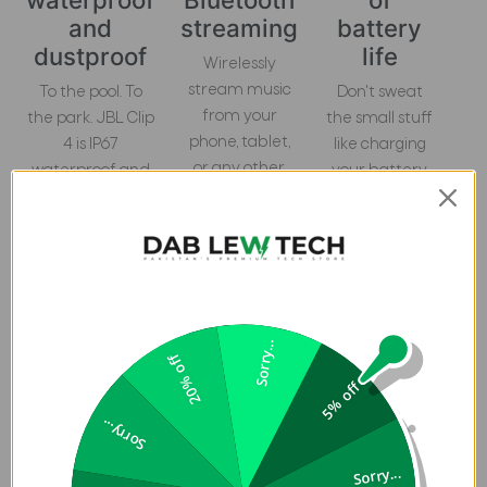
and
streaming
battery
dustproof
life
Wirelessly
stream music
To the pool. To
Don't sweat
from your
the park. JBL Clip
the small stuff
phone, tablet,
4 is IP67
like charging
or any other
waterproof and
your battery.
Bluetooth-
dustproof, so you
JBL Clip 4
enabled
can bring your
gives you up to
device.
speaker
10 hours of
anywhere.
playtime on a
single charge.
Sorry...
20% off
5% off
Sorry...
Vibrant color options
Sorry...
JBL Clip 4 features exclusive colorways inspired by the