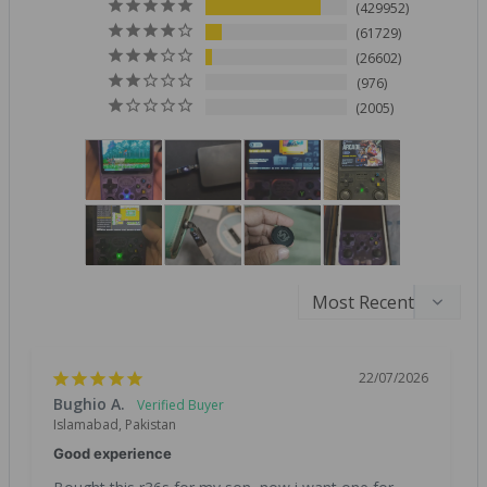
429952
61729
26602
976
2005
22/07/2026
Bughio A.
Islamabad, Pakistan
Good experience