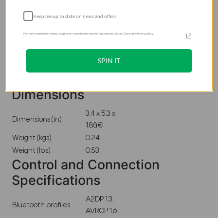
Output power (W)
5
Keep me up to date on news and offers
Frequency Range Hz
2400 â€“
(-10 dB)
2483.5MHz
For more information on how we process your data for marketing communication. Check our Privacy policy.
Audio Specifications
SPIN IT
Dynamic frequency
100Hz-20kHz
response range (Hz)
Dimensions
3.4 x 5.3 x
Dimensions (in)
1.8â€
Weight (kgs)
0.24
Weight (lbs)
0.53
Control and Connection
Specifications
A2DP 1.3,
Bluetooth profiles
AVRCP 1.6