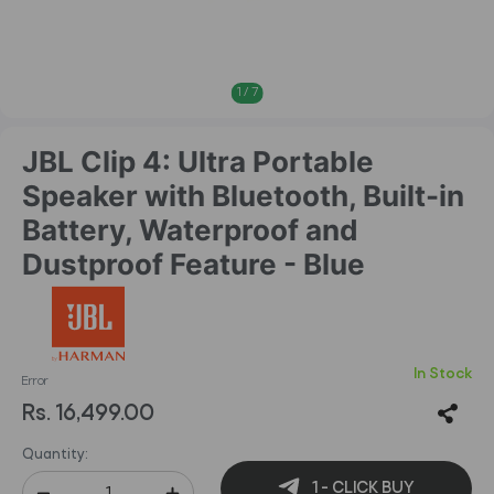
1
/
7
JBL Clip 4: Ultra Portable
Speaker with Bluetooth, Built-in
Battery, Waterproof and
Dustproof Feature - Blue
In Stock
Error
Rs. 16,499.00
Quantity:
1 - CLICK BUY