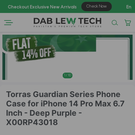
AZAD
1
/
10
Torras Guardian Series Phone
Case for iPhone 14 Pro Max 6.7
Inch - Deep Purple -
X00RP43018