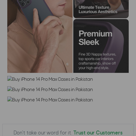
Don't take our word for it.
Trust our Customers