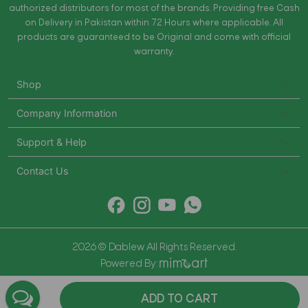
authorized distributors for most of the brands. Providing free Cash
on Delivery in Pakistan within 72 Hours where applicable. All
products are guaranteed to be Original and come with official
warranty.
Shop
Company Information
Support & Help
Contact Us
2026 © Dablew All Rights Reserved.
Powered By:
ADD TO CART