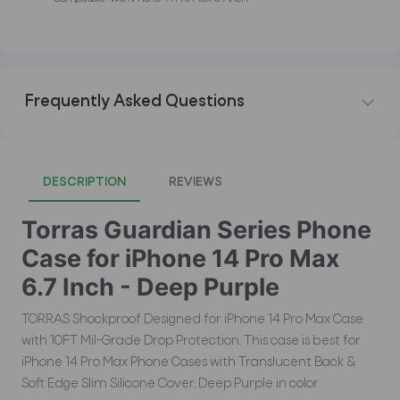
Frequently Asked Questions
DESCRIPTION
REVIEWS
Torras Guardian Series Phone
Case for iPhone 14 Pro Max
6.7 Inch - Deep Purple
TORRAS Shockproof Designed for iPhone 14 Pro Max Case
with 10FT Mil-Grade Drop Protection. This case is best for
iPhone 14 Pro Max Phone Cases with Translucent Back &
Soft Edge Slim Silicone Cover, Deep Purple in color.