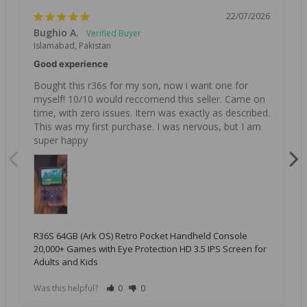
22/07/2026
Bughio A.
Islamabad, Pakistan
Good experience
Bought this r36s for my son, now i want one for 
myself! 10/10 would reccomend this seller. Came on 
time, with zero issues. Item was exactly as described. 
This was my first purchase. I was nervous, but I am 
super happy
R36S 64GB (Ark OS) Retro Pocket Handheld Console
20,000+ Games with Eye Protection HD 3.5 IPS Screen for
Adults and Kids
Was this helpful?
0
0