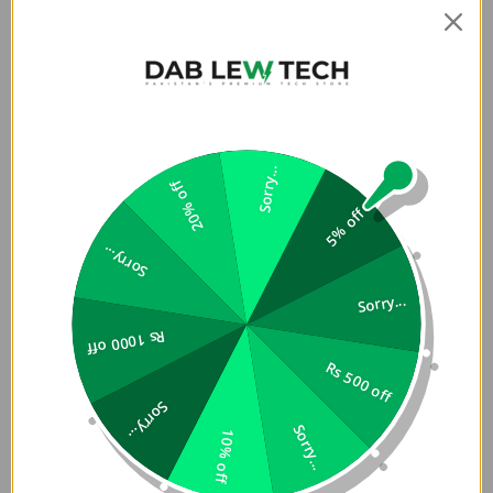
Sorry...
20% off
5% off
Sorry...
Sorry...
Rs 1000 off
Rs 500 off
Sorry...
Sorry...
10% off