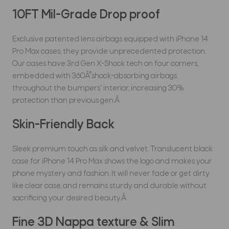
10FT Mil-Grade Drop proof
Exclusive patented lens airbags equipped with iPhone 14
Pro Max cases, they provide unprecedented protection.
Our cases have 3rd Gen X-Shock tech on four corners,
embedded with 360Â°shock-absorbing airbags
throughout the bumpers' interior, increasing 30%
protection than previous gen.Â
Skin-Friendly Back
Sleek premium touch as silk and velvet. Translucent black
case for iPhone 14 Pro Max shows the logo and makes your
phone mystery and fashion. It will never fade or get dirty
like clear case, and remains sturdy and durable without
sacrificing your desired beauty.Â
Fine 3D Nappa texture & Slim