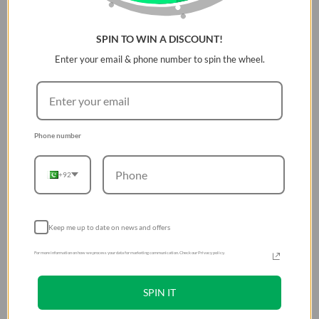
SPIN TO WIN A DISCOUNT!
Enter your email & phone number to spin the wheel.
Phone number
+92
Keep me up to date on news and offers
For more information on how we process your data for marketing communication. Check our Privacy policy.
SPIN IT