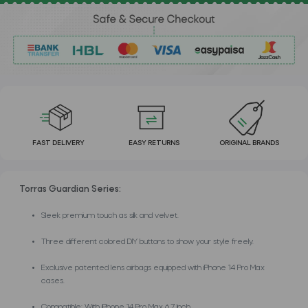
FAST DELIVERY
EASY RETURNS
ORIGINAL BRANDS
Torras Guardian Series:
Sleek premium touch as silk and velvet.
Three different colored DIY buttons to show your style freely.
Exclusive patented lens airbags equipped with iPhone 14 Pro Max
cases.
Compatible: With iPhone 14 Pro Max 6.7 Inch