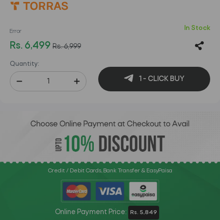
In Stock
Error
Rs. 6,499
Rs. 6,999
Quantity:
1 - CLICK BUY
Credit / Debit Cards, Bank Transfer & EasyPaisa
Online Payment Price:
Rs. 5,849