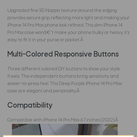
Upgraded fine 3D Nappa texture around the edging
provides secure grip, reflecting more light and making your
iPhone 14 Pro Max phone look refined. This slim iPhone 14
Pro Max case wonâ€™t make your phone bulky or heavy, it's
easy to fit it in your purse or pocket.Â
Multi-Colored Responsive Buttons
Three different colored DIY buttons to show your style
freely. The independent buttons bring sensitivity and
easier-to-press feel. This Deep Purple iPhone 14 Pro Max
case are elegant and personality.Â
Compatibility
Compatible with iPhone 14 Pro Max 6.7 inches (2022).Â