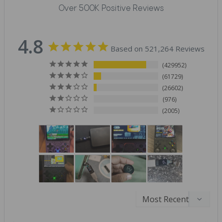
Over 500K Positive Reviews
4.8
Based on 521,264 Reviews
429952
61729
26602
976
2005