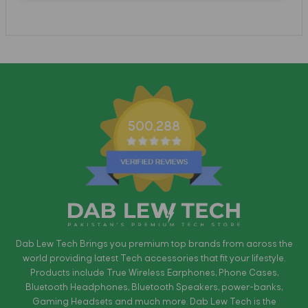
500,288
Dab Lew Tech Brings you premium top brands from across the
world providing latest Tech accessories that fit your lifestyle.
Products include True Wireless Earphones, Phone Cases,
Bluetooth Headphones, Bluetooth Speakers, power-banks,
Gaming Headsets and much more. Dab Lew Tech is the