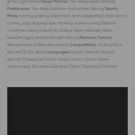
green light sensor
Sleep Monitor:
Yes, sleep quality analysis
Pedometer:
Yes, steps, distance, and calories burning
Sports
Mode:
running, walking, badminton, tennis, basketball, table tennis,
cycling, yoga, skipping rope, climbing, indoor running, Elliptical
machines, rowing machines, slacker bikes, stationary bikes,
baseball, rugby, cricket, strength training
Remote Control:
Wireless music & Wireless camera
Compatibility:
Android 8.0 or
above/IOS 12or above
Languages:
English, German, Russian,
Spanish, Portuguese, French, Arabic, Italian, Czech, Greek,
Vietnamese, Slovensko, Romania, Turkish, Traditional Chinese