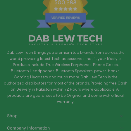
500,288
Dab Lew Tech Brings you premium top brands from across the
world providing latest Tech accessories that fit your lifestyle.
Products include True Wireless Earphones, Phone Cases,
Bluetooth Headphones, Bluetooth Speakers, power-banks,
Gaming Headsets and much more. Dab Lew Tech is the
authorized distributors for most of the brands. Providing free Cash
on Delivery in Pakistan within 72 Hours where applicable. All
products are guaranteed to be Original and come with official
warranty.
Shop
Company Information