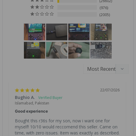
26602
976
2005
22/07/2026
Bughio A.
Islamabad, Pakistan
Good experience
Bought this r36s for my son, now i want one for 
myself! 10/10 would reccomend this seller. Came on 
time, with zero issues. Item was exactly as described. 