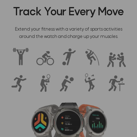
Track Your Every Move
Extend your fitness with a variety of sports activities
around the watch and charge up your muscles.