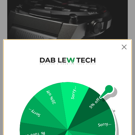
Metallic Frame
Royalty lies in view. FutureGo MIX2 depicts a Metallic Finish
Sorry...
Circle Touchscreen and is manufactured by using quality
20% off
assured material and advanced techniques, which make
5% off
them up to the standard in this highly challenging field.
Sorry...
Sorry...