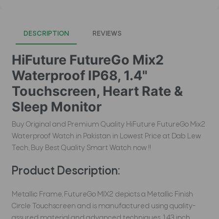
DESCRIPTION
REVIEWS
HiFuture FutureGo Mix2
Waterproof IP68, 1.4"
Touchscreen, Heart Rate &
Sleep Monitor
Buy Original and Premium Quality HiFuture FutureGo Mix2
Waterproof Watch in Pakistan in Lowest Price at Dab Lew
Tech, Buy Best Quality Smart Watch now !!
Product Description:
Metallic Frame, FutureGo MIX2 depicts a Metallic Finish
Circle Touchscreen and is manufactured using quality-
assured material and advanced techniques. 1.43 inch