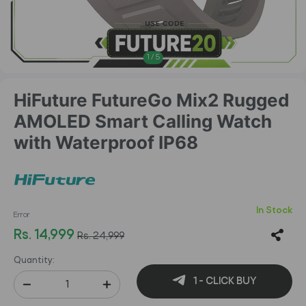
1
/
5
HiFuture FutureGo Mix2 Rugged
AMOLED Smart Calling Watch
with Waterproof IP68
In Stock
Error
Rs. 14,999
Rs. 24,999
Quantity:
1 - CLICK BUY