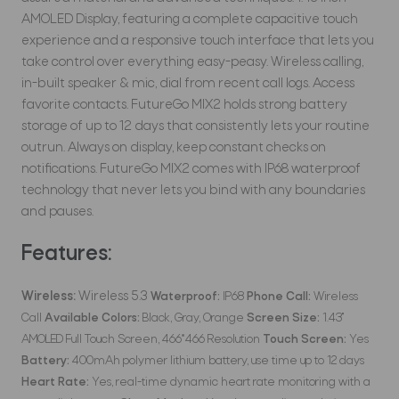
AMOLED Display, featuring a complete capacitive touch
experience and a responsive touch interface that lets you
take control over everything easy-peasy. Wireless calling,
in-built speaker & mic, dial from recent call logs. Access
favorite contacts. FutureGo MIX2 holds strong battery
storage of up to 12 days that consistently lets your routine
outrun. Always on display, keep constant checks on
notifications. FutureGo MIX2 comes with IP68 waterproof
technology that never lets you bind with any boundaries
and pauses.
Features:
Wireless:
Wireless 5.3
Waterproof:
IP68
Phone Call:
Wireless
Call
Available Colors:
Black, Gray, Orange
Screen Size:
1.43''
AMOLED Full Touch Screen, 466*466 Resolution
Touch Screen:
Yes
Battery:
400mAh polymer lithium battery, use time up to 12 days
Heart Rate:
Yes, real-time dynamic heart rate monitoring with a