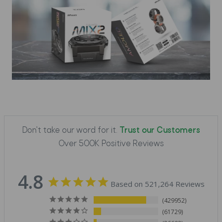
Don't take our word for it.
Trust our Customers
Over 500K Positive Reviews
4.8
Based on 521,264 Reviews
429952
61729