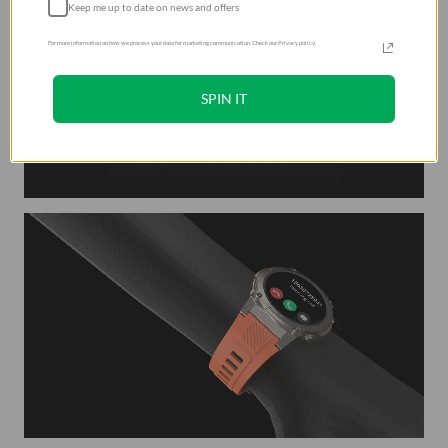
Keep me up to date on news and offers
For more information on how we process your data for marketing communication. Check our Privacy policy.
SPIN IT