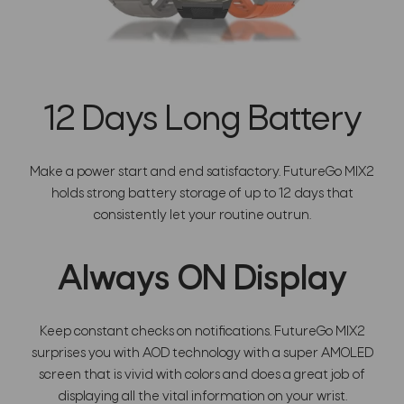
12 Days Long Battery
Make a power start and end satisfactory. FutureGo MIX2
holds strong battery storage of up to 12 days that
consistently let your routine outrun.
Always ON Display
Keep constant checks on notifications. FutureGo MIX2
surprises you with AOD technology with a super AMOLED
screen that is vivid with colors and does a great job of
displaying all the vital information on your wrist.