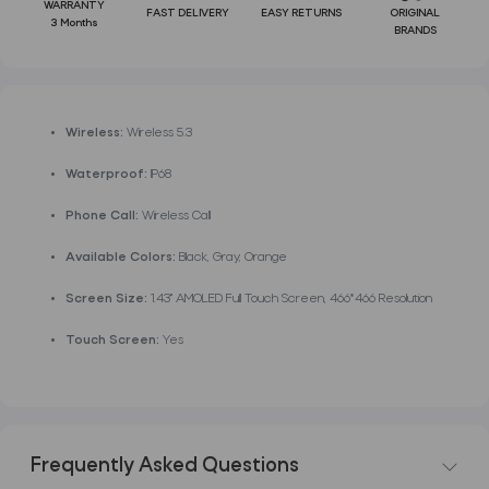
WARRANTY
FAST DELIVERY
EASY RETURNS
ORIGINAL
3 Months
BRANDS
Wireless:
Wireless 5.3
Waterproof:
IP68
Phone Call:
Wireless Call
Available Colors:
Black, Gray, Orange
Screen Size:
1.43'' AMOLED Full Touch Screen, 466*466 Resolution
Touch Screen:
Yes
Frequently Asked Questions