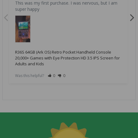
This was my first purchase. I was nervous, but I am 
super happy
R36S 64GB (Ark OS) Retro Pocket Handheld Console
20,000+ Games with Eye Protection HD 3.5 IPS Screen for
Adults and Kids
Was this helpful?
0
0