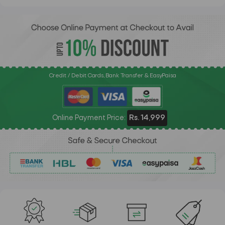
Credit / Debit Cards, Bank Transfer & EasyPaisa
Online Payment Price:
Rs. 14,999