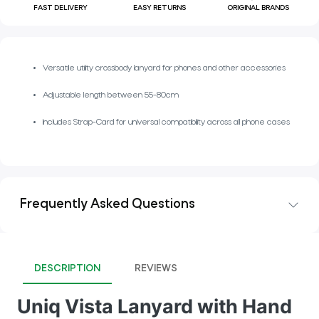
FAST DELIVERY
EASY RETURNS
ORIGINAL BRANDS
Versatile utility crossbody lanyard for phones and other accessories
Adjustable length between 55-80cm
Includes Strap-Card for universal compatibility across all phone cases
Frequently Asked Questions
DESCRIPTION
REVIEWS
Uniq Vista Lanyard with Hand