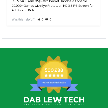
R36S 64GB (Ark OS) Retro Pocket Handheld Console
20,000+ Games with Eye Protection HD 3.5 IPS Screen for
Adults and Kids
Was this helpful?
0
0
500,288