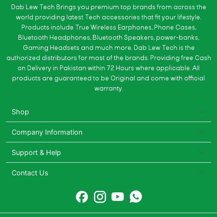
Dab Lew Tech Brings you premium top brands from across the
world providing latest Tech accessories that fit your lifestyle.
Products include True Wireless Earphones, Phone Cases,
Bluetooth Headphones, Bluetooth Speakers, power-banks,
Gaming Headsets and much more. Dab Lew Tech is the
authorized distributors for most of the brands. Providing free Cash
on Delivery in Pakistan within 72 Hours where applicable. All
products are guaranteed to be Original and come with official
warranty.
Shop
Company Information
Support & Help
Contact Us