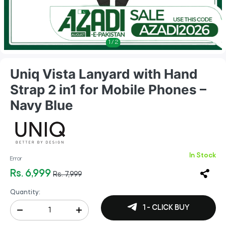
1
/
2
Uniq Vista Lanyard with Hand
Strap 2 in1 for Mobile Phones –
Navy Blue
In Stock
Error
Rs. 6,999
Rs. 7,999
Quantity:
1 - CLICK BUY