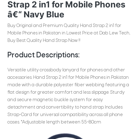
Strap 2 in1 for Mobile Phones
â€“ Navy Blue
Buy Original and Premium Quality Hand Strap 2 in1 for
Mobile Phones in Pakistan in Lowest Price at Dab Lew Tech,
Buy Best Quality Hand Strap Now !!
Product Descriptions:
Versatile utility crossbody lanyard for phones and other
accessories. Hand Strap 2 in1 for Mobile Phones in Pakistan
made with a durable polyester fiber webbing featuring a
flat design for greater comfort and less slippage. Sturdy
and secure magnetic buckle system for easy
detachment and convertibility to hand strap. Includes
Strap-Card for universal compatibility across all phone
cases. *Adjustable length between 55-80cm