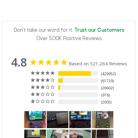
Don't take our word for it.
Trust our Customers
Over 500K Positive Reviews
4.8
Based on 521,264 Reviews
429952
61729
26602
976
2005