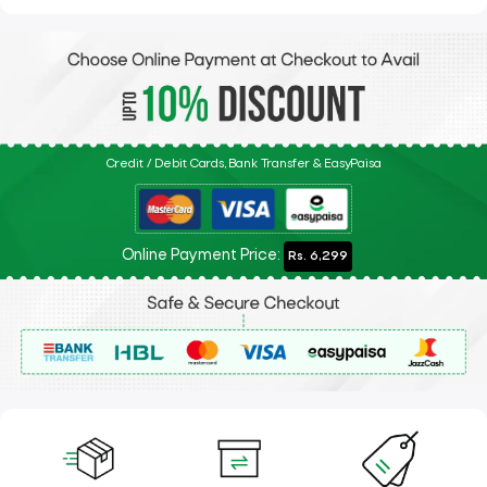
Credit / Debit Cards, Bank Transfer & EasyPaisa
Online Payment Price:
Rs. 6,299