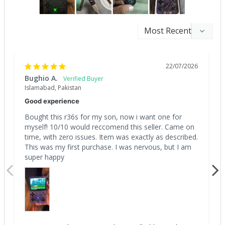
22/07/2026
Bughio A.
Islamabad, Pakistan
Good experience
Bought this r36s for my son, now i want one for 
myself! 10/10 would reccomend this seller. Came on 
time, with zero issues. Item was exactly as described. 
This was my first purchase. I was nervous, but I am 
super happy