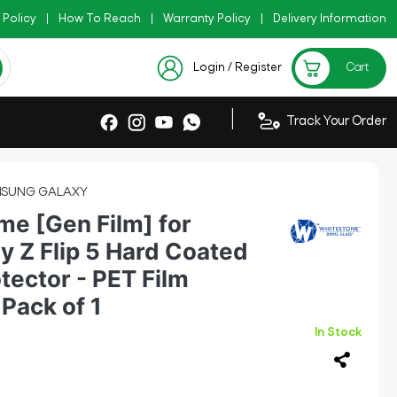
 Policy
y Code: AZADI2026
|
How To Reach
|
|
Warranty Policy
|
Delivery Information
Checkout Exclusive New Arrivals
Login / Register
Cart
|
Track Your Order
SUNG GALAXY
e [Gen Film] for
 Z Flip 5 Hard Coated
tector - PET Film
Pack of 1
In Stock