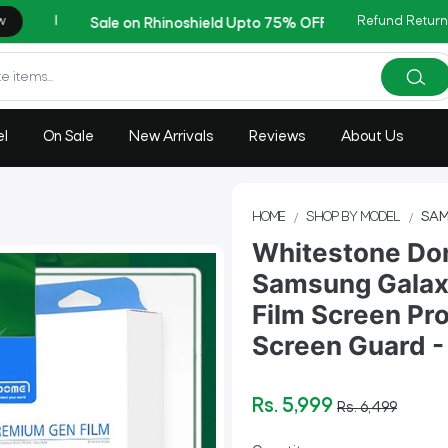
Refund Return
Cop
AZADI Sale Flat 14% OFF !!
el
On Sale
New Arrivals
Reviews
About Us
HOME
SHOP BY MODEL
SAM
Whitestone Dom
Samsung Galaxy
Film Screen Pro
Screen Guard - 
Rs. 5,999
Rs. 6,499