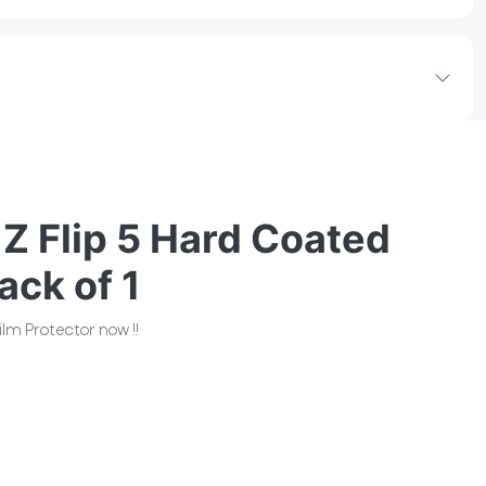
Z Flip 5 Hard Coated
ack of 1
lm Protector now !!