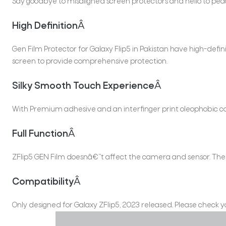
Say goodbye to misaligned screen protectors and hello to peac
High Definition
Â
Gen Film Protector for Galaxy Flip5 in Pakistan have high-de
screen to provide comprehensive protection.
Silky Smooth Touch Experience
Â
With Premium adhesive and an interfinger print oleophobic co
Full Function
Â
ZFlip5 GEN Film doesnâ€™t affect the camera and sensor. The ult
Compatibility
Â
Only designed for Galaxy ZFlip5, 2023 released. Please check