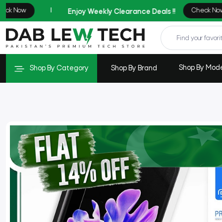
Shop By Mod
Shop By Category
Shop By Brand