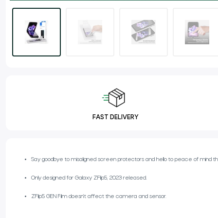
FAST DELIVERY
Say goodbye to misaligned screen protectors and hello to peace of mind tha
Only designed for Galaxy ZFlip5, 2023 released.
ZFlip5 GEN Film doesn’t affect the camera and sensor.