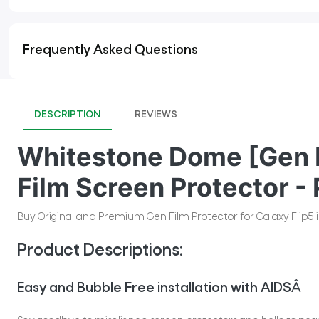
Frequently Asked Questions
DESCRIPTION
REVIEWS
Whitestone Dome [Gen F
Film Screen Protector - 
Buy Original and Premium Gen Film Protector for Galaxy Flip5 i
Product Descriptions:
Easy and Bubble Free installation with AIDS
Â