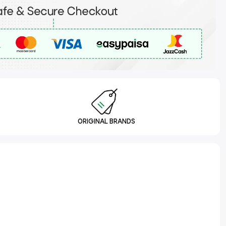
ORIGINAL BRANDS