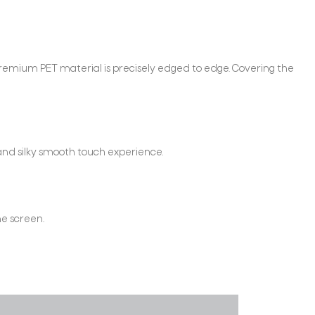
remium PET material is precisely edged to edge. Covering the
and silky smooth touch experience.
he screen.