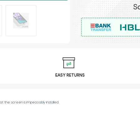
EASY RETURNS
t the screen is impeccably installed.