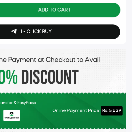
ADD TO CART
1 - CLICK BUY
Transfer & EasyPaisa
Online Payment Price:
Rs. 5,639