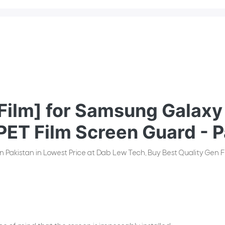
ilm] for Samsung Galaxy 
PET Film Screen Guard - P
n Pakistan in Lowest Price at Dab Lew Tech, Buy Best Quality Gen Fi