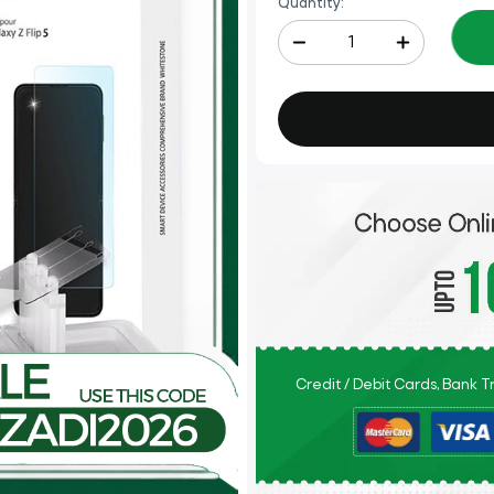
Quantity:
Credit / Debit Cards, Bank 