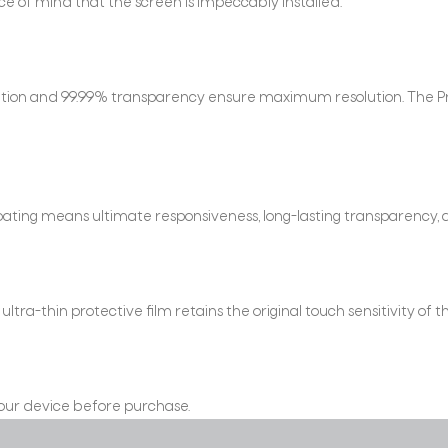
e of mind that the screen is impeccably installed.
finition and 99.99% transparency ensure maximum resolution. The P
ating means ultimate responsiveness, long-lasting transparency, 
ra-thin protective film retains the original touch sensitivity of t
 your device before purchase.