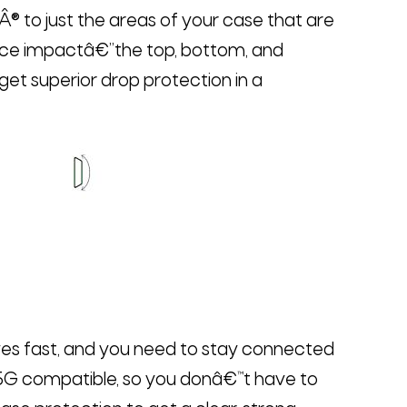
to just the areas of your case that are
ence impactâ€”the top, bottom, and
get superior drop protection in a
s fast, and you need to stay connected
 5G compatible, so you donâ€™t have to