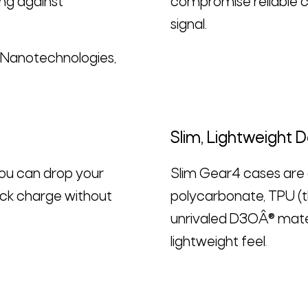
ng against
compromise reliable ca
signal.
D Nanotechnologies,
Slim, Lightweight 
you can drop your
Slim Gear4 cases are d
ick charge without
polycarbonate, TPU (t
unrivaled D3OÂ® mater
lightweight feel
.