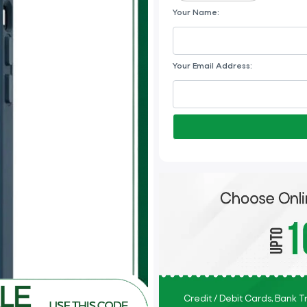
Your Name:
Your Email Address:
Credit / Debit Cards, Bank 