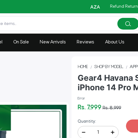
Refund Return
Copy C
AZADI Sale Flat 14% OFF !!
el
On Sale
New Arrivals
Reviews
About Us
HOME
SHOP BY MODEL
APP
Gear4 Havana 
iPhone 14 Pro 
Error
Rs. 7,999
Rs. 8,999
Quantity: