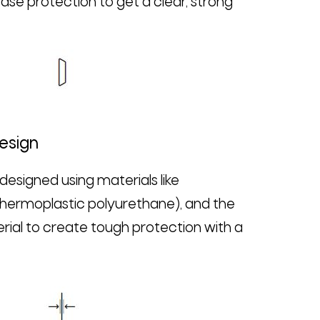
se protection to get a clear, strong
Design
esigned using materials like
hermoplastic polyurethane), and the
ial to create tough protection with a