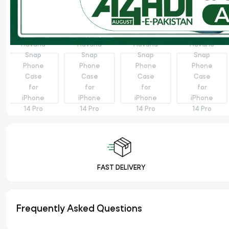
FAST DELIVERY
Frequently Asked Questions