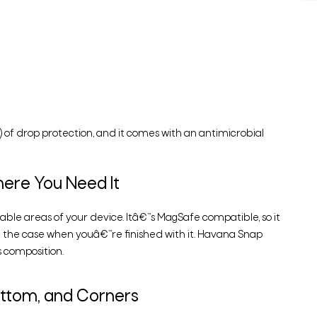
 of drop protection, and it comes with an antimicrobial
ere You Need It
able areas of your device. Itâ€™s MagSafe compatible, so it
 the case when youâ€™re finished with it. Havana Snap
 composition.
ottom, and Corners