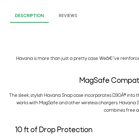
DESCRIPTION
REVIEWS
Havana is more than just a pretty case. Weâ€™ve reinforce
MagSafe Compatib
The sleek, stylish Havana Snap case incorporates D3OÂ® into t
works with MagSafe and other wireless chargers. Havana 
combines free an
10 ft of Drop Protection