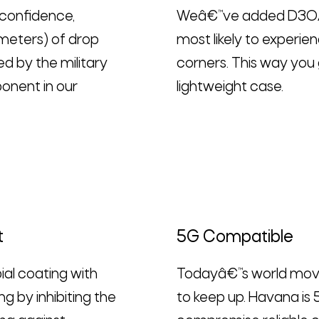
 confidence,
Weâ€™ve added D3OÂ® 
meters) of drop
most likely to experi
 by the military
corners. This way you 
onent in our
lightweight case.
t
5G Compatible
ial coating with
Todayâ€™s world move
ng by inhibiting the
to keep up. Havana is