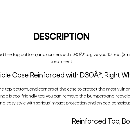
DESCRIPTION
d the top, bottom, and corners with D3OÂ® to give you 10 feet (3m)
treatment.
le Case Reinforced with D3OÂ®, Right Wh
he top, bottom, and corners of the case to protect the most vulner
Snap is eco-friendly too: you can remove the bumpers and recycle
d easy style with serious impact protection and an eco-conscious
Reinforced Top, B