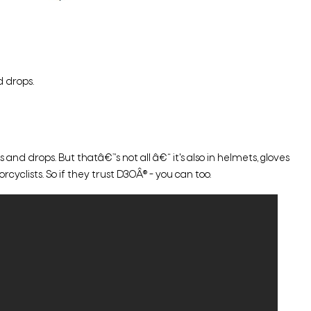
 drops.
d drops. But thatâ€™s not all â€“ it's also in helmets, gloves
cyclists. So if they trust D3OÂ® - you can too.