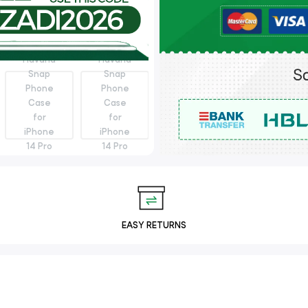
EASY RETURNS