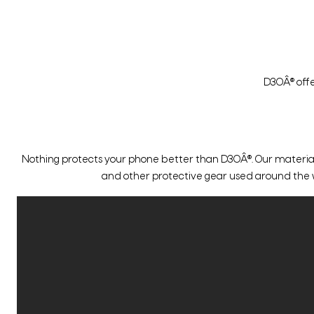
D3OÂ® offe
Nothing protects your phone better than D3OÂ®. Our material o
and other protective gear used around the worl