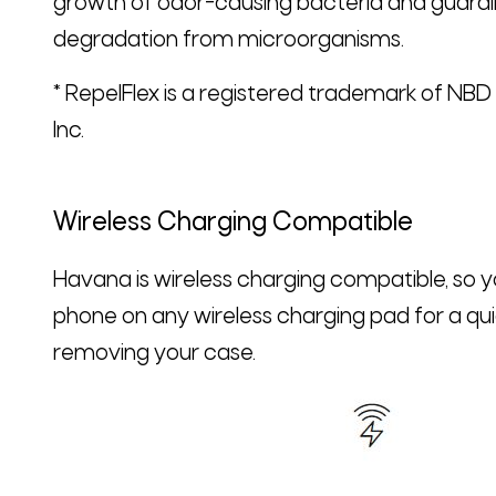
growth of odor-causing bacteria and guardi
degradation from microorganisms.
* RepelFlex is a registered trademark of NB
Inc.
Wireless Charging Compatible
Havana is wireless charging compatible, so 
phone on any wireless charging pad for a qu
removing your case.