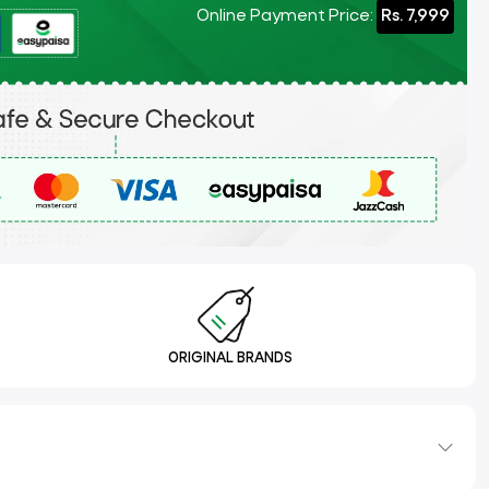
Online Payment Price:
Rs. 7,999
ORIGINAL BRANDS