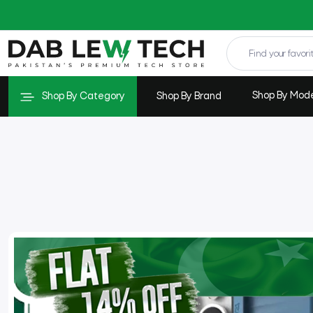
Shop By Mod
Shop By Category
Shop By Brand