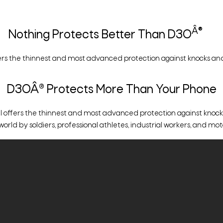
Â®
Nothing Protects Better Than D3O
rs the thinnest and most advanced protection against knocks and
D3OÂ® Protects More Than Your Phone
ffers the thinnest and most advanced protection against knocks an
d by soldiers, professional athletes, industrial workers, and motor