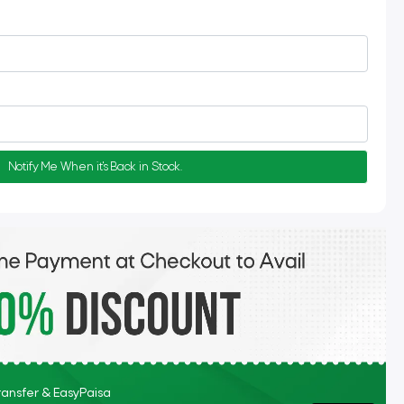
Notify Me When it's Back in Stock.
Transfer & EasyPaisa