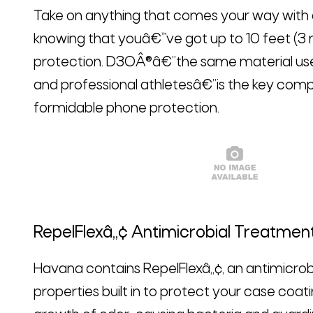
Take on anything that comes your way with
knowing that youâ€™ve got up to 10 feet (3 
protection. D3OÂ®â€”the same material used
and professional athletesâ€”is the key comp
formidable phone protection.
RepelFlexâ„¢ Antimicrobial Treatmen
Havana contains RepelFlexâ„¢, an antimicrob
properties built in to protect your case coati