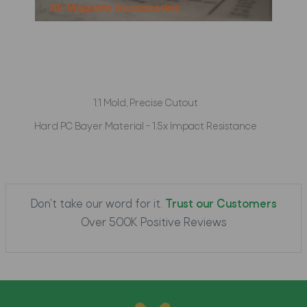
1:1 Mold, Precise Cutout
Hard PC Bayer Material - 1.5x Impact Resistance
Don't take our word for it.
Trust our Customers
Over 500K Positive Reviews