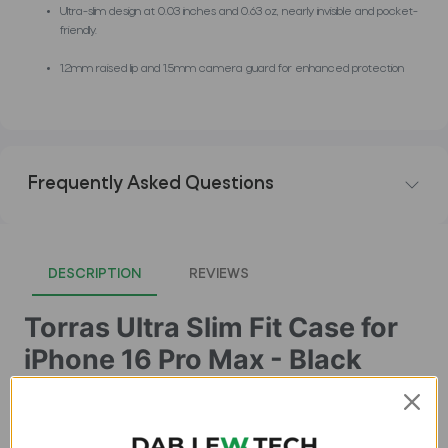
Ultra-slim design at 0.03 inches and 0.63 oz, nearly invisible and pocket-
friendly.
1.2mm raised lip and 1.5mm camera guard for enhanced protection
Frequently Asked Questions
DESCRIPTION
REVIEWS
Torras Ultra Slim Fit Case for
iPhone 16 Pro Max - Black
Buy Original and Best Quality Cases for iPhone 16 Pro Max in
Pakistan in Lowest Price at Dab Lew Tech. Buy Premium
Quality Cases for iPhone 16 Pro Max now !