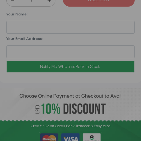
SOLD OUT
Your Name:
Your Email Address:
Notify Me When it's Back in Stock.
Credit / Debit Cards, Bank Transfer & EasyPaisa