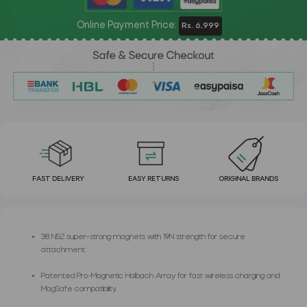
Online Payment Price:
Rs. 6,999
FAST DELIVERY
EASY RETURNS
ORIGINAL BRANDS
38 N52 super-strong magnets with 19N strength for secure
attachment.
Patented Pro-Magnetic Halbach Array for fast wireless charging and
MagSafe compatibility.