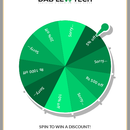
Product Description:
Sorry...
Magnets Far Stronger than Ever, Snap Hard,
20% off
Never Fall:
5% off
Sorry...
There is no magnet like Slim Fit Case magnet of TORRAS! If
you are looking for slim magnetic case for iPhone 16 Pro
Sorry...
Max, this is your best choice. Made of 38 pieces of N52
Rs 1000 off
super-strong magnets (TORRAS Strongest), it boasts far
Rs 500 off
greater strength (19N) than standard magnets (8N). The
embedded magnetic ring will never fall off or crack.
Sorry...
Whether you're on a bumpy ride or making sharp turns,
Sorry...
10% off
this thin magnetic case keeps your phone securely in place
Compatible with MagSafe Accessories:
SPIN TO WIN A DISCOUNT!
Featuring TORRAS' patented Pro-Magnetic Halbach Array