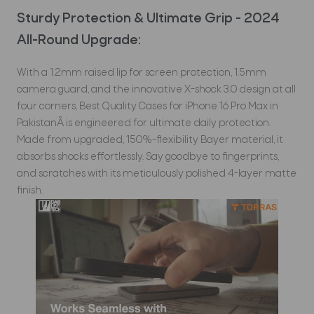
Sturdy Protection & Ultimate Grip - 2024
All-Round Upgrade:
With a 1.2mm raised lip for screen protection, 1.5mm
camera guard, and the innovative X-shock 3.0 design at all
four corners, Best Quality Cases for iPhone 16 Pro Max in
PakistanÂ is engineered for ultimate daily protection.
Made from upgraded, 150%-flexibility Bayer material, it
absorbs shocks effortlessly. Say goodbye to fingerprints,
and scratches with its meticulously polished 4-layer matte
finish.