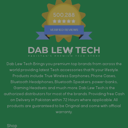
500,288
Dab Lew Tech Brings you premium top brands from across the
world providing latest Tech accessories that fit your lifestyle.
Products include True Wireless Earphones, Phone Cases,
Bluetooth Headphones, Bluetooth Speakers, power-banks,
Gaming Headsets and much more. Dab Lew Tech is the
authorized distributors for most of the brands. Providing free Cash
on Delivery in Pakistan within 72 Hours where applicable. All
products are guaranteed to be Original and come with official
warranty.
Shop