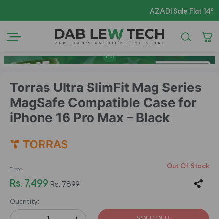
AZADI Sale Flat 14% OFF
1
/
5
Torras Ultra SlimFit Mag Series
MagSafe Compatible Case for
iPhone 16 Pro Max – Black
Out Of Stock
Error
Rs. 7,499
Rs. 7,899
Quantity: