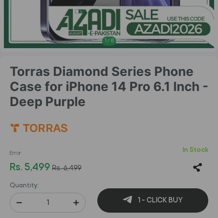
1
/
8
Torras Diamond Series Phone
Case for iPhone 14 Pro 6.1 Inch -
Deep Purple
In Stock
Error
Rs. 5,499
Rs. 6,499
Quantity:
1 - CLICK BUY