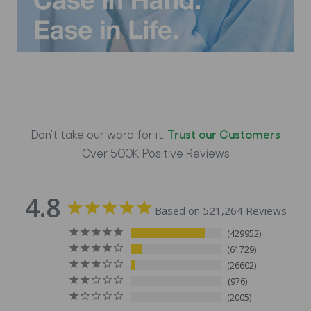
Don't take our word for it.
Trust our Customers
Over 500K Positive Reviews
4.8
Based on 521,264 Reviews
429952
61729
26602
976
2005