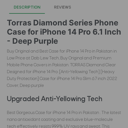
DESCRIPTION
REVIEWS
Torras Diamond Series Phone
Case for iPhone 14 Pro 6.1 Inch
- Deep Purple
Buy Original and Best Case for iPhone 14 Pro in Pakistan in
Low Price at Dab Lew Tech, Buy Original and Premium
Mobile Phone Covers in Pakistan. TORRAS Diamond Clear
Designed for iPhone 14 Pro .[Anti-Yellowing Tech] [Heavy
Duty Protection] Case for iPhone 14 Pro Slim 6.7 inch 2022
Cover, Deep purple
Upgraded Anti-Yellowing Tech
Best Gorgeous Case for iPhone 14 Pro in Pakistan . The latest
nano antioxidant coating and exclusive blue-molecule
tech effectively resists 99.9% UV rays and sweat. This