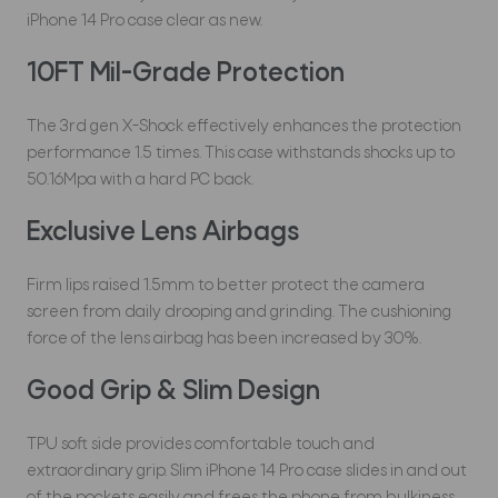
iPhone 14 Pro case clear as new.
10FT Mil-Grade Protection
The 3rd gen X-Shock effectively enhances the protection
performance 1.5 times. This case withstands shocks up to
50.16Mpa with a hard PC back.
Exclusive Lens Airbags
Firm lips raised 1.5mm to better protect the camera
screen from daily drooping and grinding. The cushioning
force of the lens airbag has been increased by 30%.
Good Grip & Slim Design
TPU soft side provides comfortable touch and
extraordinary grip. Slim iPhone 14 Pro case slides in and out