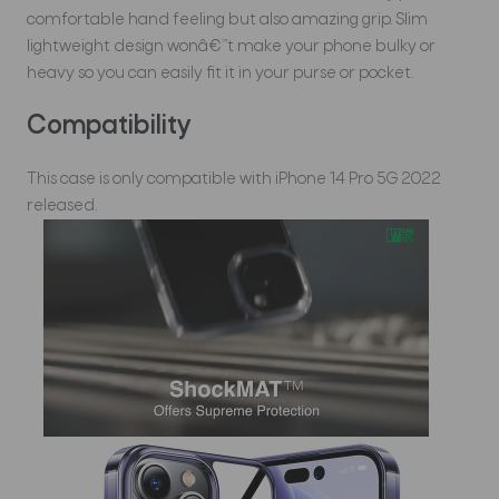
comfortable hand feeling but also amazing grip. Slim
lightweight design wonâ€™t make your phone bulky or
heavy so you can easily fit it in your purse or pocket.
Compatibility
This case is only compatible with iPhone 14 Pro 5G 2022
released.