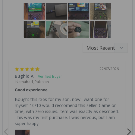
22/07/2026
Bughio A.
Islamabad, Pakistan
Good experience
Bought this r36s for my son, now i want one for 
myself! 10/10 would reccomend this seller. Came on 
time, with zero issues. Item was exactly as described. 
This was my first purchase. I was nervous, but I am 
super happy