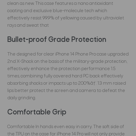
clean as new. This case features a nano antioxidant
coating and exclusive blue-molecule tech which
effectively resist 99.9% of yellowing caused by ultraviolet
rays and sweat that
Bullet-proof Grade Protection
The designed for clear iPhone 14 Phone Pro case upgraded
2nd X-Shock on the basis of the military-grade protection,
effectively enhance the protection performance 1.5
times, combining fully covered hard PC back effectively
absorbing shocks or impacts up to 200%â†‘. 1.3 mm raised
lips better protect the screen and camera to defeat the
daily grinding.
Comfortable Grip
Comfortable In hands even easy in carry. The soft side of
the TPU on the case for iPhone 14 Pro will not only provide