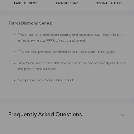
FAST DELIVERY
EASY RETURNS
ORIGINAL BRANDS
Torras Diamond Series:
The latest nano antioxidant coating and exclusive blue-molecule tech
effectively resists 99.9% UV rays and sweat.
TPU soft side provides comfortable touch and extraordinary grip.
Slim iPhone 14 Pro case slides in and out of the pockets easily and frees
the phone from bulkiness.
Compatible: with iPhone 14 Pro 6.1 Inch.
Frequently Asked Questions