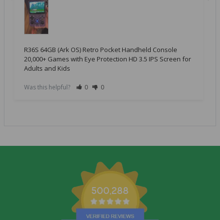
R36S 64GB (Ark OS) Retro Pocket Handheld Console
20,000+ Games with Eye Protection HD 3.5 IPS Screen for
Adults and Kids
Was this helpful?
0
0
500,288