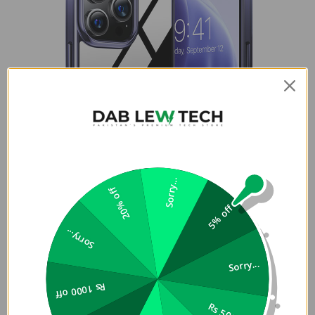
Sorry...
20% off
5% off
Sorry...
Sorry...
Rs 1000 off