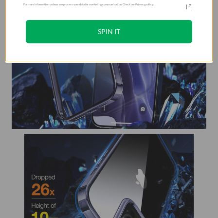
For more information on how we process your data for marketing communication. Check our Privacy policy.
SPIN IT