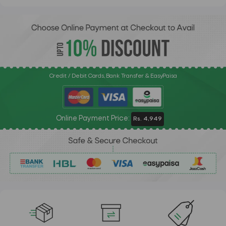
Credit / Debit Cards, Bank Transfer & EasyPaisa
Online Payment Price:
Rs. 4,949