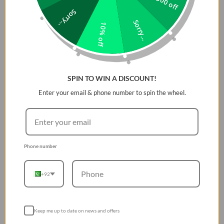
Rs 500 off
Sorry...
Sorry...
10% off
SPIN TO WIN A DISCOUNT!
Enter your email & phone number to spin the wheel.
Phone number
+92
Keep me up to date on news and offers