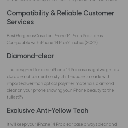
of the pockets easily and frees the phone from bulkiness.
Compatibility & Reliable Customer
Services
Best Gorgeous Case for iPhone 14 Pro in Pakistan is
Compatible with iPhone 14 Pro 6.1 inches (2022).
Diamond-clear
The designed for clear iPhone 14 Pro case is lightweight but
durable, not to mention stylish. This case is made with
imported German optical polymer materials, diamond
clear on your phone, showing your iPhone beauty to the
fullestï¼
Exclusive Anti-Yellow Tech
It will keep your iPhone 14 Pro clear case always clear and