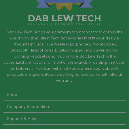
Dab Lew Tech Brings you premium top brands from across the
world providing latest Tech accessories that fit your lifestyle.
Products include True Wireless Earphones, Phone Cases,
Bluetooth Headphones, Bluetooth Speakers, power-banks,
Gaming Headsets and much more. Dab Lew Tech is the
authorized distributors for most of the brands. Providing free Cash
on Delivery in Pakistan within 72 Hours where applicable. All
products are guaranteed to be Original and come with official
warranty.
Shop
Company Information
Support & Help