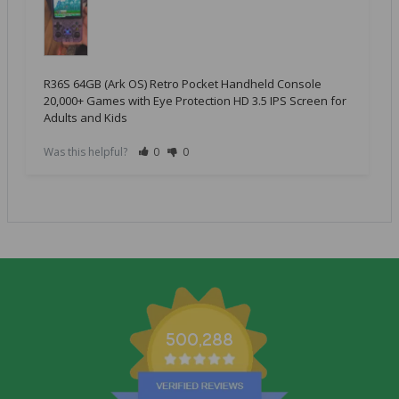
R36S 64GB (Ark OS) Retro Pocket Handheld Console
20,000+ Games with Eye Protection HD 3.5 IPS Screen for
Adults and Kids
Was this helpful?
0
0
500,288