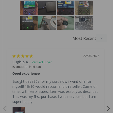
22/07/2026
Bughio A.
Islamabad, Pakistan
Good experience
Bought this r36s for my son, now i want one for 
myself! 10/10 would reccomend this seller. Came on 
time, with zero issues. Item was exactly as described. 
This was my first purchase. I was nervous, but I am 
super happy