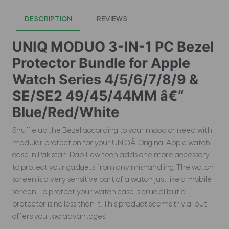
DESCRIPTION
REVIEWS
UNIQ MODUO 3-IN-1 PC Bezel
Protector Bundle for Apple
Watch Series 4/5/6/7/8/9 &
SE/SE2 49/45/44MM â€“
Blue/Red/White
Shuffle up the Bezel according to your mood or need with
modular protection for your UNIQÂ Original Apple watch
case in Pakistan. Dab Lew tech adds one more accessory
to protect your gadgets from any mishandling. The watch
screen is a very sensitive part of a watch just like a mobile
screen. To protect your watch case is crucial but a
protector is no less than it. This product seems trivial but
offers you two advantages.