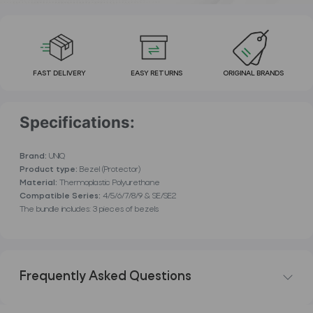
FAST DELIVERY
EASY RETURNS
ORIGINAL BRANDS
Specifications:
Brand:
UNIQ
Product type:
Bezel (Protector)
Material:
Thermoplastic Polyurethane
Compatible Series:
4/5/6/7/8/9 & SE/SE2
The bundle includes: 3 pieces of bezels
Frequently Asked Questions