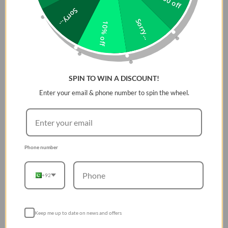
Product type:
Bezel (Protector)
Sorry...
Material:
Thermoplastic Polyurethane
Sorry...
10% off
The bundle includes: 3 pieces of bezels
SPIN TO WIN A DISCOUNT!
Enter your email & phone number to spin the wheel.
Phone number
+92
Keep me up to date on news and offers