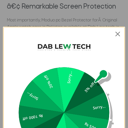
â€¢ Remarkable Screen Protection
Most importantly, Moduo pc Bezel Protector forÂ Original
Apple watch case in Pakistan available at Dab Lew tech, is
a shock-absorbing switchable reinforced bezel that
heightens above screen surface for extra protection. It
protects your Apple watch screen from scratches and
minimizes the chances of any damage through heat.
â€¢ Mix and Match
Sorry...
20% off
In addition, Moduo is designed with a substitutable bezel,
5% off
and to change them according to your mood or in case
Sorry...
you lose one of them, you need more than one for the
safe side. However, the bundle includes not just two but
Sorry...
three bezels. It is all up to you whether you want to match
Rs 1000 off
the color of the case or use the color that contrasts with it.
Brand:
UNIQ
Rs 500 off