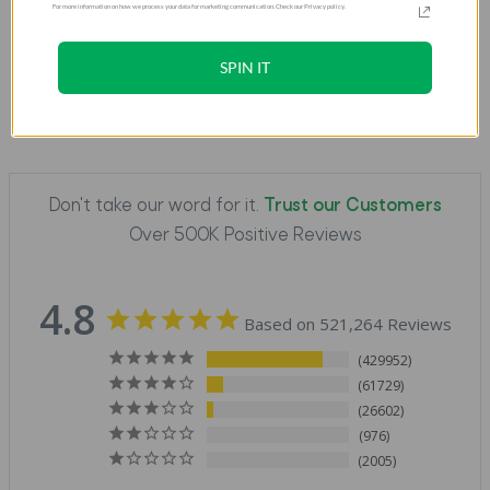
For more information on how we process your data for marketing communication. Check our Privacy policy.
SPIN IT
Don't take our word for it.
Trust our Customers
Over 500K Positive Reviews
4.8
Based on 521,264 Reviews
429952
61729
26602
976
2005