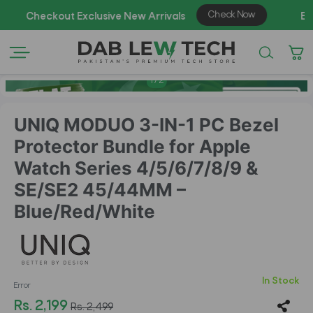
1
/
2
UNIQ MODUO 3-IN-1 PC Bezel
Protector Bundle for Apple
Watch Series 4/5/6/7/8/9 &
SE/SE2 45/44MM –
Blue/Red/White
In Stock
Error
Rs. 2,199
Rs. 2,499