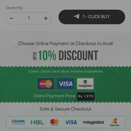
Quantity:
1 - CLICK BUY
Credit / Debit Cards, Bank Transfer & EasyPaisa
Online Payment Price:
Rs. 1,979