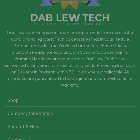
Dab Lew Tech Brings you premium top brands from across the
world providing latest Tech accessories that fit your lifestyle.
Products include True Wireless Earphones, Phone Cases,
Bluetooth Headphones, Bluetooth Speakers, power-banks,
Gaming Headsets and much more. Dab Lew Tech is the
authorized distributors for most of the brands. Providing free Cash
on Delivery in Pakistan within 72 Hours where applicable. All
products are guaranteed to be Original and come with official
warranty.
Shop
Company Information
Support & Help
Contact Us