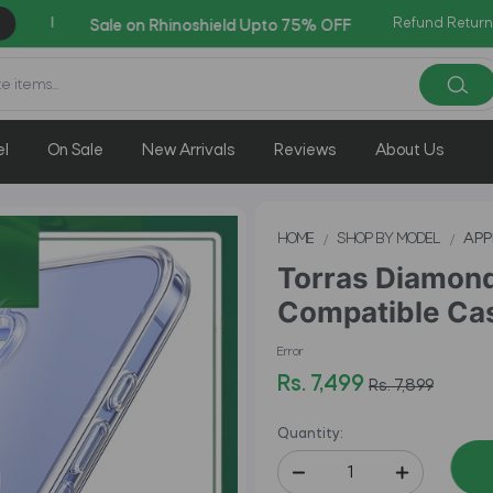
Refund Return
Co
AZADI Sale Flat 14% OFF !!
el
On Sale
New Arrivals
Reviews
About Us
HOME
SHOP BY MODEL
APP
Torras Diamon
Compatible Cas
Error
Rs. 7,499
Rs. 7,899
Quantity: