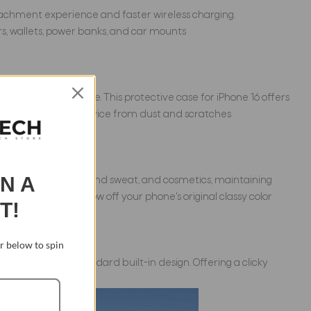
attachment experience and faster wireless charging.
ers, wallets, power banks, and car mounts
shioning structure. This protective case for iPhone 16 offers
lso protect your device from dust and scratches
IN A
oloration caused by hand sweat, and cosmetics, maintaining
hes, so you can show off your phone's original classy color
T!
 below to spin
 those with a standard built-in design. Offering a clicky
whenever you like