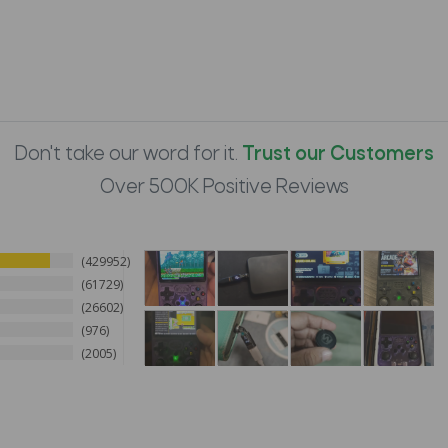
Don't take our word for it.
Trust our Customers
Over 500K Positive Reviews
429952
61729
26602
976
2005