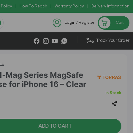
 Policy
py Code: AZADI2026
|
How To Reach
|
|
Warranty Policy
|
Delivery Information
Checkout Exclusive New Arrivals
Login / Register
Cart
|
Track Your Order
LE
d-Mag Series MagSafe
e for iPhone 16 – Clear
In Stock
ADD TO CART