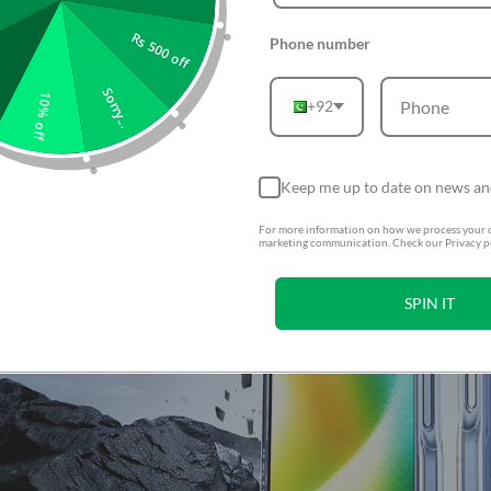
Rs 500 off
Phone number
Sorry...
10% off
+92
Keep me up to date on news an
For more information on how we process your d
marketing communication. Check our Privacy po
SPIN IT