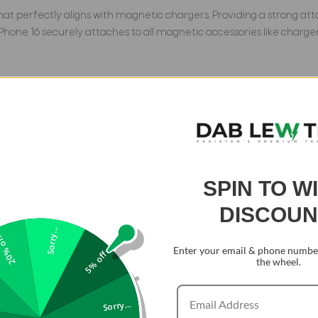
 that perfectly aligns with magnetic chargers. Providing a strong 
r iPhone 16 securely attaches to all magnetic accessories like charg
on all 4 corners, and made with a TPU bumper featuring a 4-ply cu
tion standards. The 1.5mm screen bezels and 2.5mm camera lips a
SPIN TO W
rnity polymer isolation anti-yellowing technology to prevent disc
it remains non-yellowing over time and easily resists daily scratc
DISCOUN
Sorry...
0% off
Enter your email & phone number
5% off
the wheel.
ependent buttons that are more sensitive and easier to press than
style, we provide 3 sets of button colors that are easy to change 
Sorry...