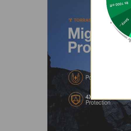
Rs 1000 off
Sorry...