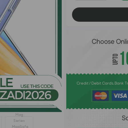
Credit / Debit Cards, Bank 