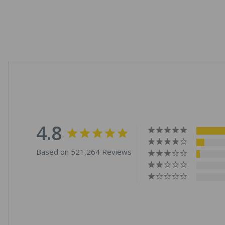
4.8
Based on 521,264 Reviews