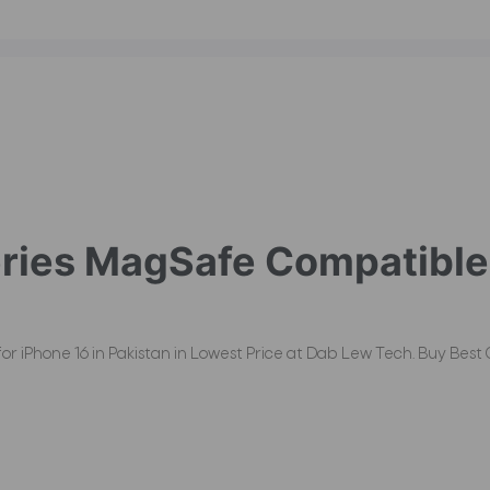
ies MagSafe Compatible 
Phone 16 in Pakistan in Lowest Price at Dab Lew Tech. Buy Best Qu