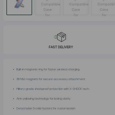
FAST DELIVERY
Built-in magnetic ring for faster wireless charging.
38 N56 magnets for secure accessory attachment.
Military-grade shockproof protection with X-SHOCK tech.
Anti-yellowing technology for lasting clarity.
Detachable 3-color buttons for customization.