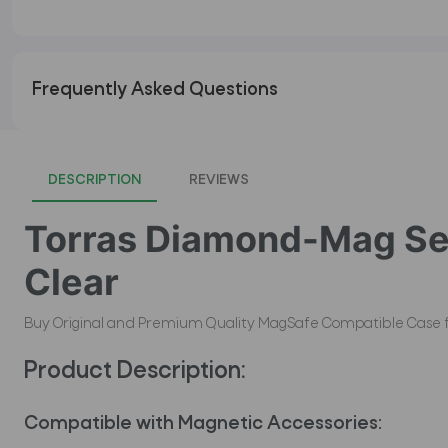
Frequently Asked Questions
DESCRIPTION
REVIEWS
Torras Diamond-Mag Ser
Clear
Buy Original and Premium Quality MagSafe Compatible Case for i
Product Description:
Compatible with Magnetic Accessories: