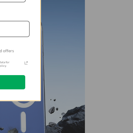
d offers
ata for
licy.