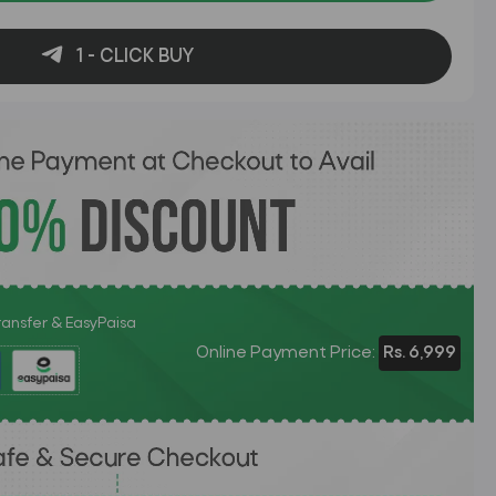
1 - CLICK BUY
Transfer & EasyPaisa
Online Payment Price:
Rs. 6,999