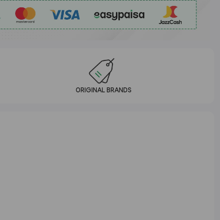
ORIGINAL BRANDS