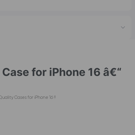
Case for iPhone 16 â€“
ality Cases for iPhone 16 !!