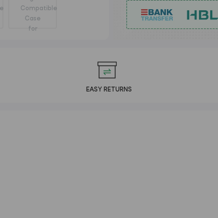
EASY RETURNS