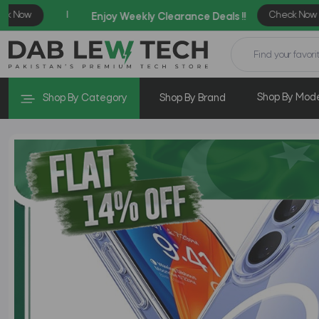
Shop By Mod
Shop By Category
Shop By Brand