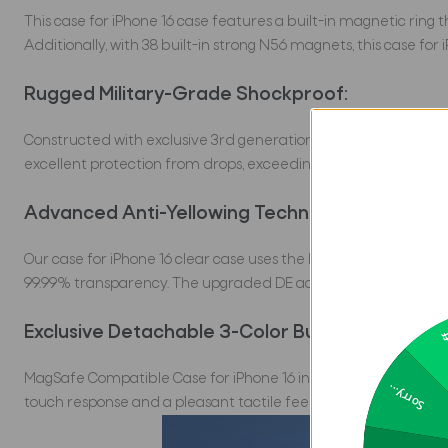
This case for iPhone 16 case features a built-in magnetic ring
Additionally, with 38 built-in strong N56 magnets, this case fo
Rugged Military-Grade Shockproof:
Constructed with exclusive 3rd generation X-SHOCK Technology 
excellent protection from drops, exceeding MIL-Grade protec
Advanced Anti-Yellowing Technology:
Our case for iPhone 16 clear case uses the latest 2024 Transte
99.99% transparency. The upgraded DE acrylic backplate ensures 
Exclusive Detachable 3-Color Buttons:
2
MagSafe Compatible Case for iPhone 16 in Pakistan features ind
Sorry...
touch response and a pleasant tactile feel. For a customizable 