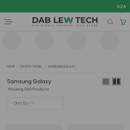
AZADI Sa
HOME
SHOP BY MODEL
SAMSUNG GALAXY
Samsung Galaxy
Showing 560 Products