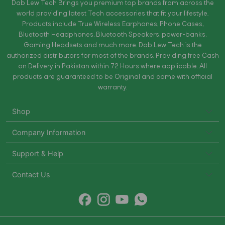
Dab Lew Tech Brings you premium top brands from across the
world providing latest Tech accessories that fit your lifestyle.
Products include True Wireless Earphones, Phone Cases,
Bluetooth Headphones, Bluetooth Speakers, power-banks,
Gaming Headsets and much more. Dab Lew Tech is the
authorized distributors for most of the brands. Providing free Cash
on Delivery in Pakistan within 72 Hours where applicable. All
products are guaranteed to be Original and come with official
warranty.
Shop
Company Information
Support & Help
Contact Us