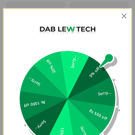
Sorry...
20% off
5% off
Sorry...
Sorry...
Rs 1000 off
Rs 500 off
Sorry...
Sorry...
10% off