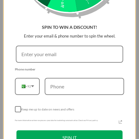
SPIN TO WIN A DISCOUNT!
Enter your email & phone number to spin the wheel.
Phone number
+92
Keep me up to date on news and offers
For more information on how we process your data for marketing communication. Check our Privacy policy.
SPIN IT