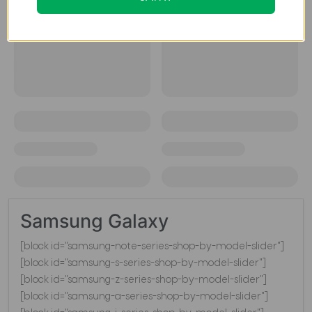
Samsung Galaxy
[block id="samsung-note-series-shop-by-model-slider"]
[block id="samsung-s-series-shop-by-model-slider"]
[block id="samsung-z-series-shop-by-model-slider"]
[block id="samsung-a-series-shop-by-model-slider"]