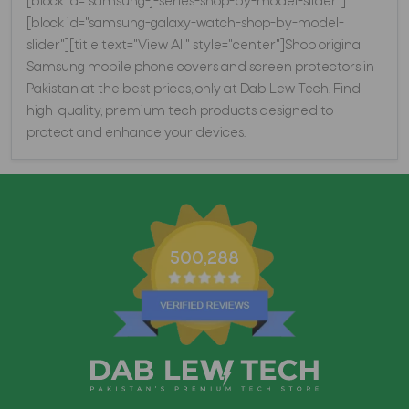
[block id="samsung-j-series-shop-by-model-slider"]
[block id="samsung-galaxy-watch-shop-by-model-
slider"][title text="View All" style="center"]Shop original
Samsung mobile phone covers and screen protectors in
Pakistan at the best prices, only at Dab Lew Tech. Find
high-quality, premium tech products designed to
protect and enhance your devices.
500,288