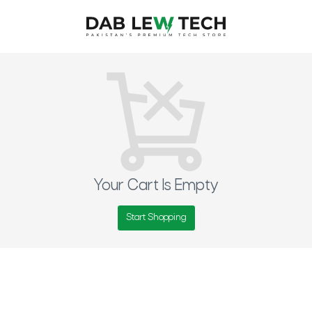
Your Cart Is Empty
Start Shopping