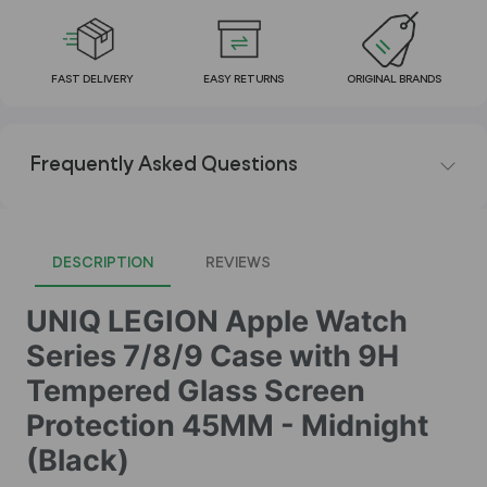
FAST DELIVERY
EASY RETURNS
ORIGINAL BRANDS
Frequently Asked Questions
DESCRIPTION
REVIEWS
UNIQ LEGION Apple Watch
Series 7/8/9 Case with 9H
Tempered Glass Screen
Protection 45MM - Midnight
(Black)