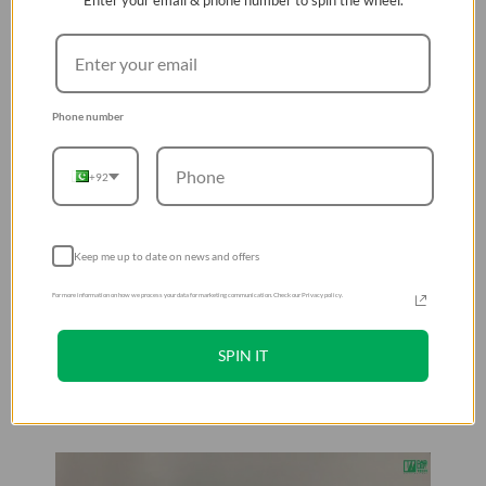
Enter your email & phone number to spin the wheel.
Phone number
+92
Keep me up to date on news and offers
For more information on how we process your data for marketing communication. Check our Privacy policy.
SPIN IT
Hands On & Installation Guide