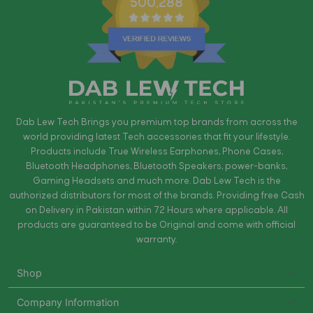
500,288
Dab Lew Tech Brings you premium top brands from across the
world providing latest Tech accessories that fit your lifestyle.
Products include True Wireless Earphones, Phone Cases,
Bluetooth Headphones, Bluetooth Speakers, power-banks,
Gaming Headsets and much more. Dab Lew Tech is the
authorized distributors for most of the brands. Providing free Cash
on Delivery in Pakistan within 72 Hours where applicable. All
products are guaranteed to be Original and come with official
warranty.
Shop
Company Information