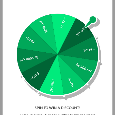
Sorry...
20% off
5% off
Sorry...
Sorry...
Rs 1000 off
Rs 500 off
Sorry...
Sorry...
10% off
SPIN TO WIN A DISCOUNT!