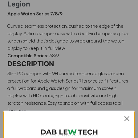
Legion
Apple Watch Series 7/8/9
Curved seamless protection, pushed to the edge of the
display. A slim bumper case with a built-in tempered glass
screen shield that's designed to wrap around the watch
display to keep it in full view.
Compatible Series:
7/8/9
DESCRIPTION
Slim PC bumper with 9H curved tempered glass screen
protection for Apple Watch Series 7. Its precise fit features
a full wraparound glass design for maximum screen
display with HD clarity, high touch sensitivity and high
scratch resistance. Easy to snap on with full access to all
functions.