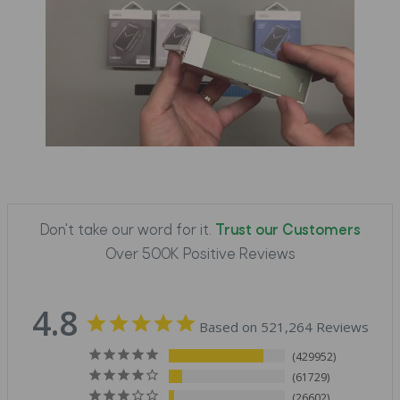
Don't take our word for it.
Trust our Customers
Over 500K Positive Reviews
4.8
Based on 521,264 Reviews
429952
61729
26602