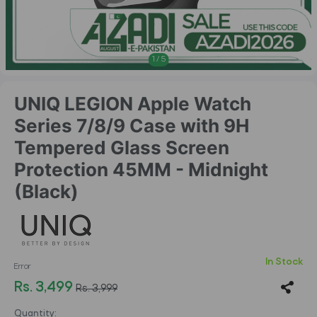
1
/
5
UNIQ LEGION Apple Watch
Series 7/8/9 Case with 9H
Tempered Glass Screen
Protection 45MM - Midnight
(Black)
In Stock
Error
Rs. 3,499
Rs. 3,999
Quantity: