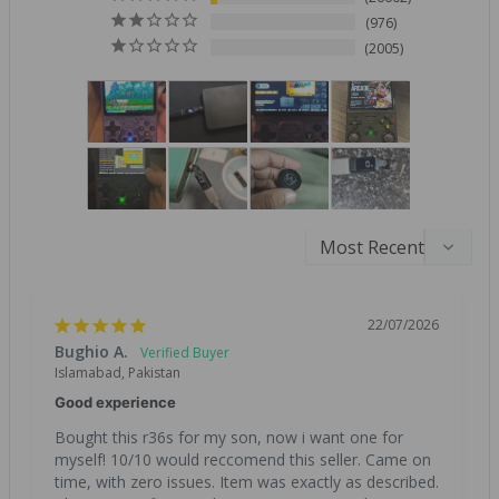
976
2005
22/07/2026
Bughio A.
Islamabad, Pakistan
Good experience
Bought this r36s for my son, now i want one for 
myself! 10/10 would reccomend this seller. Came on 
time, with zero issues. Item was exactly as described. 