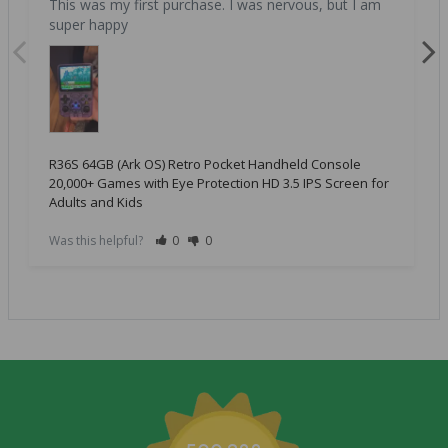
This was my first purchase. I was nervous, but I am 
super happy
R36S 64GB (Ark OS) Retro Pocket Handheld Console
20,000+ Games with Eye Protection HD 3.5 IPS Screen for
Adults and Kids
Was this helpful?
0
0