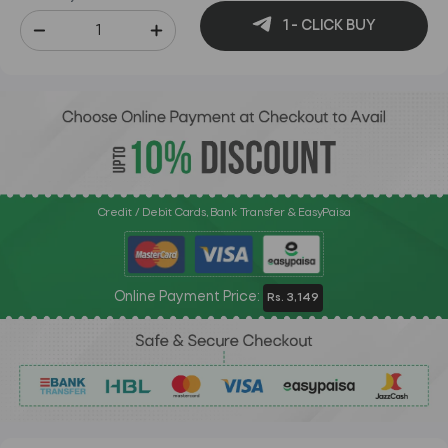
1 - CLICK BUY
Credit / Debit Cards, Bank Transfer & EasyPaisa
Online Payment Price:
Rs. 3,149