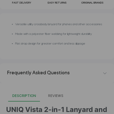
FAST DELIVERY
EASY RETURNS
ORIGINAL BRANDS
Versatile utility crossbody lanyard for phones and other accessories
Made with a polyester fiber webbing for lightweight durability
Flat strap design for greater comfort and less slippage
Frequently Asked Questions
DESCRIPTION
REVIEWS
UNIQ Vista 2-in-1 Lanyard and