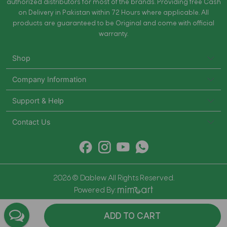
authorized distributors for most of the brands. Providing free Cash
on Delivery in Pakistan within 72 Hours where applicable. All
products are guaranteed to be Original and come with official
warranty.
Shop
Company Information
Support & Help
Contact Us
2026 © Dablew All Rights Reserved.
Powered By:
ADD TO CART