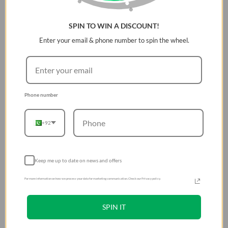
Magnetic buckle system for easy convertibility to
hand strap
Includes strap card for universal compatibility
SPIN TO WIN A DISCOUNT!
Enter your email & phone number to spin the wheel.
Strap on your essentials
Phone number
A wide, flat strap designed for greater comfort and less
slippage.
+92
Wear your
Keep me up to date on news and offers
freedom
For more information on how we process your data for marketing communication. Check our Privacy policy.
Keeping your essentials
comfortably within reach
SPIN IT
at all times.