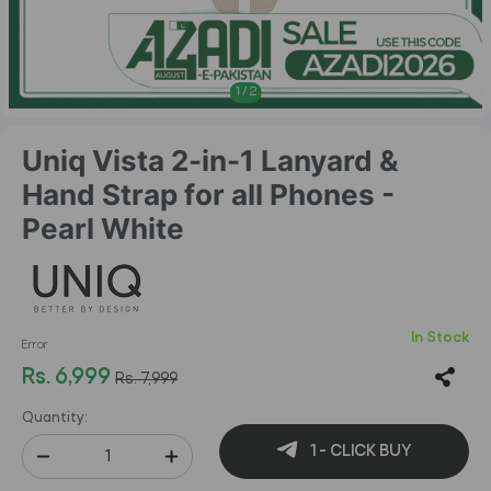
1
/
2
Uniq Vista 2-in-1 Lanyard &
Hand Strap for all Phones -
Pearl White
In Stock
Error
Rs. 6,999
Rs. 7,999
Quantity:
1 - CLICK BUY