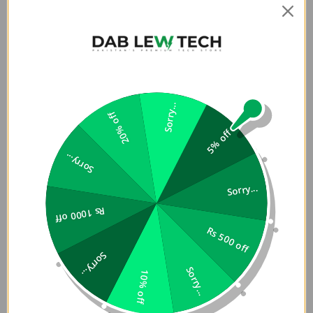
for easy detachment and convertibility to hand strap.
Includes Strap-Card for universal compatibility across all
phone cases.
Live Better:
Sorry...
We know your tech devices are life essentials, so we
20% off
designed ways to let them fit more seamlessly into your
5% off
everyday life. With Vista, your phone is always within reach
Sorry...
and comfortably strapped on so you can avoid fumbling
through your bag or pockets whenever that important call
Sorry...
or text comes in.
Rs 1000 off
Versatile utility crossbody lanyard for phones and
Rs 500 off
other accessories
Made with a polyester fiber webbing for lightweight
Sorry...
durability
Sorry...
10% off
Flat strap design for greater comfort and less
slippage