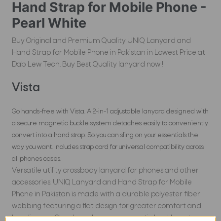
Hand Strap for Mobile Phone -
Pearl White
Buy Original and Premium Quality UNIQ Lanyard and
Hand Strap for Mobile Phone in Pakistan in Lowest Price at
Dab Lew Tech. Buy Best Quality lanyard now !
Vista
Go hands-free with Vista. A 2-in-1 adjustable lanyard designed with
a secure magnetic buckle system detaches easily to conveniently
convert into a hand strap. So you can sling on your essentials the
way you want. Includes strap card for universal compatibility across
all phones cases.
Versatile utility crossbody lanyard for phones and other
accessories. UNIQ Lanyard and Hand Strap for Mobile
Phone in Pakistan is made with a durable polyester fiber
webbing featuring a flat design for greater comfort and
less slippage. Sturdy and secure magnetic buckle system