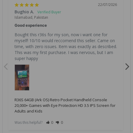
22/07/2026
Bughio A.
Islamabad, Pakistan
Good experience
Bought this r36s for my son, now i want one for 
myself! 10/10 would reccomend this seller. Came on 
time, with zero issues. Item was exactly as described. 
This was my first purchase. I was nervous, but I am 
super happy
R36S 64GB (Ark OS) Retro Pocket Handheld Console
20,000+ Games with Eye Protection HD 3.5 IPS Screen for
Adults and Kids
Was this helpful?
0
0