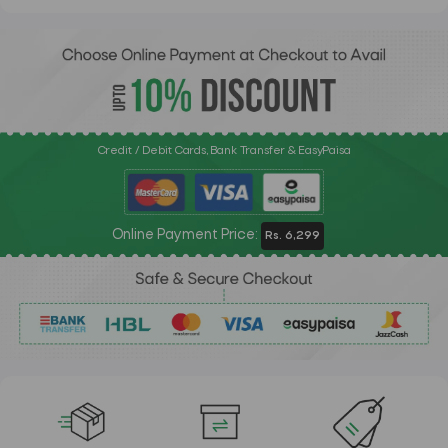
Credit / Debit Cards, Bank Transfer & EasyPaisa
Online Payment Price:
Rs. 6,299