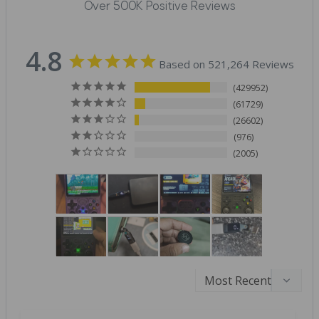
Over 500K Positive Reviews
4.8
Based on 521,264 Reviews
429952
61729
26602
976
2005