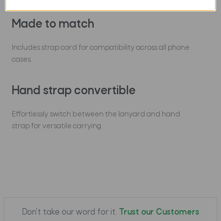
Made to match
Includes strap card for compatibility across all phone
cases.
Hand strap convertible
Effortlessly switch between the lanyard and hand
strap for versatile carrying.
Don't take our word for it.
Trust our Customers