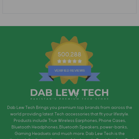
500,288
Dab Lew Tech Brings you premium top brands from across the
world providing latest Tech accessories that fit your lifestyle.
Products include True Wireless Earphones, Phone Cases,
Bluetooth Headphones, Bluetooth Speakers, power-banks,
Gaming Headsets and much more. Dab Lew Tech is the