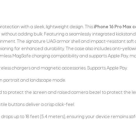
rotection with a sleek, lightweight design. This
iPhone 16 Pro Max 
without adding bulk. Featuring a seamlessly integrated kickstand, 
ainment. The signature UAG armor shell and impact-resistant soft 
hioning for enhanced durability. The case also includes anti-yello
eamless MagSafe charging compatibility and supports Apple Pay, mak
reless chargers and magnetic accessories. Supports Apple Pay.
in portrait and landscape mode.
d to protect the screen and raised camera bezel to protect the l
le buttons deliver a crisp click-feel.
drops up to 18 feet (5.4 meters), ensuring your device remains sa