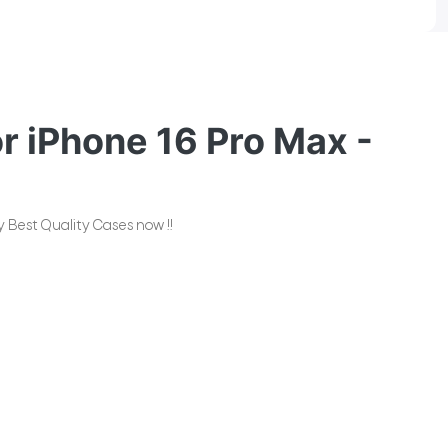
 iPhone 16 Pro Max -
 Best Quality Cases now !!