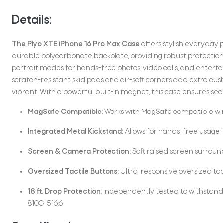
Details:
The Plyo XTE iPhone 16 Pro Max Case
offers stylish everyday p
durable polycarbonate backplate, providing robust protection 
portrait modes for hands-free photos, video calls, and entert
scratch-resistant skid pads and air-soft corners add extra cus
vibrant. With a powerful built-in magnet, this case ensures s
MagSafe Compatible
: Works with MagSafe compatible wi
Integrated Metal Kickstand:
Allows for hands-free usage 
Screen & Camera Protection:
Soft raised screen surroun
Oversized Tactile Buttons:
Ultra-responsive oversized tacti
18 ft. Drop Protection
: Independently tested to withstand 
810G-516.6