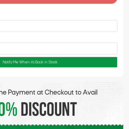
Notify Me When it's Back in Stock.