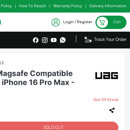
 Policy
Copy Code: AZADI2026
|
How To Reach
|
Warranty Policy
|
|
Delivery Information
Checkout Exclusive New Arri
Login / Register
Cart
|
Track Your Order
LE
Magsafe Compatible
 iPhone 16 Pro Max -
Out Of Stock
SOLD OUT