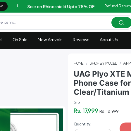
Refund Return
AZADI Sale Flat 14% OFF !!
el
On Sale
New Arrivals
Reviews
About Us
HOME
SHOP BY MODEL
APP
UAG Plyo XTE 
Phone Case for
Clear/Titanium
Error
Rs. 17,999
Rs. 18,999
Quantity: