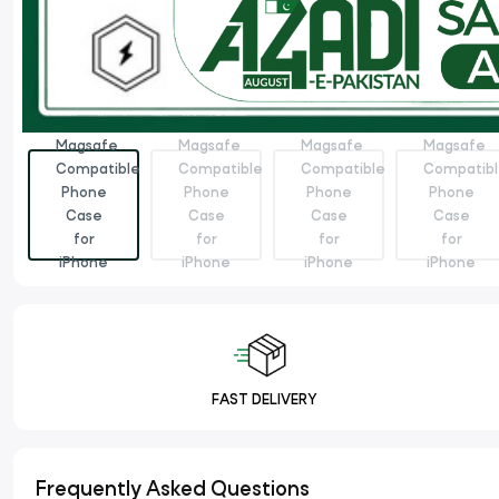
FAST DELIVERY
Frequently Asked Questions