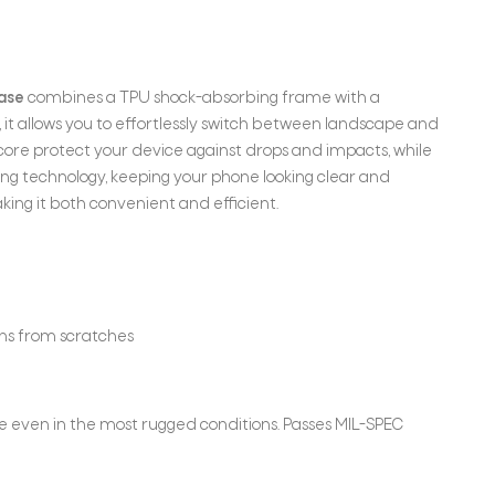
case
combines a TPU shock-absorbing frame with a
it allows you to effortlessly switch between landscape and
core protect your device against drops and impacts, while
wing technology, keeping your phone looking clear and
ing it both convenient and efficient.
ens from scratches
fe even in the most rugged conditions. Passes MIL-SPEC