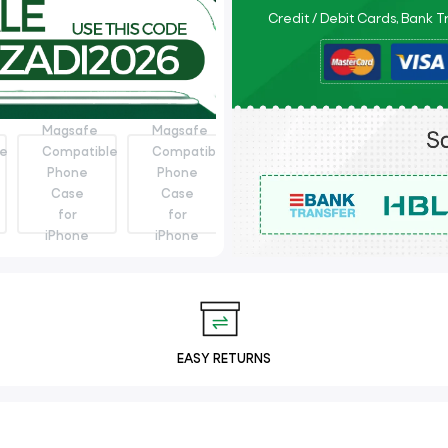
Credit / Debit Cards, Bank 
EASY RETURNS