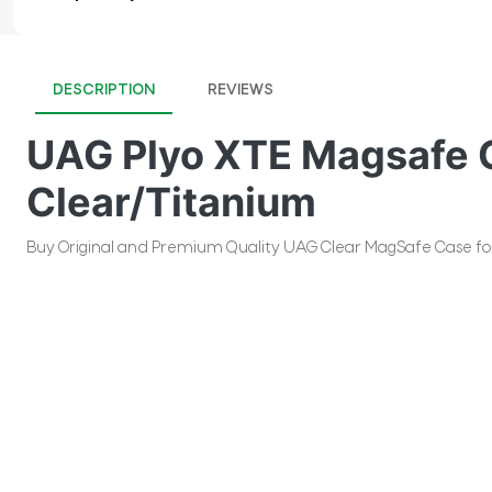
DESCRIPTION
REVIEWS
UAG Plyo XTE Magsafe C
Clear/Titanium
Buy Original and Premium Quality UAG Clear MagSafe Case for i