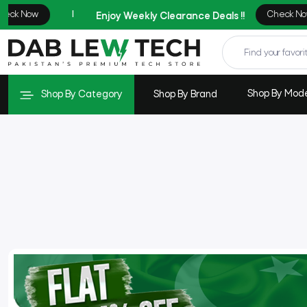
Shop By Mod
Shop By Category
Shop By Brand