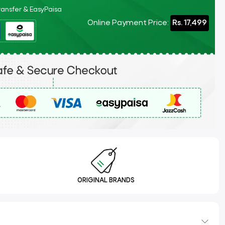
Transfer & EasyPaisa
Online Payment Price:
Rs. 17,499
ORIGINAL BRANDS