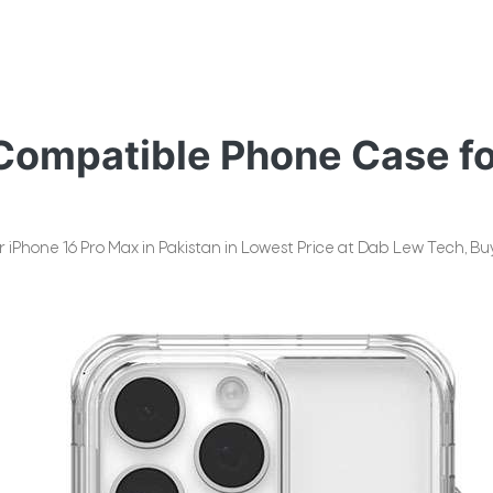
ompatible Phone Case for
Phone 16 Pro Max in Pakistan in Lowest Price at Dab Lew Tech, Buy