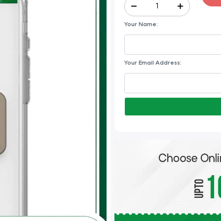
Your Name:
Your Email Address: