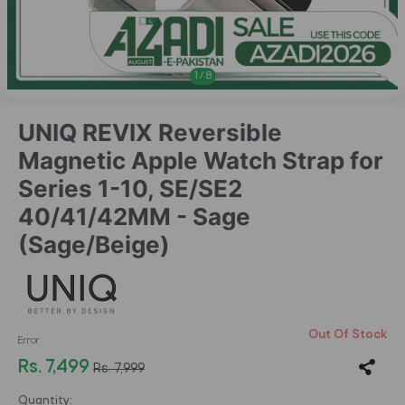
1
/
8
UNIQ REVIX Reversible
Magnetic Apple Watch Strap for
Series 1-10, SE/SE2
40/41/42MM - Sage
(Sage/Beige)
Out Of Stock
Error
Rs. 7,499
Rs. 7,999
Quantity: