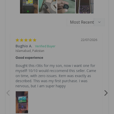
22/07/2026
Bughio A.
R
Islamabad, Pakistan
I
Good experience
Z
Bought this r36s for my son, now i want one for 
B
myself! 10/10 would reccomend this seller. Came 
on time, with zero issues. Item was exactly as 
described. This was my first purchase. I was 
R
2
nervous, but I am super happy
f