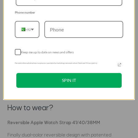
Introducing Revix by UNIQ
Phone number
Patented Reversible Straps for
Apple Watch
+92
Keep me up to date on news and offers
For more information on how we process your data for marketing communication. Check our Privacy policy.
SPIN IT
How to wear?
Reversible Apple Watch Strap 41/40/38MM
Finally dual-color reversible design with patented