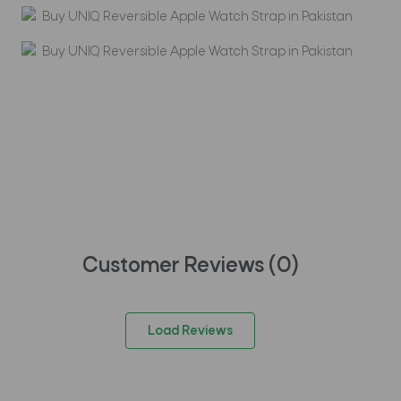
Customer Reviews (
0
)
Load Reviews