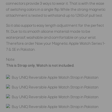
connectors provide 3 ways to wear it. That is with the ease
of switching colors in a single flip. While the strong magnetic
attachment is tested to withstand up to 1.2KG of pull test.
So it also supports easy length adjustment for the perfect
fit. Due to its smooth silicone material made to be
waterproof, washable and comfortable on your wrist.
Therefore, order Now your Magnetic Apple Watch Series 1-
7 & SE in Pakistan.
Note:
This is Strap only, Watch is not included.