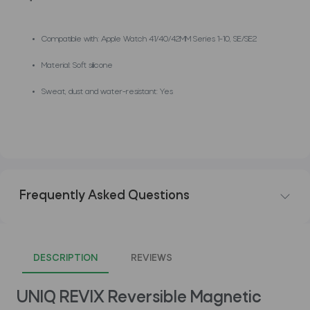
Compatible with: Apple Watch 41/40/42MM Series 1-10, SE/SE2
Material: Soft silicone
Sweat, dust and water-resistant: Yes
Frequently Asked Questions
DESCRIPTION
REVIEWS
UNIQ REVIX Reversible Magnetic