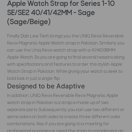
Apple Watch Strap for Series 1-10
SE/SE2 40/41/42MM - Sage
(Sage/Beige)
Finally Dab Lew Tech brings you the UNIQ Revix Reversible
Revix Magnetic Apple Watch strap in Pakistan. Similarly you
can use the Uniq Revix watch strap with a 41/40/38MM
Apple Watch. So you are going to find several reasons along
with specifications and features to order this stylish Apple
Watch Strap in Pakistan. While giving your watch a sleek to
bold look in just a single flip.
Designed to be Adaptive
In addition, UNIQ Revix Reversible Revix Magnetic Apple
watch strap in Pakistan is a strap is made up of two
separate parts. Subsequently, you can use two different or
same colors on both sides to create three different color
combinations. Also if you are going to a meeting for
professional purposes or need the strap to compliment an