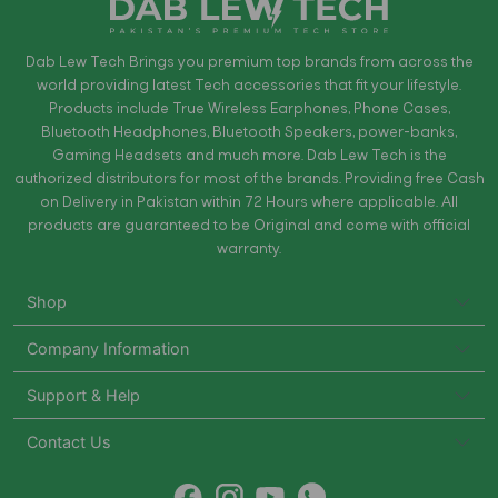
Dab Lew Tech Brings you premium top brands from across the
world providing latest Tech accessories that fit your lifestyle.
Products include True Wireless Earphones, Phone Cases,
Bluetooth Headphones, Bluetooth Speakers, power-banks,
Gaming Headsets and much more. Dab Lew Tech is the
authorized distributors for most of the brands. Providing free Cash
on Delivery in Pakistan within 72 Hours where applicable. All
products are guaranteed to be Original and come with official
warranty.
Shop
Company Information
Support & Help
Contact Us