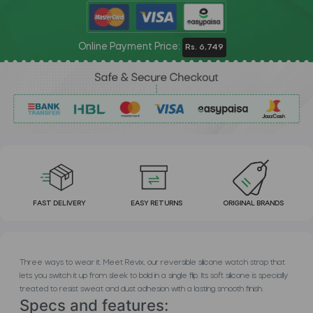
Online Payment Price:
Rs. 6,749
FAST DELIVERY
EASY RETURNS
ORIGINAL BRANDS
Three ways to wear it. Meet Revix, our reversible silicone watch strap that
lets you switch it up from sleek to bold in a single flip. Its soft silicone is specially
treated to resist sweat and dust adhesion with a lasting smooth finish.
Specs and features: