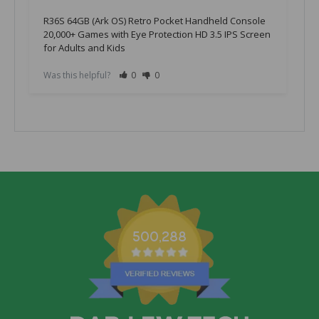
R36S 64GB (Ark OS) Retro Pocket Handheld Console
20,000+ Games with Eye Protection HD 3.5 IPS Screen
for Adults and Kids
Was this helpful?
0
0
W
500,288