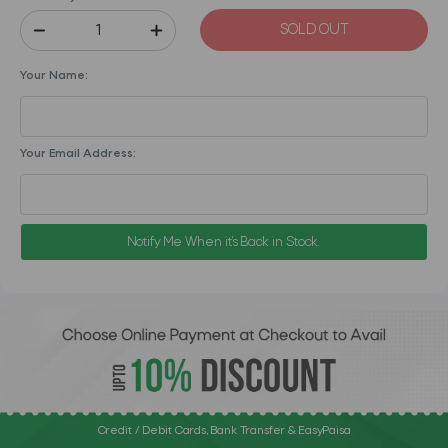
SOLD OUT
Your Name:
Your Email Address:
Notify Me When it's Back in Stock.
Credit / Debit Cards, Bank Transfer & EasyPaisa