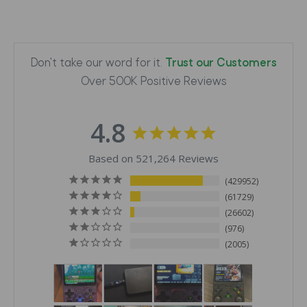
Don't take our word for it.
Trust our Customers
Over 500K Positive Reviews
4.8
Based on 521,264 Reviews
429952
61729
26602
976
2005