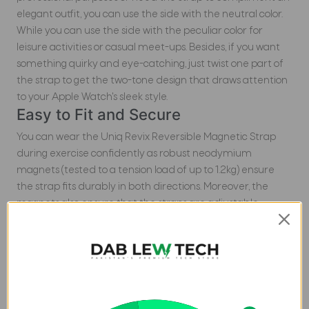
elegant outfit, you can use the side with the neutral color.
While you can use the side with the peculiar color for
leisure activities or casual meet-ups. Besides, if you want
something quirky and eye-catching, just twist one part of
the strap to get the two-tone design that draws attention
to your Apple Watch's sleek style.
Easy to Fit and Secure
You can wear the Uniq Revix Reversible Magnetic Strap
during exercise confidently as robust neodymium
magnets (tested to a tension load of up to 1.2kg) ensure
the strap fits durably in both directions. Moreover, the
magnets also ensure that the straps are adjustable
quickly and easily. Furthermore, you can use the Uniq Revix
with Apple Watch 41/40/38MM as it is well suited with
Apple's premium stainless-steel quick release system. Isn't
it just amazing?
Made from Comfy Materials