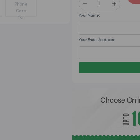
Your Name:
Your Email Address: