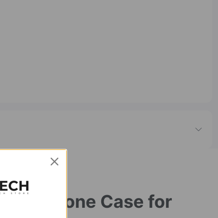
ible Phone Case for