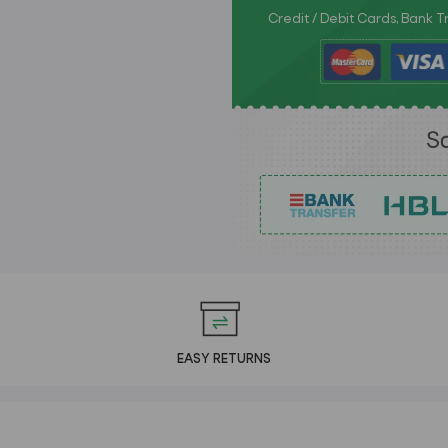
Credit / Debit Cards, Bank 
EASY RETURNS