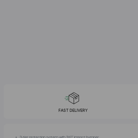
FAST DELIVERY
3-tier protection system with 360º impact bumper.