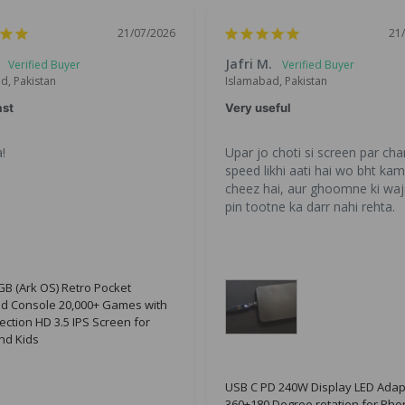
21/07/2026
21
Jafri M.
d, Pakistan
Islamabad, Pakistan
ast
Very useful
!
Upar jo choti si screen par char
speed likhi aati hai wo bht kam 
cheez hai, aur ghoomne ki waj
pin tootne ka darr nahi rehta.
B (Ark OS) Retro Pocket
d Console 20,000+ Games with
ection HD 3.5 IPS Screen for
nd Kids
USB C PD 240W Display LED Adap
360+180 Degree rotation for Pho