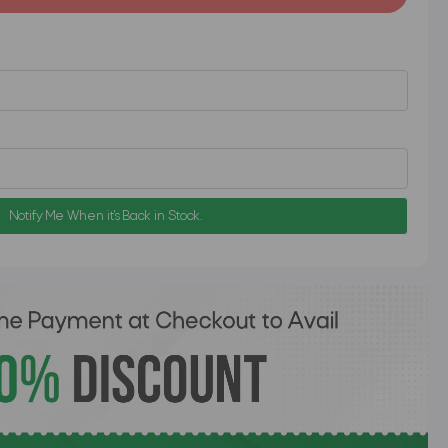
Notify Me When it's Back in Stock.