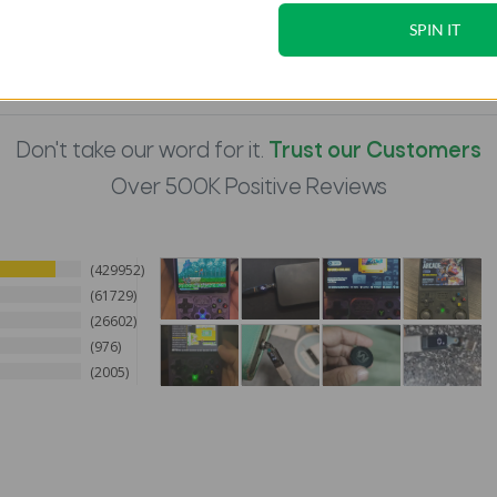
SPIN IT
Don't take our word for it.
Trust our Customers
Over 500K Positive Reviews
429952
61729
26602
976
2005