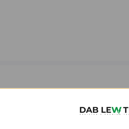
MagSafe Charging Compat