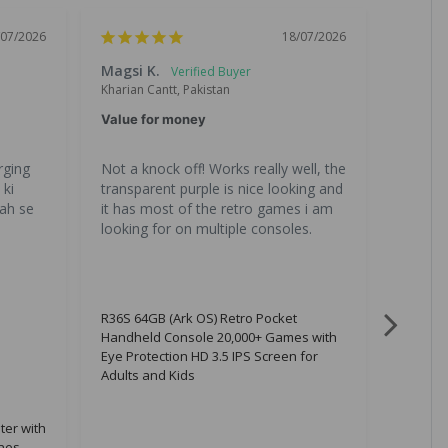
/07/2026
18/07/2026
Magsi K.
Chand
Kharian Cantt, Pakistan
Lahore, 
Value for money
Great 
ging 
Not a knock off! Works really well, the 
All the
ki 
transparent purple is nice looking and 
is great
ah se 
it has most of the retro games i am 
gona b
looking for on multiple consoles.
R36S 64GB (Ark OS) Retro Pocket
Handheld Console 20,000+ Games with
Eye Protection HD 3.5 IPS Screen for
Adults and Kids
ter with
nes,