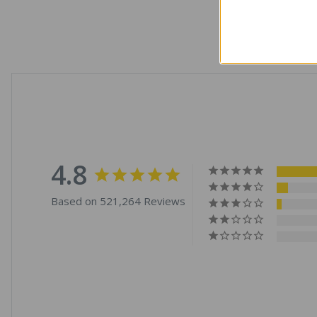
4.8
Based on 521,264 Reviews