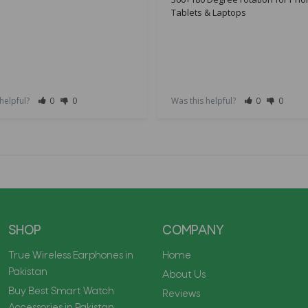
Tablets & Laptops
 helpful?
0
0
Was this helpful?
0
0
SHOP
COMPANY
True Wireless Earphones in
Home
Pakistan
About Us
Buy Best Smart Watch
Reviews