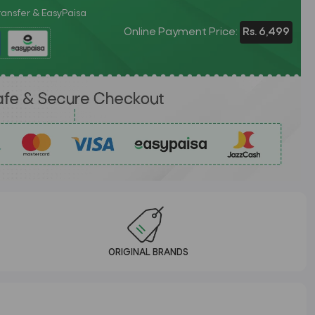
Transfer & EasyPaisa
Online Payment Price:
Rs. 6,499
ORIGINAL BRANDS