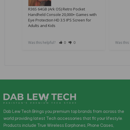
R36S 64GB (Ark OS) Retro Pocket
Handheld Console 20,000+ Games with
Eye Protection HD 3.5 IPS Screen for
Adults and Kids
Was this helpful?
0
0
Was this
Dab Lew Tech Brings you premium top brands from across the
world providing latest Tech accessories that fit your lifestyle.
Products include True Wireless Earphones, Phone Cases,