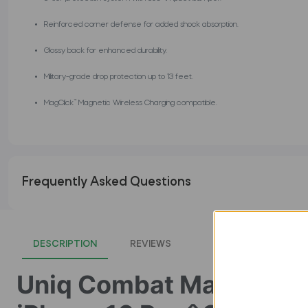
Reinforced corner defense for added shock absorption.
Glossy back for enhanced durability.
Military-grade drop protection up to 13 feet.
MagClick™ Magnetic Wireless Charging compatible.
Frequently Asked Questions
DESCRIPTION
REVIEWS
Uniq Combat MagClick 