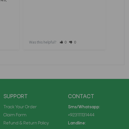
R36S 64
Handhe
Eye Pro
Adults 
Was this helpful?
0
0
Was this
SUPPORT
CONTACT
Track Your Order
Sms/Whatsapp:
Claim Form
+923111131444
Refund & Return Policy
Landline: