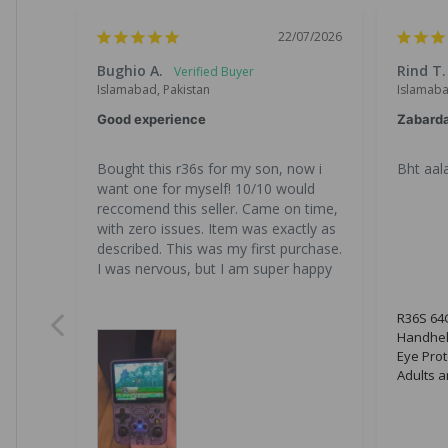
22/07/2026
Bughio A.
Rind T.
Islamabad, Pakistan
Islamaba
Good experience
Zabard
Bought this r36s for my son, now i 
Bht aala
want one for myself! 10/10 would 
reccomend this seller. Came on time, 
with zero issues. Item was exactly as 
described. This was my first purchase. 
I was nervous, but I am super happy
R36S 64G
Handhel
Eye Prot
Adults a