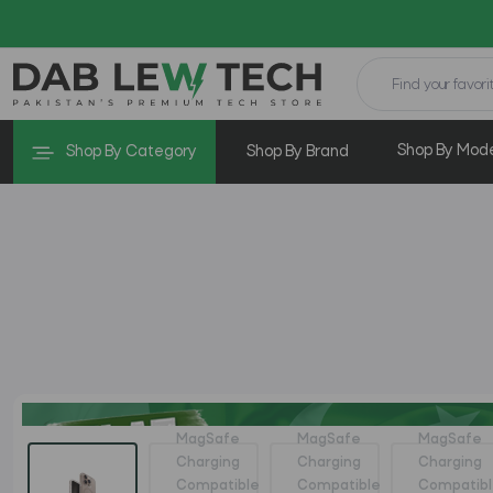
Shop By Mod
Shop By Category
Shop By Brand