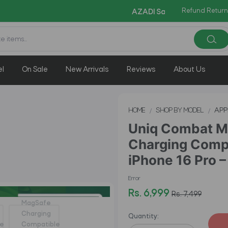
Refund Return
Copy Code:
AZADI Sale Flat 14% OFF !!
el
On Sale
New Arrivals
Reviews
About Us
HOME
SHOP BY MODEL
APP
Uniq Combat M
Charging Compa
iPhone 16 Pro –
Error
Rs. 6,999
Rs. 7,499
Quantity: